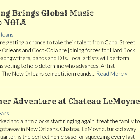
ng Brings Global Music
o NOLA
leans
e getting a chance to take their talent from Canal Street
 Orleans and Coca-Cola are joining forces for Hard Rock
-songwriters, bands and DJs. Local artists will perform
ns voting to help determine who advances. Artist
8. The New Orleans competition rounds…
Read More »
er Adventure at Chateau LeMoyne
eans
ed and alarm clocks start ringing again, treat the family to
 getaway in New Orleans. Chateau LeMoyne, tucked away
uarter, is the perfect home base for squeezing every last