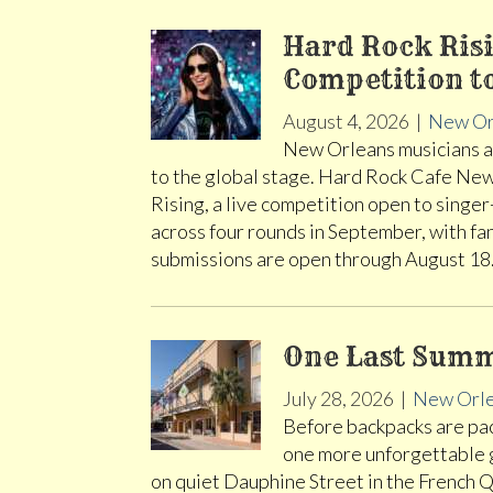
Hard Rock Risi
Competition t
August 4, 2026
|
New Or
New Orleans musicians ar
to the global stage. Hard Rock Cafe New
Rising, a live competition open to singer
across four rounds in September, with fa
submissions are open through August 1
One Last Summ
July 28, 2026
|
New Orl
Before backpacks are pack
one more unforgettable
on quiet Dauphine Street in the French Q