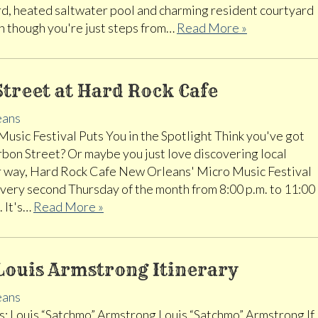
rd, heated saltwater pool and charming resident courtyard
ven though you're just steps from…
Read More »
treet at Hard Rock Cafe
eans
usic Festival Puts You in the Spotlight Think you've got
rbon Street? Or maybe you just love discovering local
er way, Hard Rock Cafe New Orleans' Micro Music Festival
every second Thursday of the month from 8:00 p.m. to 11:00
. It's…
Read More »
Louis Armstrong Itinerary
eans
: Louis “Satchmo” Armstrong Louis “Satchmo” Armstrong If