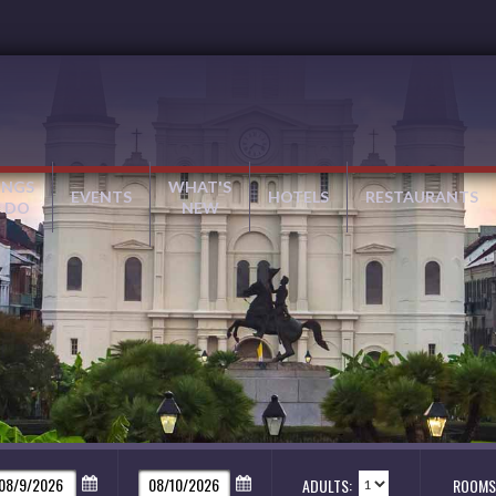
INGS
WHAT'S
EVENTS
HOTELS
RESTAURANTS
 DO
NEW
ADULTS:
ROOMS