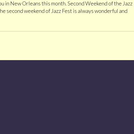
 you in New Orleans this month. Second Weekend of the Jazz
The second weekend of Jazz Fest is always wonderful and