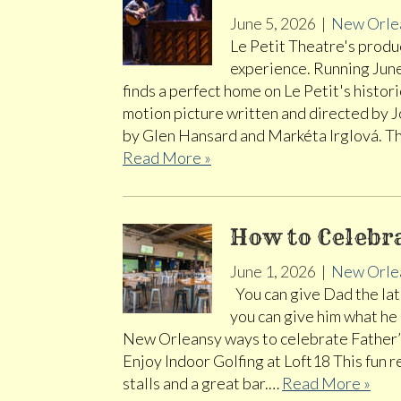
June 5, 2026
|
New Orle
Le Petit Theatre's produc
experience. Running Jun
finds a perfect home on Le Petit's histo
motion picture written and directed by J
by Glen Hansard and Markéta Irglová. T
Read More »
How to Celebr
June 1, 2026
|
New Orle
You can give Dad the late
you can give him what he
New Orleansy ways to celebrate Father’s
Enjoy Indoor Golfing at Loft18 This fun 
stalls and a great bar.…
Read More »