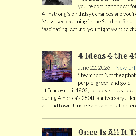
you’re coming to town fo
Armstrong’s birthday), chances are you’r
Mass, second lining in the Satchmo Salute
fascinating lecture, you might want to c
4 Ideas 4 the 4
June 22, 2026
|
New Orl
Steamboat Natchez photo
purple, green and gold –
of France until 1802, nobody knows how 
during America's 250th anniversary! Here
around town. Uncle Sam Jam in Lafrenier
Once Is All It 