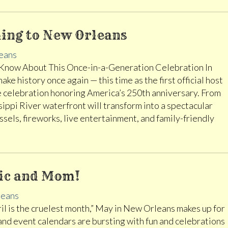
ming to New Orleans
eans
Know About This Once-in-a-Generation Celebration In
ke history once again — this time as the first official host
me celebration honoring America’s 250th anniversary. From
ippi River waterfront will transform into a spectacular
ssels, fireworks, live entertainment, and family-friendly
sic and Mom!
eans
April is the cruelest month,” May in New Orleans makes up for
and event calendars are bursting with fun and celebrations