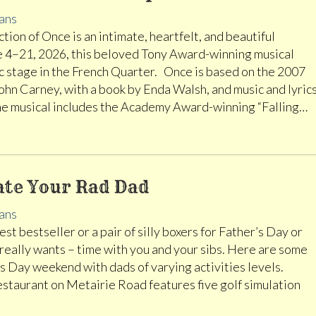
ans
tion of Once is an intimate, heartfelt, and beautiful
e 4–21, 2026, this beloved Tony Award-winning musical
ric stage in the French Quarter. Once is based on the 2007
ohn Carney, with a book by Enda Walsh, and music and lyric
he musical includes the Academy Award-winning “Falling…
ate Your Rad Dad
ans
st bestseller or a pair of silly boxers for Father’s Day or
 really wants – time with you and your sibs. Here are some
 Day weekend with dads of varying activities levels.
restaurant on Metairie Road features five golf simulation