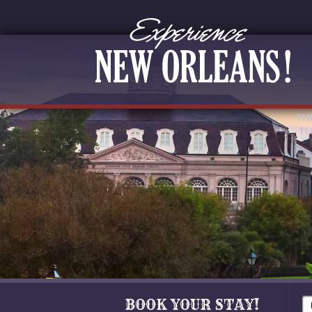
TH
TO
BOOK YOUR STAY!