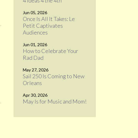
4 Ideas 4 the 4th
Jun 05, 2026
Once Is All It Takes: Le
Petit Captivates
Audiences
Jun 01, 2026
How to Celebrate Your
Rad Dad
May 27, 2026
Sail 250 Is Coming to New
Orleans
Apr 30, 2026
May Is for Music and Mom!