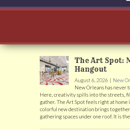
The Art Spot: 
Hangout
August 6, 2026
|
New Or
New Orleans has never tr
Here, creativity spills into the streets
gather. The Art Spot feels right at home 
colorful new destination brings together 
gathering spaces under one roof. It is th