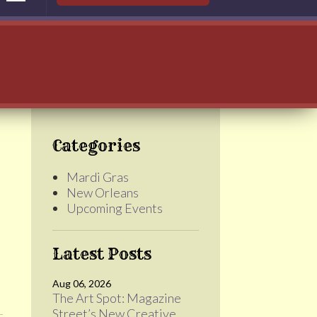
Categories
Mardi Gras
New Orleans
Upcoming Events
Latest Posts
Aug 06, 2026
The Art Spot: Magazine
Street’s New Creative