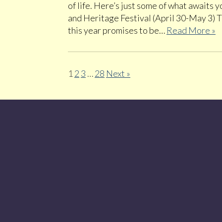
of life. Here’s just some of what awaits
and Heritage Festival (April 30-May 3) 
this year promises to be…
Read More »
1
2
3
…
28
Next »