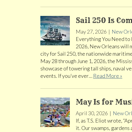
Sail 250 Is Co
May 27, 2026
|
New Orl
Everything You Need to 
2026, New Orleans will ma
city for Sail 250, the nationwide mariti
May 28 through June 1, 2026, the Mississ
showcase of towering tall ships, naval ve
events. If you’ve ever…
Read More »
May Is for Mu
April 30, 2026
|
New Orl
If, as T.S. Eliot wrote, “
it. Our swamps, gardens 