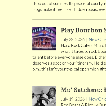
drop out of summer. Its peaceful courtya
frogs make it feel like a hidden oasis, e
Play Bourbon S
July 28, 2026
|
New Orl
Hard Rock Cafe's Micro M
what it takes to rock Bou
talent before everyone else does. Eith
deserves a spot on your itinerary. Held 
p.m., this isn't your typical open mic night
Mo’ Satchmo: 
July 19, 2026
|
New Orl
Red Beans & Rice-ly Ours