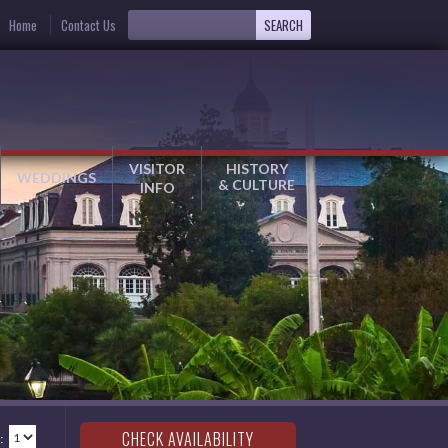
Home
Contact Us
VISITOR
HISTORY
WEDDINGS
& CULTURE
INFO
: