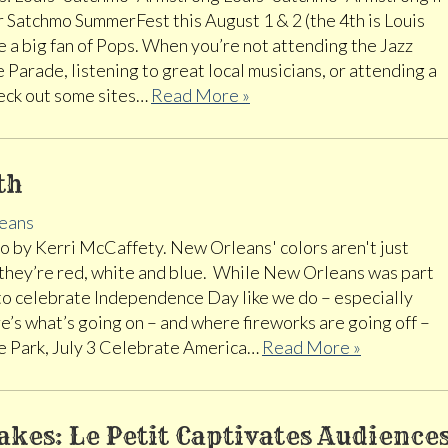
r Satchmo SummerFest this August 1 & 2 (the 4th is Louis
e a big fan of Pops. When you’re not attending the Jazz
 Parade, listening to great local musicians, or attending a
heck out some sites…
Read More »
th
eans
 by Kerri McCaffety. New Orleans' colors aren't just
 they’re red, white and blue. While New Orleans was part
to celebrate Independence Day like we do – especially
’s what’s going on – and where fireworks are going off –
e Park, July 3 Celebrate America…
Read More »
Takes: Le Petit Captivates Audience