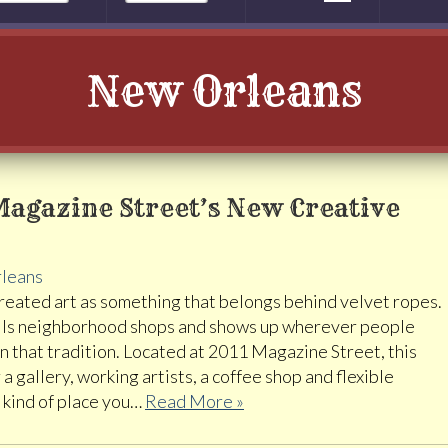
New Orleans
Magazine Street’s New Creative
leans
eated art as something that belongs behind velvet ropes.
, fills neighborhood shops and shows up wherever people
in that tradition. Located at 2011 Magazine Street, this
a gallery, working artists, a coffee shop and flexible
e kind of place you…
Read More »