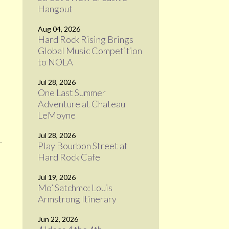
Hangout
Aug 04, 2026
Hard Rock Rising Brings
Global Music Competition
to NOLA
Jul 28, 2026
One Last Summer
Adventure at Chateau
LeMoyne
Jul 28, 2026
Play Bourbon Street at
Hard Rock Cafe
Jul 19, 2026
Mo’ Satchmo: Louis
Armstrong Itinerary
Jun 22, 2026