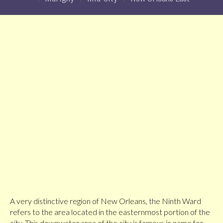
A very distinctive region of New Orleans, the Ninth Ward
refers to the area located in the easternmost portion of the
city. This downwater area of the city is famous in name for