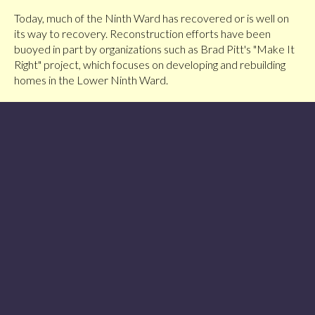
Today, much of the Ninth Ward has recovered or is well on
its way to recovery. Reconstruction efforts have been
buoyed in part by organizations such as Brad Pitt's "Make It
Right" project, which focuses on developing and rebuilding
homes in the Lower Ninth Ward.