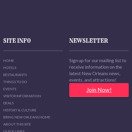
SITE INFO
NEWSLETTER
Sign up for our mailing list to
HOME
receive information on the
HOTELS
latest New Orleans news,
RESTAURANTS
events, and attractions!
THINGS TO DO
Join Now!
EVENTS
VISITOR INFORMATION
DEALS
HISTORY & CULTURE
BRING NEW ORLEANS HOME
ABOUT THIS SITE
QUICK LINKS