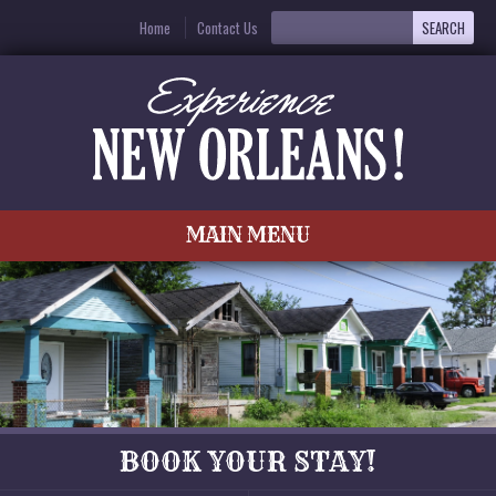
Home
Contact Us
MAIN MENU
BOOK YOUR STAY!