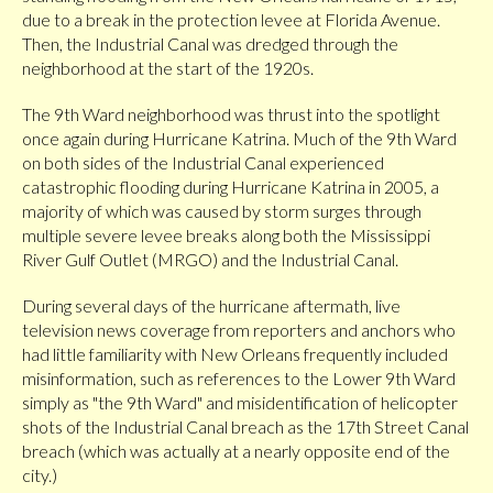
due to a break in the protection levee at Florida Avenue.
Then, the Industrial Canal was dredged through the
neighborhood at the start of the 1920s.
The 9th Ward neighborhood was thrust into the spotlight
once again during Hurricane Katrina. Much of the 9th Ward
on both sides of the Industrial Canal experienced
catastrophic flooding during Hurricane Katrina in 2005, a
majority of which was caused by storm surges through
multiple severe levee breaks along both the Mississippi
River Gulf Outlet (MRGO) and the Industrial Canal.
During several days of the hurricane aftermath, live
television news coverage from reporters and anchors who
had little familiarity with New Orleans frequently included
misinformation, such as references to the Lower 9th Ward
simply as "the 9th Ward" and misidentification of helicopter
shots of the Industrial Canal breach as the 17th Street Canal
breach (which was actually at a nearly opposite end of the
city.)