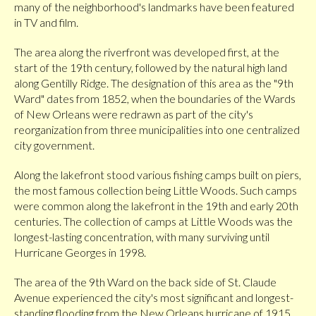
many of the neighborhood's landmarks have been featured
in TV and film.
The area along the riverfront was developed first, at the
start of the 19th century, followed by the natural high land
along Gentilly Ridge. The designation of this area as the "9th
Ward" dates from 1852, when the boundaries of the Wards
of New Orleans were redrawn as part of the city's
reorganization from three municipalities into one centralized
city government.
Along the lakefront stood various fishing camps built on piers,
the most famous collection being Little Woods. Such camps
were common along the lakefront in the 19th and early 20th
centuries. The collection of camps at Little Woods was the
longest-lasting concentration, with many surviving until
Hurricane Georges in 1998.
The area of the 9th Ward on the back side of St. Claude
Avenue experienced the city's most significant and longest-
standing flooding from the New Orleans hurricane of 1915,