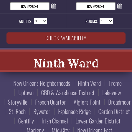
ADULTS:
ROOMS:
Ninth Ward
New Orleans Neighborhoods
Ninth Ward
Treme
Uptown
CBD & Warehouse District
Lakeview
Storyville
French Quarter
Algiers Point
Broadmoor
St. Roch
Bywater
Esplanade Ridge
Garden District
Gentilly
Irish Channel
Lower Garden District
Marigny
Mid-City
New Orleans East