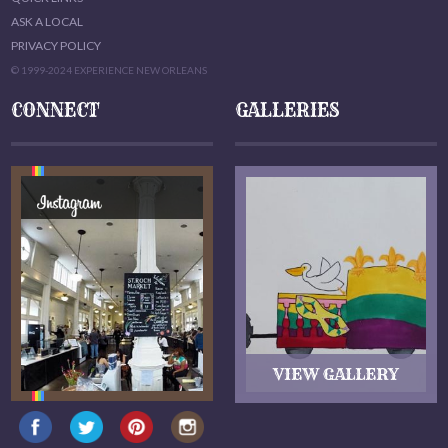
ASK A LOCAL
PRIVACY POLICY
© 1999-2024 EXPERIENCE NEW ORLEANS
CONNECT
GALLERIES