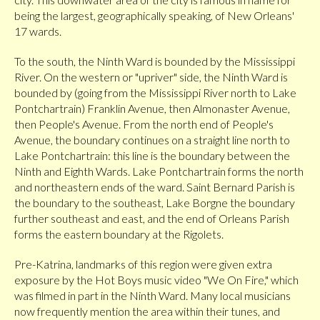
being the largest, geographically speaking, of New Orleans'
17 wards.
To the south, the Ninth Ward is bounded by the Mississippi
River. On the western or "upriver" side, the Ninth Ward is
bounded by (going from the Mississippi River north to Lake
Pontchartrain) Franklin Avenue, then Almonaster Avenue,
then People's Avenue. From the north end of People's
Avenue, the boundary continues on a straight line north to
Lake Pontchartrain: this line is the boundary between the
Ninth and Eighth Wards. Lake Pontchartrain forms the north
and northeastern ends of the ward. Saint Bernard Parish is
the boundary to the southeast, Lake Borgne the boundary
further southeast and east, and the end of Orleans Parish
forms the eastern boundary at the Rigolets.
Pre-Katrina, landmarks of this region were given extra
exposure by the Hot Boys music video "We On Fire," which
was filmed in part in the Ninth Ward. Many local musicians
now frequently mention the area within their tunes, and