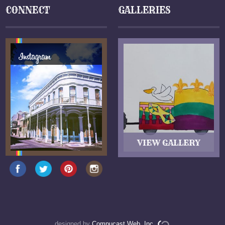
CONNECT
GALLERIES
designed by
Compucast Web, Inc.