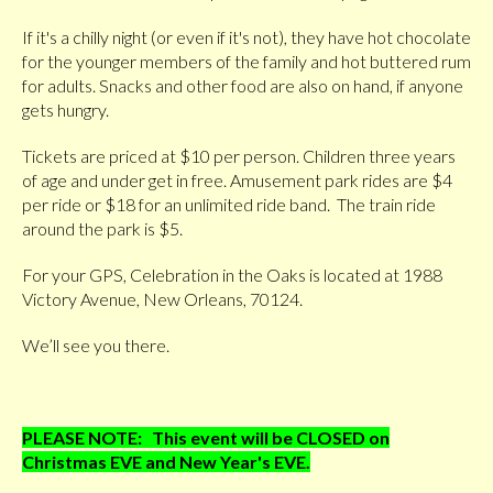
If it's a chilly night (or even if it's not), they have hot chocolate
for the younger members of the family and hot buttered rum
for adults. Snacks and other food are also on hand, if anyone
gets hungry.
Tickets are priced at $10 per person. Children three years
of age and under get in free. Amusement park rides are $4
per ride or $18 for an unlimited ride band. The train ride
around the park is $5.
For your GPS, Celebration in the Oaks is located at 1988
Victory Avenue, New Orleans, 70124.
We’ll see you there.
PLEASE NOTE: This event will be CLOSED on
Christmas EVE and New Year's EVE.