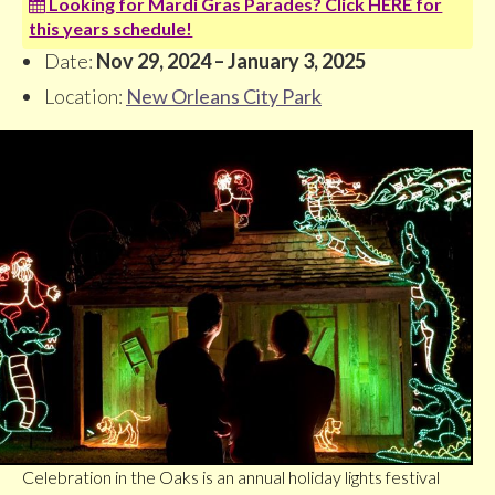
Looking for Mardi Gras Parades? Click HERE for
this years schedule!
Date:
Nov 29, 2024 – January 3, 2025
Location:
New Orleans City Park
Celebration in the Oaks is an annual holiday lights festival