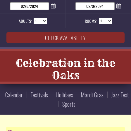
ADULTS:
ROOMS:
Celebration in the
Oaks
Calendar
Festivals
Holidays
Mardi Gras
Jazz Fest
Sports