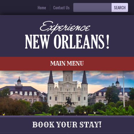
Home
Contact Us
MAIN MENU
BOOK YOUR STAY!