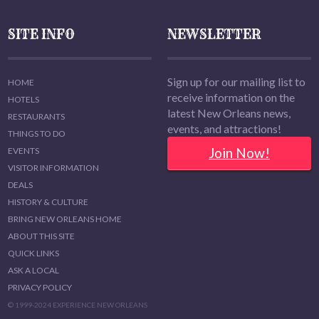
SITE INFO
NEWSLETTER
Sign up for our mailing list to
HOME
receive information on the
HOTELS
latest New Orleans news,
RESTAURANTS
events, and attractions!
THINGS TO DO
Join Now!
EVENTS
VISITOR INFORMATION
DEALS
HISTORY & CULTURE
BRING NEW ORLEANS HOME
ABOUT THIS SITE
QUICK LINKS
ASK A LOCAL
PRIVACY POLICY
© 1999-2024 EXPERIENCE NEW ORLEANS