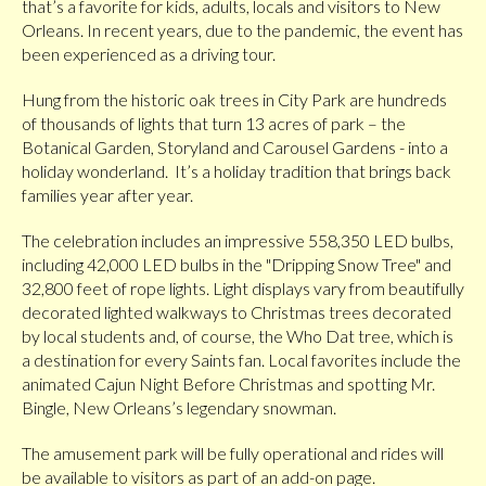
that’s a favorite for kids, adults, locals and visitors to New
Orleans. In recent years, due to the pandemic, the event has
been experienced as a driving tour.
Hung from the historic oak trees in City Park are hundreds
of thousands of lights that turn 13 acres of park – the
Botanical Garden, Storyland and Carousel Gardens - into a
holiday wonderland. It’s a holiday tradition that brings back
families year after year.
The celebration includes an impressive 558,350 LED bulbs,
including 42,000 LED bulbs in the "Dripping Snow Tree" and
32,800 feet of rope lights. Light displays vary from beautifully
decorated lighted walkways to Christmas trees decorated
by local students and, of course, the Who Dat tree, which is
a destination for every Saints fan. Local favorites include the
animated Cajun Night Before Christmas and spotting Mr.
Bingle, New Orleans’s legendary snowman.
The amusement park will be fully operational and rides will
be available to visitors as part of an add-on page.