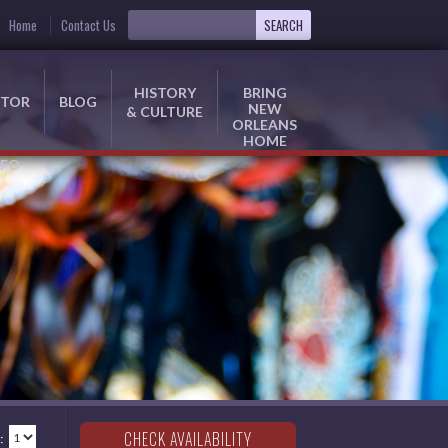
Home
Contact Us
HISTORY
BRING
ITOR
BLOG
NEW
& CULTURE
ORLEANS
HOME
NFO
: