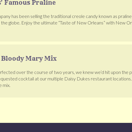
' Famous Praline
pany has been selling the traditional creole candy known as pralines
d the globe. Enjoy the ultimate “Taste of New Orleans” with New Or
 Bloody Mary Mix
erfected over the course of two years, we knew we’d hit upon the
uested cocktail at our multiple Daisy Dukes restaurant location
e mix.