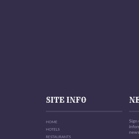
SITE INFO
N
Sign 
HOME
info
HOTELS
news,
RESTAURANTS