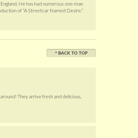
 and England. He has had numerous one-man
roduction of “A Streetcar Named Desire.”
^ BACK TO TOP
e around! They arrive fresh and delicious,