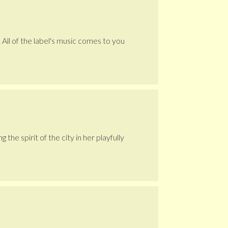
 All of the label's music comes to you
he spirit of the city in her playfully