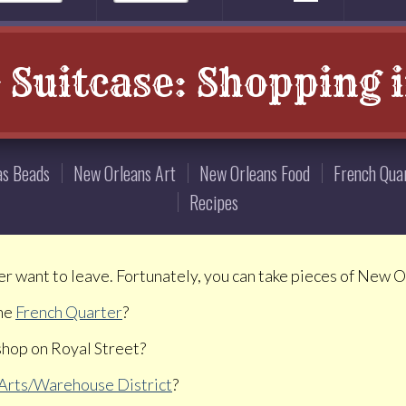
r Suitcase: Shopping 
as Beads
New Orleans Art
New Orleans Food
French Qua
Recipes
er want to leave. Fortunately, you can take pieces of New 
the
French Quarter
?
 shop on Royal Street?
Arts/Warehouse District
?