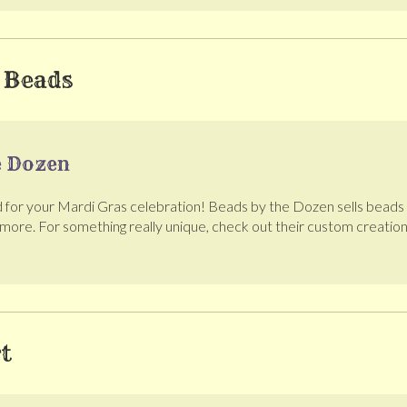
 Beads
e Dozen
for your Mardi Gras celebration! Beads by the Dozen sells beads of
 more. For something really unique, check out their custom creations
t