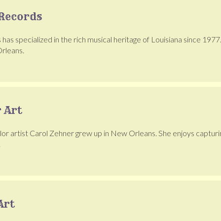
Records
as specialized in the rich musical heritage of Louisiana since 1977.
rleans.
 Art
or artist Carol Zehner grew up in New Orleans. She enjoys capturing t
.
Art