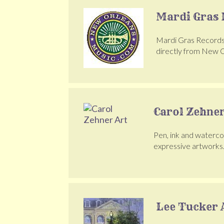
Mardi Gras 
Mardi Gras Records h
directly from New O
Carol Zehner
Pen, ink and watercol
expressive artworks
Lee Tucker 