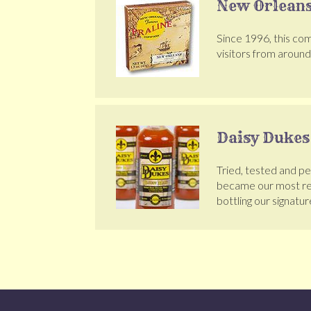
New Orleans
Since 1996, this com
visitors from aroun
Daisy Dukes
Tried, tested and p
became our most req
bottling our signatur