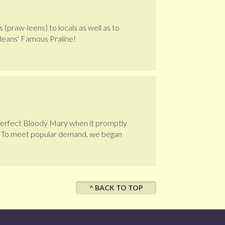
 (praw-leens) to locals as well as to
leans' Famous Praline!
 perfect Bloody Mary when it promptly
s. To meet popular demand, we began
^ BACK TO TOP