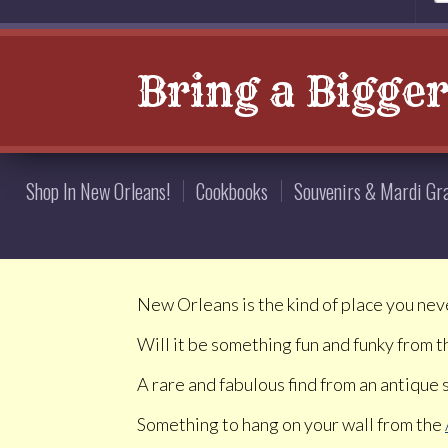
Bring a Bigge
Shop In New Orleans!
Cookbooks
Souvenirs & Mardi Gr
New Orleans is the kind of place you nev
Will it be something fun and funky from 
A rare and fabulous find from an antique
Something to hang on your wall from the