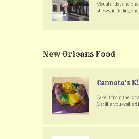
Visual artist and ph
shows, including on
New Orleans Food
Cannata's K
Take it from the loca
just like you walked