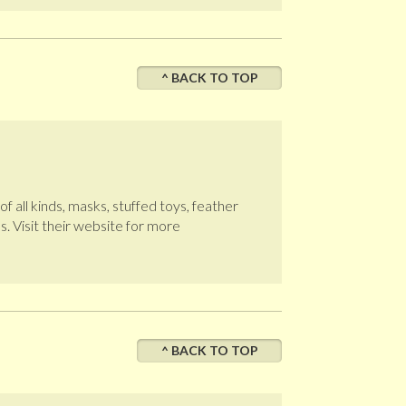
^ BACK TO TOP
 all kinds, masks, stuffed toys, feather
. Visit their website for more
^ BACK TO TOP