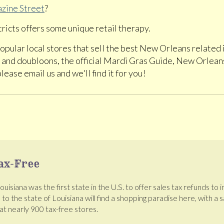
zine Street
?
ricts offers some unique retail therapy.
o popular local stores that sell the best New Orleans related
and doubloons, the official Mardi Gras Guide, New Orleans
please email us and we'll find it for you!
ax-Free
isiana was the first state in the U.S. to offer sales tax refunds to 
s to the state of Louisiana will find a shopping paradise here, with a
t nearly 900 tax-free stores.