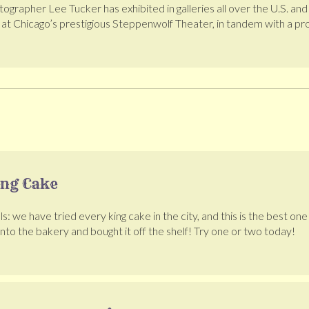
otographer Lee Tucker has exhibited in galleries all over the U.S.
e at Chicago’s prestigious Steppenwolf Theater, in tandem with a p
ing Cake
ls: we have tried every king cake in the city, and this is the best on
 into the bakery and bought it off the shelf! Try one or two today!