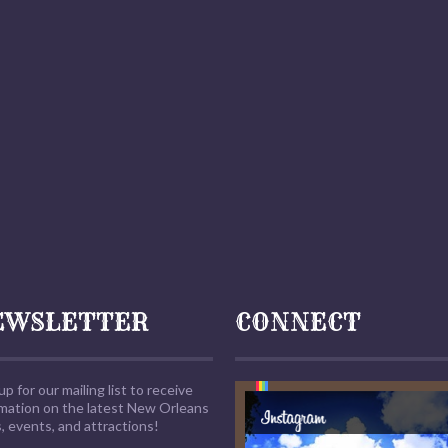
EWSLETTER
CONNECT
up for our mailing list to receive
rmation on the latest New Orleans
 events, and attractions!