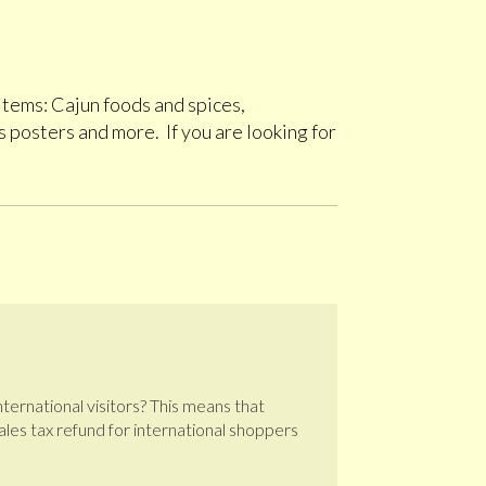
 items: Cajun foods and spices,
 posters and more. If you are looking for
international visitors? This means that
 sales tax refund for international shoppers