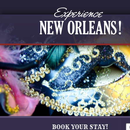
BOOK YOUR STAY!