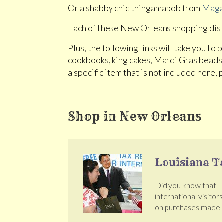
Or a shabby chic thingamabob from
Maga
Each of these New Orleans shopping dist
Plus, the following links will take you t
cookbooks, king cakes, Mardi Gras beads 
a specific item that is not included here, 
Shop in New Orleans
Louisiana T
Did you know that Lou
international visitor
on purchases made a