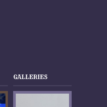
GALLERIES