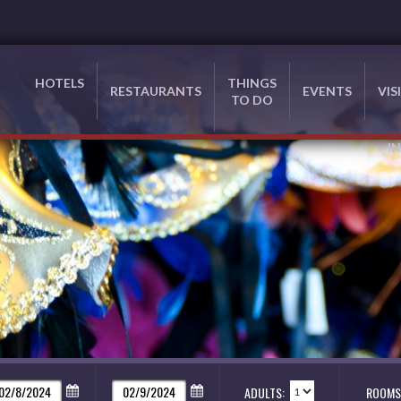
HOTELS
THINGS
RESTAURANTS
EVENTS
VIS
TO DO
I
ADULTS:
ROOMS