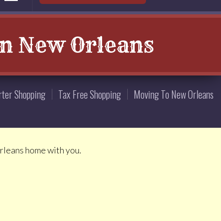
in New Orleans
rter Shopping
Tax Free Shopping
Moving To New Orleans
Orleans home with you.