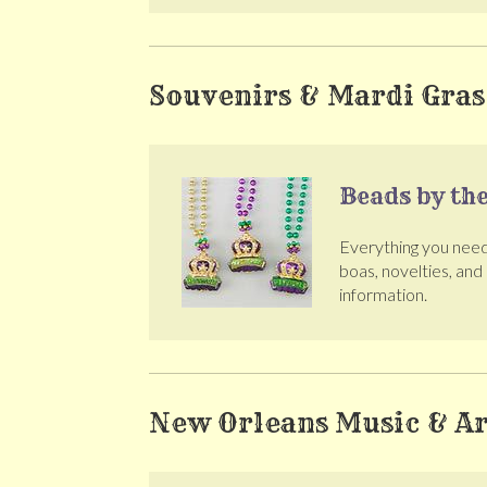
Souvenirs & Mardi Gras
Beads by th
Everything you need 
boas, novelties, and
information.
New Orleans Music & Ar