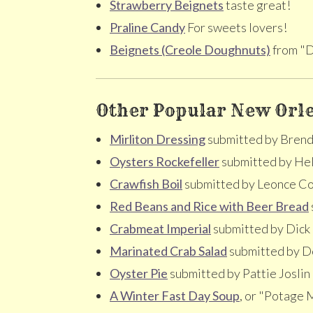
Strawberry Beignets
taste great!
Praline Candy
For sweets lovers!
Beignets (Creole Doughnuts)
from "D
Other Popular New Orle
Mirliton Dressing
submitted by Brenda
Oysters Rockefeller
submitted by He
Crawfish Boil
submitted by Leonce Co
Red Beans and Rice with Beer Bread
Crabmeat Imperial
submitted by Dick E
Marinated Crab Salad
submitted by D
Oyster Pie
submitted by Pattie Joslin
A Winter Fast Day Soup
, or "Potage 