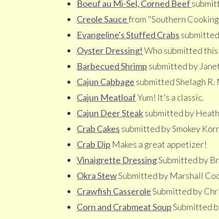
Boeuf au Mi-Sel, Corned Beef
submitt
Creole Sauce
from "Southern Cooking
Evangeline's Stuffed Crabs
submitted
Oyster Dressing!
Who submitted this o
Barbecued Shrimp
submitted by Jane
Cajun Cabbage
submitted Shelagh R.
Cajun Meatloaf
Yum! It's a classic.
Cajun Deer Steak
submitted by Heath
Crab Cakes
submitted by Smokey Kor
Crab Dip
Makes a great appetizer!
Vinaigrette Dressing
Submitted by Br
Okra Stew
Submitted by Marshall Co
Crawfish Casserole
Submitted by Chr
Corn and Crabmeat Soup
Submitted b