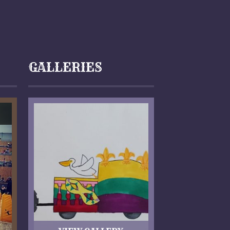
GALLERIES