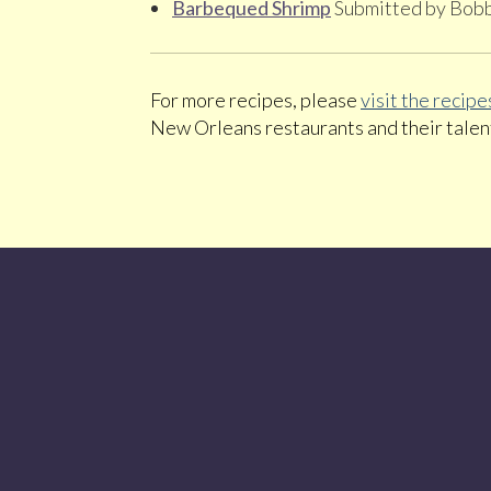
Barbequed Shrimp
Submitted by Bob
For more recipes, please
visit the reci
New Orleans restaurants and their talen