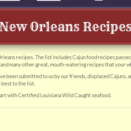
New Orleans Recipe
Orleans recipes. The list includes Cajun food recipes pass
and many other great, mouth-watering recipes that your who
ve been submitted to us by our friends, displaced Cajuns,
 best to the list.
art with Certified Louisiana Wild Caught seafood.