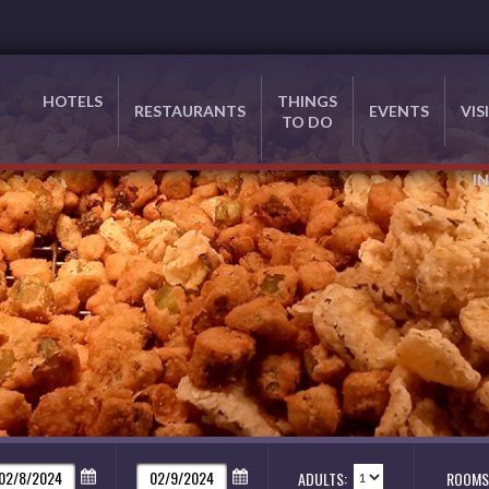
HOTELS
THINGS
RESTAURANTS
EVENTS
VIS
TO DO
I
ADULTS:
ROOMS