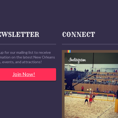
EWSLETTER
CONNECT
up for our mailing list to receive
rmation on the latest New Orleans
 events, and attractions!
Join Now!