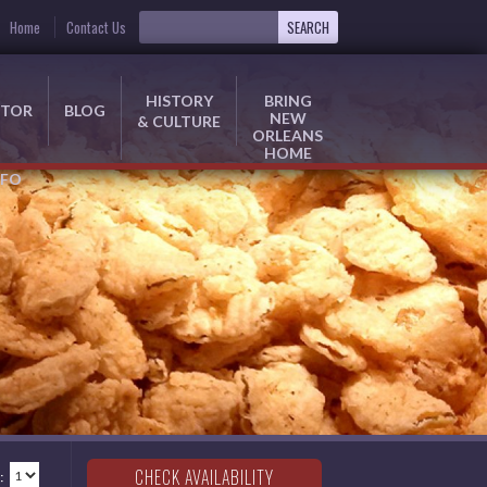
Home
Contact Us
HISTORY
BRING
ITOR
BLOG
NEW
& CULTURE
ORLEANS
HOME
NFO
: