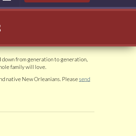
s
ed down from generation to generation,
le family will love.
 and native New Orleanians. Please
send