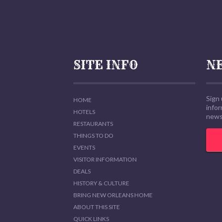
SITE INFO
N
Sign 
HOME
info
HOTELS
news,
RESTAURANTS
THINGS TO DO
EVENTS
VISITOR INFORMATION
DEALS
HISTORY & CULTURE
BRING NEW ORLEANS HOME
ABOUT THIS SITE
QUICK LINKS