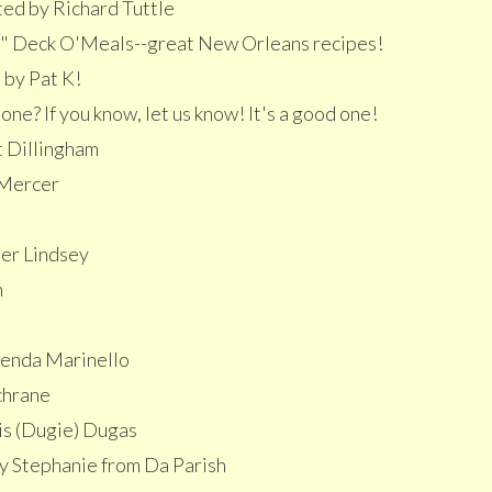
ed by Richard Tuttle
" Deck O'Meals--great New Orleans recipes!
 by Pat K!
ne? If you know, let us know! It's a good one!
t Dillingham
 Mercer
er Lindsey
n
enda Marinello
chrane
is (Dugie) Dugas
y Stephanie from Da Parish