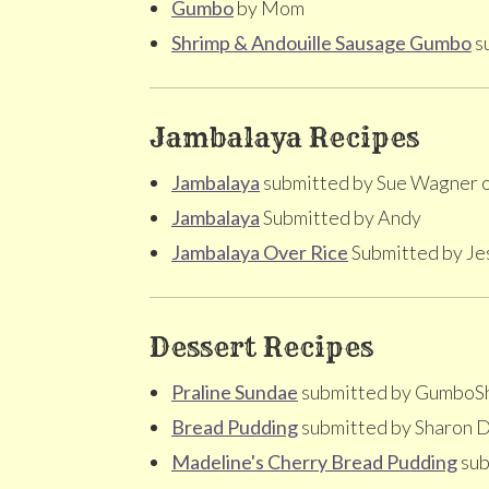
Gumbo
by Mom
Shrimp & Andouille Sausage Gumbo
su
Jambalaya Recipes
Jambalaya
submitted by Sue Wagner 
Jambalaya
Submitted by Andy
Jambalaya Over Rice
Submitted by Je
Dessert Recipes
Praline Sundae
submitted by GumboS
Bread Pudding
submitted by Sharon D
Madeline's Cherry Bread Pudding
sub