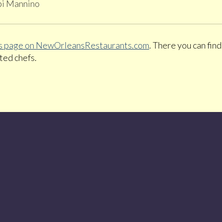
bi Mannino
pes page on NewOrleansRestaurants.com
. There you can fin
ted chefs.