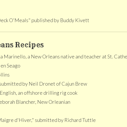
eck O'Meals" published by Buddy Kivett
ans Recipes
 Marinello, a New Orleans native and teacher at St. Cath
len Seago
llins
submitted by Neil Dronet of Cajun Brew
nglish, an offshore drilling rig cook
eborah Blancher, New Orleanian
Maigre d'Hiver," submitted by Richard Tuttle