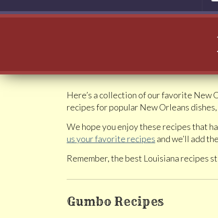
Here’s a collection of our favorite New 
recipes for popular New Orleans dishes, 
We hope you enjoy these recipes that ha
us your favorite recipes
and we’ll add the
Remember, the best Louisiana recipes st
Gumbo Recipes