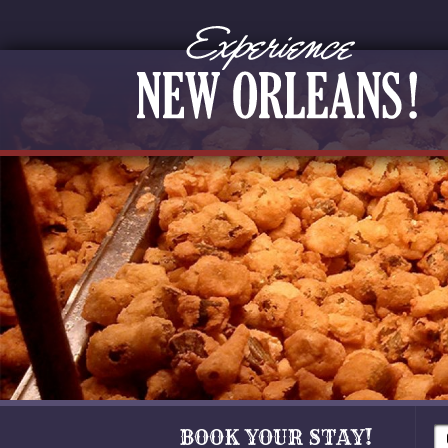
BOOK YOUR STAY!