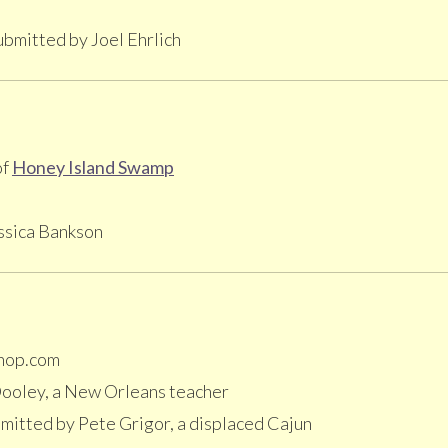
bmitted by Joel Ehrlich
of
Honey Island Swamp
ssica Bankson
hop.com
ooley, a New Orleans teacher
mitted by Pete Grigor, a displaced Cajun