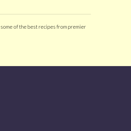
d some of the best recipes from premier