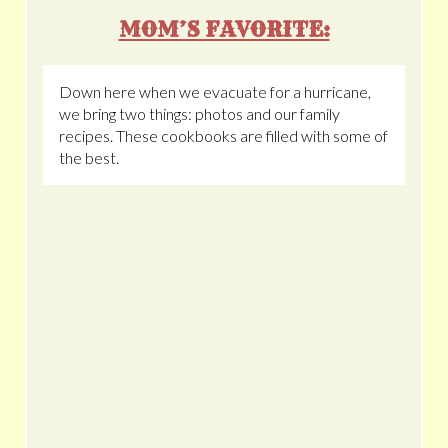
MOM’S FAVORITE:
Down here when we evacuate for a hurricane,
we bring two things: photos and our family
recipes. These cookbooks are filled with some of
the best.