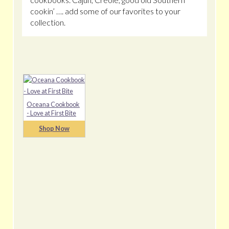
cookin’ …. add some of our favorites to your
collection.
Oceana Cookbook
- Love at First Bite
Shop Now