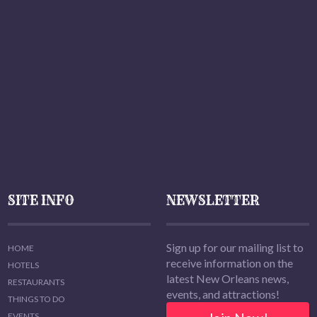
SITE INFO
NEWSLETTER
Sign up for our mailing list to
HOME
receive information on the
HOTELS
latest New Orleans news,
RESTAURANTS
events, and attractions!
THINGS TO DO
EVENTS