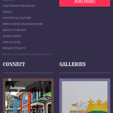
Join Now!
VISITOR INFORMATION
DEALS
HISTORY & CULTURE
BRING NEW ORLEANS HOME
ABOUT THIS SITE
QUICK LINKS
ASK A LOCAL
PRIVACY POLICY
© 1999-2024 EXPERIENCE NEW ORLEANS
CONNECT
GALLERIES