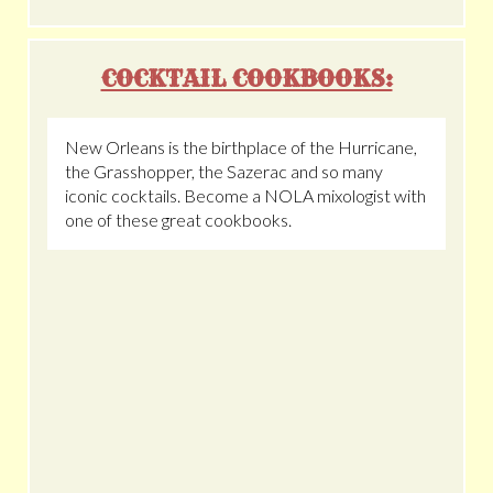
COCKTAIL COOKBOOKS:
New Orleans is the birthplace of the Hurricane,
the Grasshopper, the Sazerac and so many
iconic cocktails. Become a NOLA mixologist with
one of these great cookbooks.