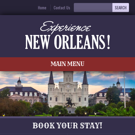
Home
Contact Us
MAIN MENU
BOOK YOUR STAY!