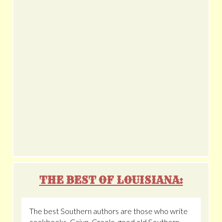
THE BEST OF LOUISIANA:
The best Southern authors are those who write
cookbooks. Cajun, Creole, good old Southern