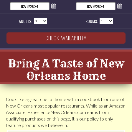
ADULTS:
ROOMS:
Bring A Taste of New
Orleans Home
Cook like a great chef at home with a cookbook from one of
New Orleans most popular restaurants. While as an Amazon
Associate, ExperienceNewOrleans.com earns from
qualifying purchases on this page, it is our policy to only
feature products we believe in.