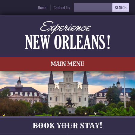
Home
Contact Us
MAIN MENU
BOOK YOUR STAY!