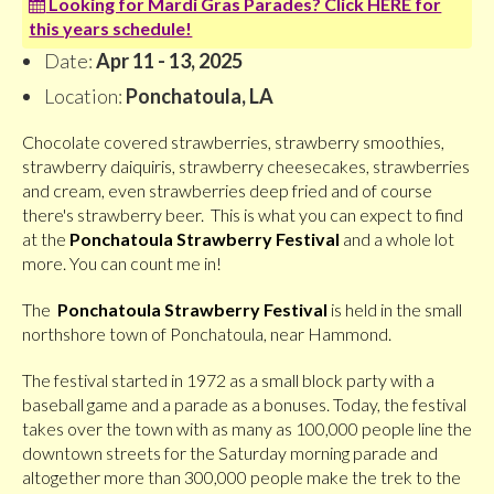
Looking for Mardi Gras Parades? Click HERE for
this years schedule!
Date:
Apr 11 - 13, 2025
Location:
Ponchatoula, LA
Chocolate covered strawberries, strawberry smoothies,
strawberry daiquiris, strawberry cheesecakes, strawberries
and cream, even strawberries deep fried and of course
there's strawberry beer. This is what you can expect to find
at the
Ponchatoula Strawberry Festival
and a whole lot
more. You can count me in!
The
Ponchatoula Strawberry Festival
is held in the small
northshore town of Ponchatoula, near Hammond.
The festival started in 1972 as a small block party with a
baseball game and a parade as a bonuses. Today, the festival
takes over the town with as many as 100,000 people line the
downtown streets for the Saturday morning parade and
altogether more than 300,000 people make the trek to the