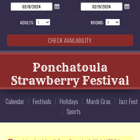
ADULTS:
ROOMS:
Ponchatoula
Strawberry Festival
Calendar
Festivals
Holidays
Mardi Gras
Jazz Fest
Sports