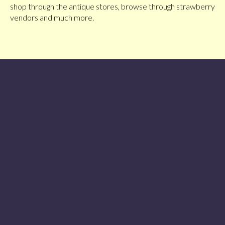
shop through the antique stores, browse through strawberry
vendors and much more.