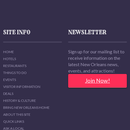
SITE INFO
NEWSLETTER
Sign up for our mailing list to
HOME
receive information on the
HOTELS
latest New Orleans news,
RESTAURANTS
events, and attractions!
THINGS TO DO
Join Now!
EVENTS
VISITOR INFORMATION
DEALS
HISTORY & CULTURE
BRING NEW ORLEANS HOME
ABOUT THIS SITE
QUICK LINKS
ASK A LOCAL