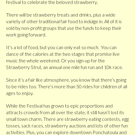
festival to celebrate the beloved strawberry.
There will be strawberry treats and drinks, plus a wide
variety of other traditional fair food to indulge in. All of it is
sold by non-profit groups that use the funds to keep their
work going forward.
It’s a lot of food, but you can only eat so much. You can
dance of the calories at the two stages that promise live
music the whole weekend. Or you sign-up for the
Strawberry Strut, an annual one mile fun run and 10k race.
Since it’s a fair like atmosphere, you know that there’s going
to be rides too. There’s more than 50 rides for children of all
ages to enjoy.
While the Festival has grown to epic proportions and
attracts crowds from all over the state, it still hasn’t lost its
small town charm. There are strawberry eating contests, egg
tosses, sack races, strawberry auctions and lots of other fun
activities. Plus, you can explore downtown Ponchatoula and