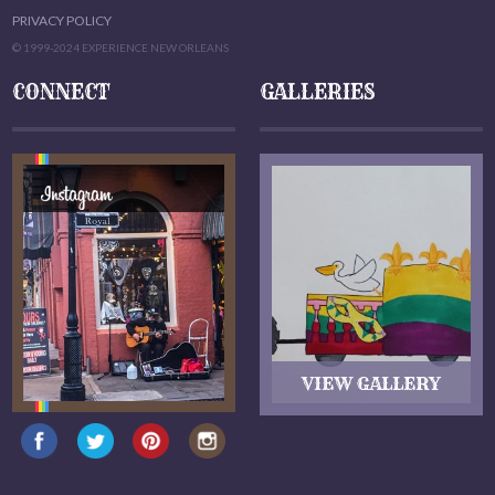
PRIVACY POLICY
© 1999-2024 EXPERIENCE NEW ORLEANS
CONNECT
GALLERIES