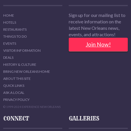
Sign up for our mailing list to
HOME
receive information on the
HOTELS
latest New Orleans news,
RESTAURANTS
events, and attractions!
THINGS TO DO
Join Now!
EVENTS
VISITOR INFORMATION
DEALS
HISTORY & CULTURE
BRING NEW ORLEANS HOME
ABOUT THIS SITE
QUICK LINKS
ASK A LOCAL
PRIVACY POLICY
© 1999-2024 EXPERIENCE NEW ORLEANS
CONNECT
GALLERIES