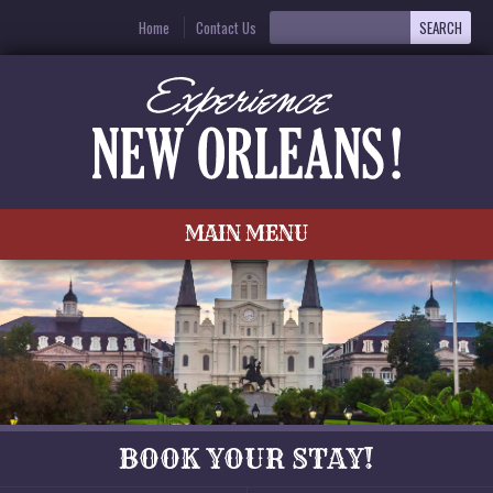
Home
Contact Us
MAIN MENU
BOOK YOUR STAY!