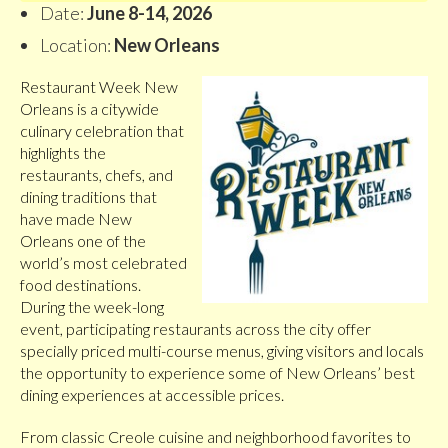
Date:
June 8-14, 2026
Location:
New Orleans
Restaurant Week New
Orleans is a citywide
culinary celebration that
highlights the
restaurants, chefs, and
dining traditions that
have made New
Orleans one of the
world’s most celebrated
food destinations.
During the week-long
event, participating restaurants across the city offer
specially priced multi-course menus, giving visitors and locals
the opportunity to experience some of New Orleans’ best
dining experiences at accessible prices.
From classic Creole cuisine and neighborhood favorites to