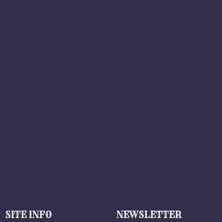
SITE INFO
NEWSLETTER