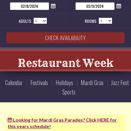
ADULTS:
ROOMS:
Restaurant Week
Calendar
Festivals
Holidays
Mardi Gras
Jazz Fest
Sports
Looking for Mardi Gras Parades? Click HERE for
this years schedule!