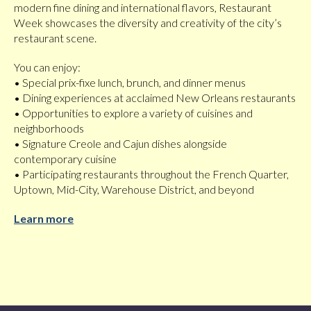
modern fine dining and international flavors, Restaurant
Week showcases the diversity and creativity of the city’s
restaurant scene.
You can enjoy:
• Special prix-fixe lunch, brunch, and dinner menus
• Dining experiences at acclaimed New Orleans restaurants
• Opportunities to explore a variety of cuisines and
neighborhoods
• Signature Creole and Cajun dishes alongside
contemporary cuisine
• Participating restaurants throughout the French Quarter,
Uptown, Mid-City, Warehouse District, and beyond
Learn more