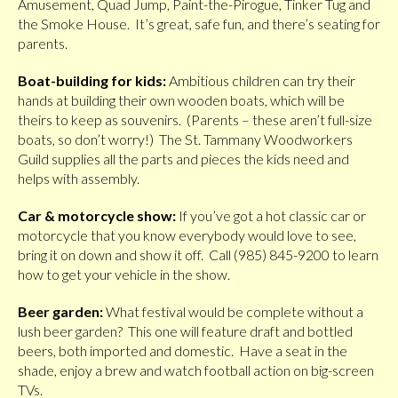
Amusement, Quad Jump, Paint-the-Pirogue, Tinker Tug and
the Smoke House. It’s great, safe fun, and there’s seating for
parents.
Boat-building for kids:
Ambitious children can try their
hands at building their own wooden boats, which will be
theirs to keep as souvenirs. (Parents – these aren’t full-size
boats, so don’t worry!) The St. Tammany Woodworkers
Guild supplies all the parts and pieces the kids need and
helps with assembly.
Car & motorcycle show:
If you’ve got a hot classic car or
motorcycle that you know everybody would love to see,
bring it on down and show it off. Call (985) 845-9200 to learn
how to get your vehicle in the show.
Beer garden:
What festival would be complete without a
lush beer garden? This one will feature draft and bottled
beers, both imported and domestic. Have a seat in the
shade, enjoy a brew and watch football action on big-screen
TVs.