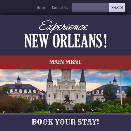
Home
Contact Us
MAIN MENU
BOOK YOUR STAY!