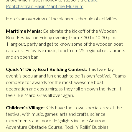
Pontchartrain Basin Maritime Museum
.
Here’s an overview of the planned schedule of activities.
Maritime Mania:
Celebrate the kickoff of the Wooden
Boat Festival on Friday evening from 7:30 to 10:30 p.m.
Hang out, party and get to know some of the wooden boat
captains. Enjoy live music, food from 25 regional restaurants
and an open bar.
Quick 'n' Dirty Boat Building Contest:
This two-day
event is popular and fun enough to be its own festival. Teams
compete for awards for the most awesome boat
decoration and costuming as they roll on down the river. It
feels like Mardi Gras all over again.
Children’s Village:
Kids have their own special area at the
festival, with music, games, arts and crafts, science
experiments and more. Highlights include Amazon
Adventure Obstacle Course, Rockin’ Rollin’ Bubbles