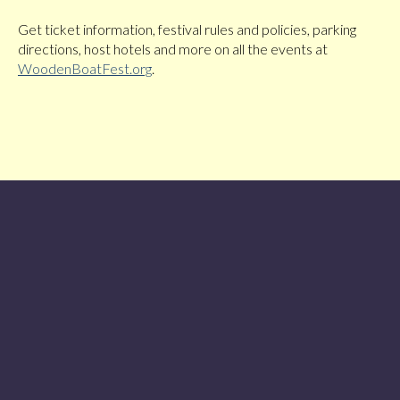
Get ticket information, festival rules and policies, parking
directions, host hotels and more on all the events at
WoodenBoatFest.org
.