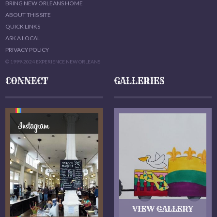
BRING NEW ORLEANS HOME
ABOUT THIS SITE
QUICK LINKS
ASK A LOCAL
PRIVACY POLICY
© 1999-2024 EXPERIENCE NEW ORLEANS
CONNECT
GALLERIES