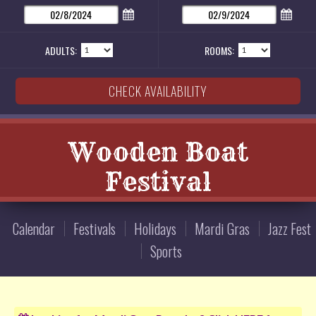
ADULTS:
ROOMS:
Wooden Boat
Festival
Calendar
Festivals
Holidays
Mardi Gras
Jazz Fest
Sports