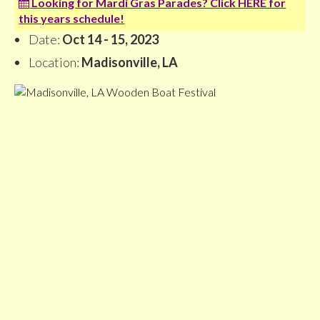
Looking for Mardi Gras Parades? Click HERE for
this years schedule!
Date:
Oct 14 - 15, 2023
Location:
Madisonville, LA