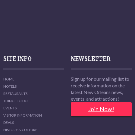
SITE INFO
NEWSLETTER
Sign up for our mailing list to
HOME
receive information on the
HOTELS
latest New Orleans news,
RESTAURANTS
events, and attractions!
THINGS TO DO
Join Now!
EVENTS
VISITOR INFORMATION
DEALS
HISTORY & CULTURE