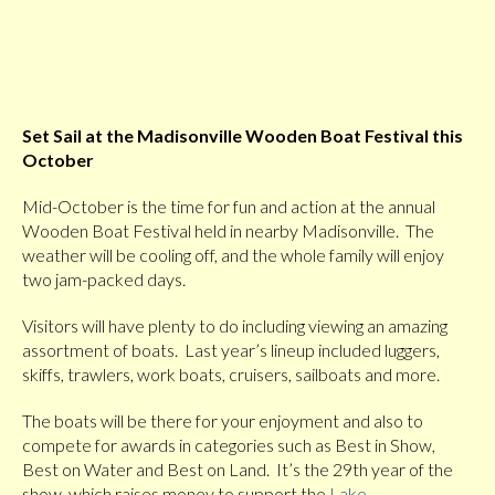
Set Sail at the Madisonville Wooden Boat Festival this
October
Mid-October is the time for fun and action at the annual
Wooden Boat Festival held in nearby Madisonville. The
weather will be cooling off, and the whole family will enjoy
two jam-packed days.
Visitors will have plenty to do including viewing an amazing
assortment of boats. Last year’s lineup included luggers,
skiffs, trawlers, work boats, cruisers, sailboats and more.
The boats will be there for your enjoyment and also to
compete for awards in categories such as Best in Show,
Best on Water and Best on Land. It’s the 29th year of the
show, which raises money to support the
Lake