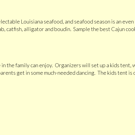
delectable Louisiana seafood, and seafood season is an even
ab, catfish, alligator and boudin. Sample the best Cajun cooki
 in the family can enjoy. Organizers will set up a kids tent
 parents get in some much-needed dancing. The kids tent is 