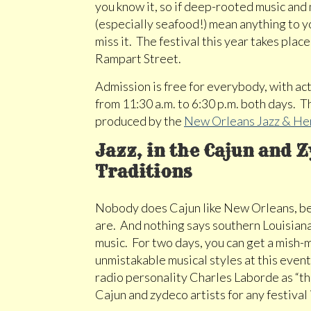
you know it, so if deep-rooted music an
(especially seafood!) mean anything to yo
miss it. The festival this year takes pla
Rampart Street.
Admission is free for everybody, with act
from 11:30 a.m. to 6:30 p.m. both days. 
produced by the
New Orleans Jazz & He
Jazz, in the Cajun and 
Traditions
Nobody does Cajun like New Orleans, be
are. And nothing says southern Louisiana
music. For two days, you can get a mish-
unmistakable musical styles at this ev
radio personality Charles Laborde as “th
Cajun and zydeco artists for any festival 