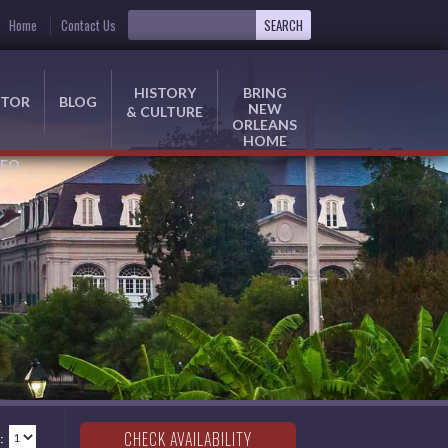
Home
Contact Us
HISTORY
BRING
ITOR
BLOG
NEW
& CULTURE
ORLEANS
HOME
NFO
: