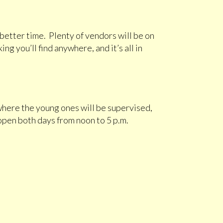
 better time. Plenty of vendors will be on
ng you’ll find anywhere, and it’s all in
, where the young ones will be supervised,
open both days from noon to 5 p.m.