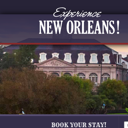
BOOK YOUR STAY!