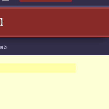
l
orts