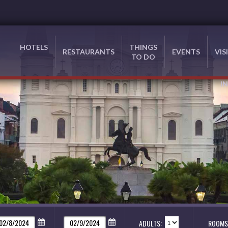
HOTELS
THINGS
RESTAURANTS
EVENTS
VIS
TO DO
I
ADULTS:
ROOMS