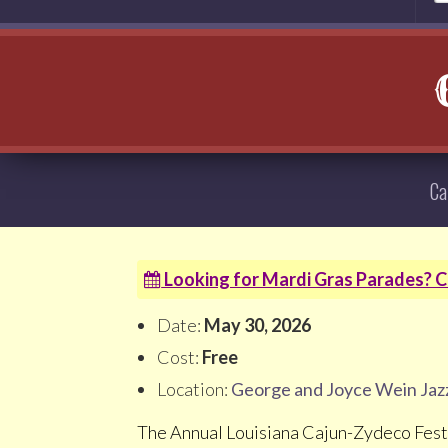
Ca
Looking for Mardi Gras Parades? Cl
Date:
May 30, 2026
Cost:
Free
Location:
George and Joyce Wein Jaz
The Annual Louisiana Cajun-Zydeco Festi