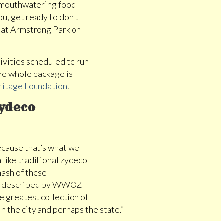
d mouthwatering food
u, get ready to don’t
ce at Armstrong Park on
ivities scheduled to run
The whole package is
ritage Foundation
.
Zydeco
cause that’s what we
 like traditional zydeco
mash of these
ent described by WWOZ
e greatest collection of
in the city and perhaps the state.”