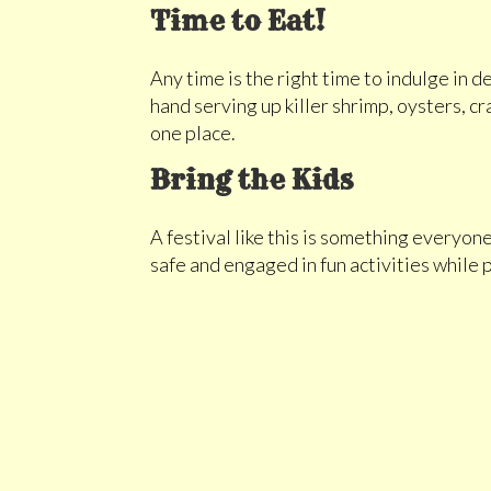
Time to Eat!
Any time is the right time to indulge in 
hand serving up killer shrimp, oysters, cr
one place.
Bring the Kids
A festival like this is something everyone
safe and engaged in fun activities while