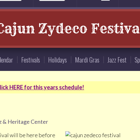
Cajun Zydeco Festiva
lendar
Festivals
Holidays
Mardi Gras
Jazz Fest
Sp
ick HERE for this years schedule!
z & Heritage Center
val will be here before