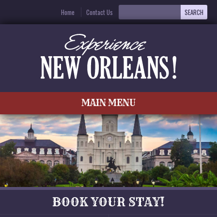
Home
Contact Us
MAIN MENU
BOOK YOUR STAY!