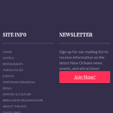
SITE INFO
NEWSLETTER
Sign up for our mailing list to
HOME
receive information on the
HOTELS
latest New Orleans news,
RESTAURANTS
events, and attractions!
THINGS TO DO
Join Now!
EVENTS
VISITOR INFORMATION
DEALS
HISTORY & CULTURE
BRING NEW ORLEANS HOME
ABOUT THIS SITE
QUICK LINKS