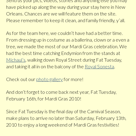
Send us your pics, videos, stories and anything else you may
have picked up along the way during your stay here in New
Orleans. Chances are we will feature them on the site.
Please remember to keep it clean, and family friendly, y’all.
As for the team here, we couldn’t have had a better time.
From dressing up in costume as a ballerina, clown or a even a
tree, we made the most of our Mardi Gras celebration. We
had the best time catching Endymion from the stands at
Michaul’s
, walking down Royal Street during Fat Tuesday,
and taking it all in on the balcony of the
Royal Sonesta
.
Check out our
photo gallery
for more!
And don’t forget to come back next year, Fat Tuesday,
February 16th, for Mardi Gras 2010!
Since Fat Tuesday is the final day of the Carnival Season,
make plans to arrive no later than Saturday, February 13th,
2010 to enjoy a long weekend of Mardi Gras festivities!