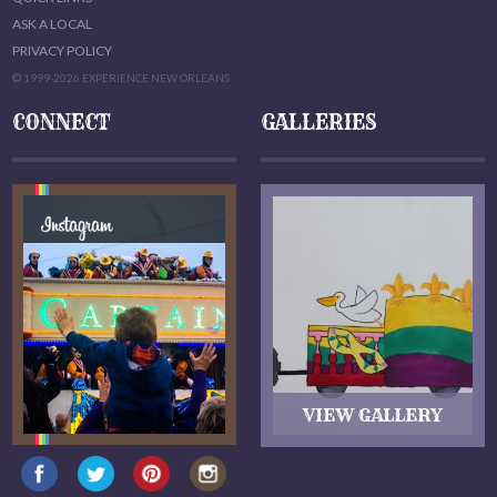
ASK A LOCAL
PRIVACY POLICY
© 1999-2026 EXPERIENCE NEW ORLEANS
CONNECT
GALLERIES