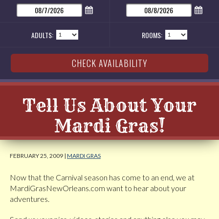
ADULTS:
ROOMS:
Tell Us About Your
Mardi Gras!
FEBRUARY 25, 2009 |
MARDI GRAS
Now that the Carnival season has come to an end, we at
MardiGrasNewOrleans.com want to hear about your
adventures.