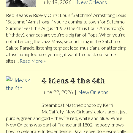
July 19, 2026
|
New Orleans
Red Beans & Rice-ly Ours: Louis “Satchmo” Armstrong Louis
“Satchmo” Armstrong If you’re coming to town for Satchmo
SummerFest this August 1 & 2 (the 4th is Louis Armstrong’s
birthday), chances are you’re a big fan of Pops. When you’re
not attending the Jazz Mass, second lining in the Satchmo
Salute Parade, listening to great local musicians, or attending
a fascinating lecture, you might want to check out some
sites…
Read More »
4 Ideas 4 the 4th
June 22, 2026
|
New Orleans
Steamboat Natchez photo by Kerri
McCaffety. New Orleans' colors aren't just
purple, green and gold – they’re red, white and blue. While
New Orleans was part of France until 1802, nobody knows
how to celebrate Independence Day like we do – especially