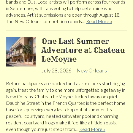
bands and DJs. Local artists will perform across four rounds
in September, with fans voting to help determine who
advances. Artist submissions are open through August 18.
The New Orleans competition rounds…
Read More »
One Last Summer
Adventure at Chateau
LeMoyne
July 28, 2026
|
New Orleans
Before backpacks are packed and alarm clocks start ringing
again, treat the family to one more unforgettable getaway in
New Orleans. Chateau LeMoyne, tucked away on quiet
Dauphine Street in the French Quarter, is the perfect home
base for squeezing every last drop out of summer. Its
peaceful courtyard, heated saltwater pool and charming
resident courtyard frogs make it feel like a hidden oasis,
even though you're just steps from…
Read More »