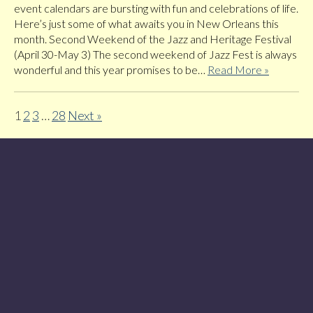
event calendars are bursting with fun and celebrations of life.
Here’s just some of what awaits you in New Orleans this
month. Second Weekend of the Jazz and Heritage Festival
(April 30-May 3) The second weekend of Jazz Fest is always
wonderful and this year promises to be…
Read More »
1
2
3
…
28
Next »