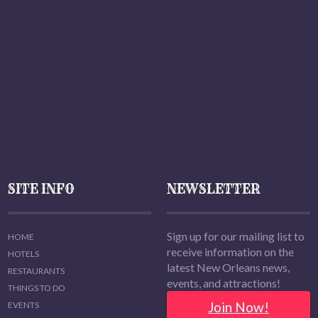
SITE INFO
NEWSLETTER
Sign up for our mailing list to
HOME
receive information on the
HOTELS
latest New Orleans news,
RESTAURANTS
events, and attractions!
THINGS TO DO
Join Now!
EVENTS