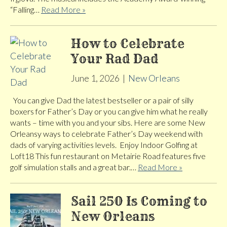
“Falling…
Read More »
How to Celebrate
Your Rad Dad
June 1, 2026
|
New Orleans
You can give Dad the latest bestseller or a pair of silly
boxers for Father’s Day or you can give him what he really
wants – time with you and your sibs. Here are some New
Orleansy ways to celebrate Father’s Day weekend with
dads of varying activities levels. Enjoy Indoor Golfing at
Loft18 This fun restaurant on Metairie Road features five
golf simulation stalls and a great bar.…
Read More »
Sail 250 Is Coming to
New Orleans