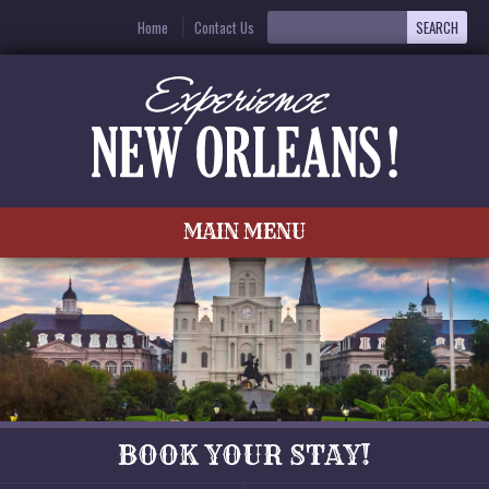
Home
Contact Us
MAIN MENU
BOOK YOUR STAY!