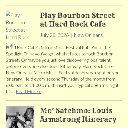
Play Bourbon Street
at Hard Rock Cafe
July 28, 2026
|
New Orleans
Hard Rock Cafe's Micro Music Festival Puts You in the
Spotlight Think you've got what it takes to rock Bourbon
Street? Or maybe you just love discovering local talent
before everyone else does. Either way, Hard Rock Cafe
New Orleans' Micro Music Festival deserves a spot on your
itinerary. Held every second Thursday of the month from
8:00 p.m. to 11:00 p.m., this isn't your typical open mic night.
It's…
Read More »
Mo’ Satchmo: Louis
Armstrong Itinerary