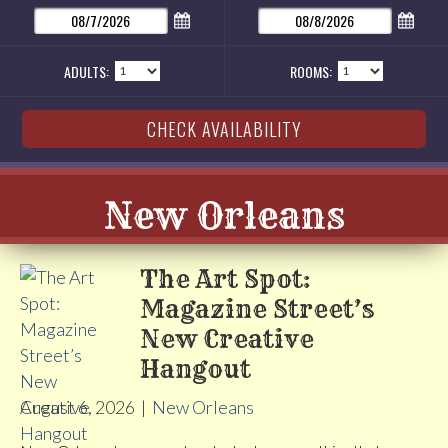
ADULTS:
ROOMS:
New Orleans
The Art Spot:
Magazine Street’s
New Creative
Hangout
August 6, 2026
|
New Orleans