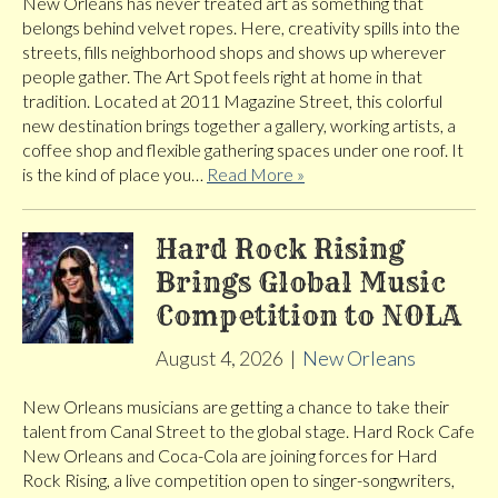
New Orleans has never treated art as something that
belongs behind velvet ropes. Here, creativity spills into the
streets, fills neighborhood shops and shows up wherever
people gather. The Art Spot feels right at home in that
tradition. Located at 2011 Magazine Street, this colorful
new destination brings together a gallery, working artists, a
coffee shop and flexible gathering spaces under one roof. It
is the kind of place you…
Read More »
Hard Rock Rising
Brings Global Music
Competition to NOLA
August 4, 2026
|
New Orleans
New Orleans musicians are getting a chance to take their
talent from Canal Street to the global stage. Hard Rock Cafe
New Orleans and Coca-Cola are joining forces for Hard
Rock Rising, a live competition open to singer-songwriters,