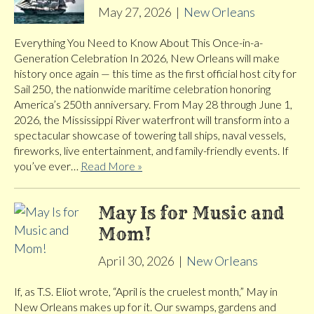
May 27, 2026
|
New Orleans
Everything You Need to Know About This Once-in-a-
Generation Celebration In 2026, New Orleans will make
history once again — this time as the first official host city for
Sail 250, the nationwide maritime celebration honoring
America’s 250th anniversary. From May 28 through June 1,
2026, the Mississippi River waterfront will transform into a
spectacular showcase of towering tall ships, naval vessels,
fireworks, live entertainment, and family-friendly events. If
you’ve ever…
Read More »
May Is for Music and
Mom!
April 30, 2026
|
New Orleans
If, as T.S. Eliot wrote, “April is the cruelest month,” May in
New Orleans makes up for it. Our swamps, gardens and