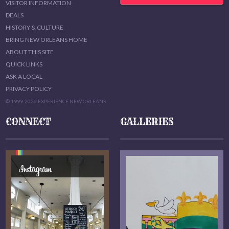
VISITOR INFORMATION
DEALS
HISTORY & CULTURE
BRING NEW ORLEANS HOME
ABOUT THIS SITE
QUICK LINKS
ASK A LOCAL
PRIVACY POLICY
© 1999-2026 EXPERIENCE NEW ORLEANS
CONNECT
GALLERIES