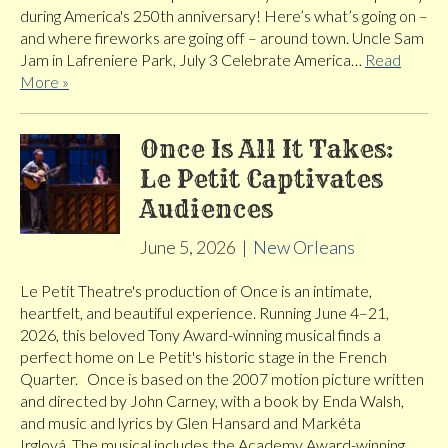
during America's 250th anniversary! Here’s what’s going on –
and where fireworks are going off – around town. Uncle Sam
Jam in Lafreniere Park, July 3 Celebrate America…
Read
More »
Once Is All It Takes:
Le Petit Captivates
Audiences
June 5, 2026
|
New Orleans
Le Petit Theatre's production of Once is an intimate,
heartfelt, and beautiful experience. Running June 4–21,
2026, this beloved Tony Award-winning musical finds a
perfect home on Le Petit's historic stage in the French
Quarter. Once is based on the 2007 motion picture written
and directed by John Carney, with a book by Enda Walsh,
and music and lyrics by Glen Hansard and Markéta
Irglová. The musical includes the Academy Award-winning