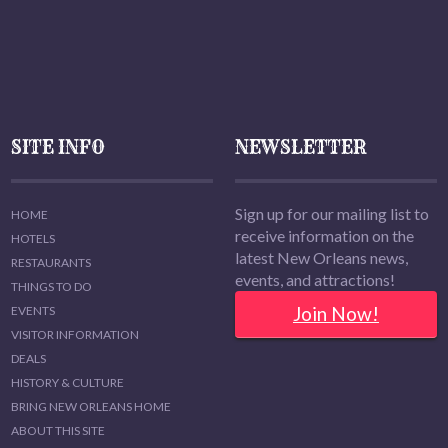
SITE INFO
NEWSLETTER
Sign up for our mailing list to
HOME
receive information on the
HOTELS
latest New Orleans news,
RESTAURANTS
events, and attractions!
THINGS TO DO
Join Now!
EVENTS
VISITOR INFORMATION
DEALS
HISTORY & CULTURE
BRING NEW ORLEANS HOME
ABOUT THIS SITE