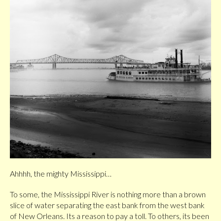
Ahhhh, the mighty Mississippi…
To some, the Mississippi River is nothing more than a brown
slice of water separating the east bank from the west bank
of New Orleans. Its a reason to pay a toll. To others, its been