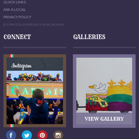
QUICK LINKS
ASK A LOCAL
PRIVACY POLICY
© 1999-2026 EXPERIENCE NEW ORLEANS
CONNECT
GALLERIES