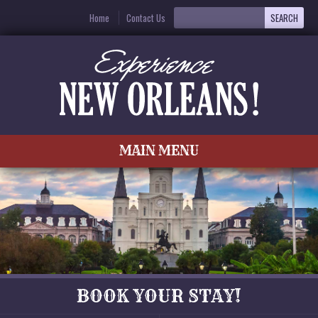
Home
Contact Us
MAIN MENU
BOOK YOUR STAY!