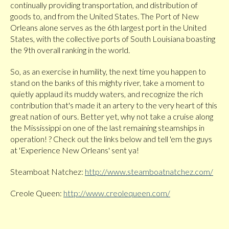
continually providing transportation, and distribution of
goods to, and from the United States. The Port of New
Orleans alone serves as the 6th largest port in the United
States, with the collective ports of South Louisiana boasting
the 9th overall ranking in the world.
So, as an exercise in humility, the next time you happen to
stand on the banks of this mighty river, take a moment to
quietly applaud its muddy waters, and recognize the rich
contribution that's made it an artery to the very heart of this
great nation of ours. Better yet, why not take a cruise along
the Mississippi on one of the last remaining steamships in
operation! ? Check out the links below and tell 'em the guys
at 'Experience New Orleans' sent ya!
Steamboat Natchez:
http://www.steamboatnatchez.com/
Creole Queen:
http://www.creolequeen.com/