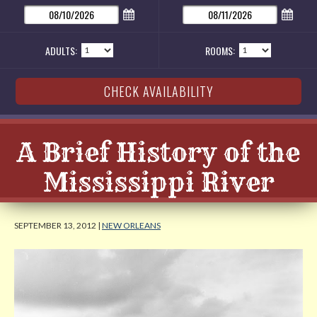
ADULTS:
ROOMS:
A Brief History of the
Mississippi River
SEPTEMBER 13, 2012 |
NEW ORLEANS