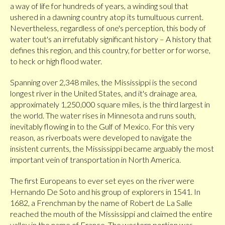
a way of life for hundreds of years, a winding soul that
ushered in a dawning country atop its tumultuous current.
Nevertheless, regardless of one's perception, this body of
water tout's an irrefutably significant history – A history that
defines this region, and this country, for better or for worse,
to heck or high flood water.
Spanning over 2,348 miles, the Mississippi is the second
longest river in the United States, and it's drainage area,
approximately 1,250,000 square miles, is the third largest in
the world. The water rises in Minnesota and runs south,
inevitably flowing in to the Gulf of Mexico. For this very
reason, as riverboats were developed to navigate the
insistent currents, the Mississippi became arguably the most
important vein of transportation in North America.
The first Europeans to ever set eyes on the river were
Hernando De Soto and his group of explorers in 1541. In
1682, a Frenchman by the name of Robert de La Salle
reached the mouth of the Mississippi and claimed the entire
valley in the name of France. The western portion was