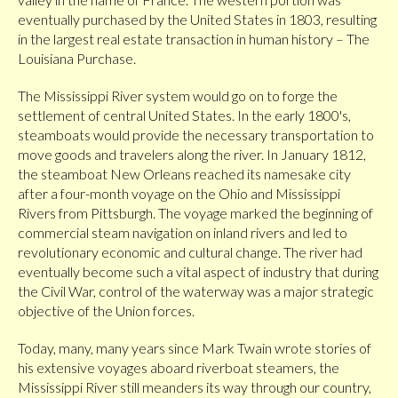
eventually purchased by the United States in 1803, resulting
in the largest real estate transaction in human history – The
Louisiana Purchase.
The Mississippi River system would go on to forge the
settlement of central United States. In the early 1800's,
steamboats would provide the necessary transportation to
move goods and travelers along the river. In January 1812,
the steamboat New Orleans reached its namesake city
after a four-month voyage on the Ohio and Mississippi
Rivers from Pittsburgh. The voyage marked the beginning of
commercial steam navigation on inland rivers and led to
revolutionary economic and cultural change. The river had
eventually become such a vital aspect of industry that during
the Civil War, control of the waterway was a major strategic
objective of the Union forces.
Today, many, many years since Mark Twain wrote stories of
his extensive voyages aboard riverboat steamers, the
Mississippi River still meanders its way through our country,