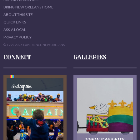
BRING NEW ORLEANS HOME
ABOUT THIS SITE
QUICK LINKS
ASK A LOCAL
PRIVACY POLICY
© 1999-2026 EXPERIENCE NEW ORLEANS
CONNECT
GALLERIES