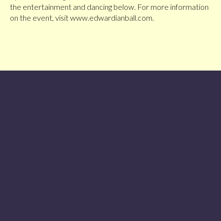
the entertainment and dancing below. For more information
on the event, visit www.edwardianball.com.