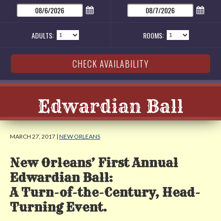
ADULTS:
ROOMS:
Edwardian Ball
MARCH 27, 2017 |
NEW ORLEANS
New Orleans’ First Annual
Edwardian Ball:
A Turn-of-the-Century, Head-
Turning Event.