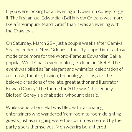
If you were looking for an evening at Downton Abbey, forget
it. The first annual Edwardian Ball in New Orleans was more
like a “steampunk Mardi Gras” than it was an evening with
the Crawley’s.
On Saturday, March 25 – just a couple weeks after Carnival
Season ended in New Orleans – the city slipped into fantasy
mode once more for the World-Famous Edwardian Ball, a
popular West Coast event making its debut in NOLA. The
event was billed as “an elegant and whimsical celebration of
art, music, theatre, fashion, technology, circus, and the
beloved creations of the late, great author and illustrator
Edward Gorey.” The theme for 2017 was “The Deadly
Blotter,” Gorey’s alphabetical whodunit classic.
While Generations Hall was filled with fascinating
entertainers who wandered from room to room delighting
guests, just as intriguing were the costumes created by the
party-goers themselves. Men wearing be-antlered