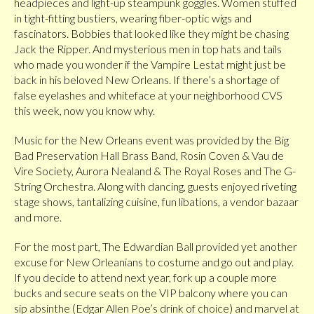
headpieces and light-up steampunk goggles. Women stuffed
in tight-fitting bustiers, wearing fiber-optic wigs and
fascinators. Bobbies that looked like they might be chasing
Jack the Ripper. And mysterious men in top hats and tails
who made you wonder if the Vampire Lestat might just be
back in his beloved New Orleans. If there’s a shortage of
false eyelashes and whiteface at your neighborhood CVS
this week, now you know why.
Music for the New Orleans event was provided by the Big
Bad Preservation Hall Brass Band, Rosin Coven & Vau de
Vire Society, Aurora Nealand & The Royal Roses and The G-
String Orchestra. Along with dancing, guests enjoyed riveting
stage shows, tantalizing cuisine, fun libations, a vendor bazaar
and more.
For the most part, The Edwardian Ball provided yet another
excuse for New Orleanians to costume and go out and play.
If you decide to attend next year, fork up a couple more
bucks and secure seats on the VIP balcony where you can
sip absinthe (Edgar Allen Poe’s drink of choice) and marvel at