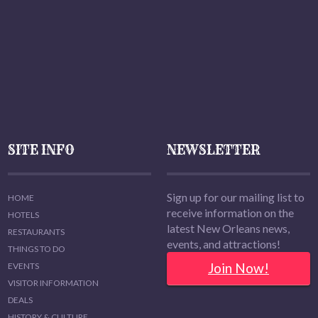
SITE INFO
NEWSLETTER
Sign up for our mailing list to
HOME
receive information on the
HOTELS
latest New Orleans news,
RESTAURANTS
events, and attractions!
THINGS TO DO
Join Now!
EVENTS
VISITOR INFORMATION
DEALS
HISTORY & CULTURE