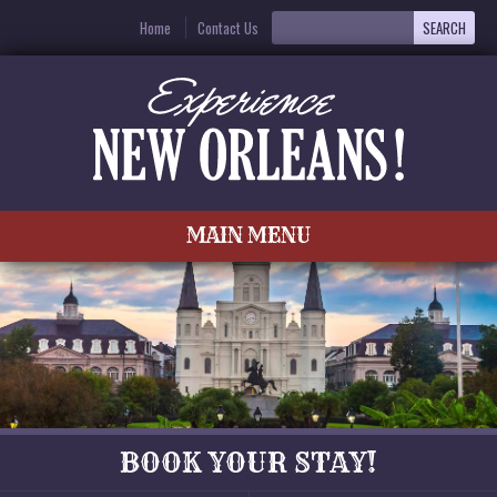
Home
Contact Us
MAIN MENU
BOOK YOUR STAY!