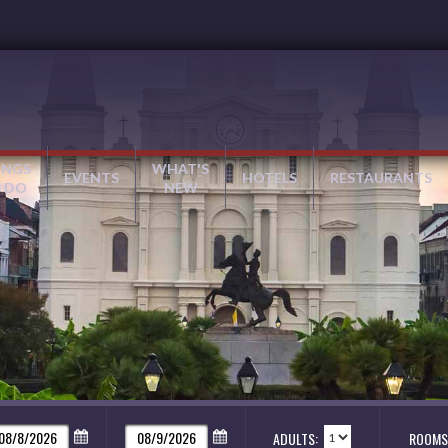
INGS
WHAT'S
EVENTS
HOTELS
RESTAURANTS
 DO
NEW
ADULTS:
ROOMS