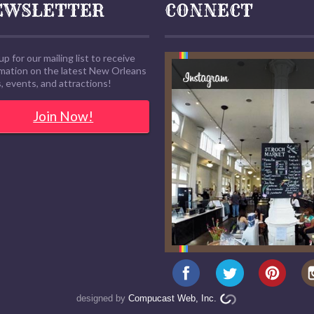
EWSLETTER
CONNECT
up for our mailing list to receive
rmation on the latest New Orleans
 events, and attractions!
Join Now!
designed by
Compucast Web, Inc.