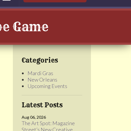
ape Game
Categories
Mardi Gras
New Orleans
Upcoming Events
Latest Posts
Aug 06, 2026
The Art Spot: Magazine
Street’s New Creative