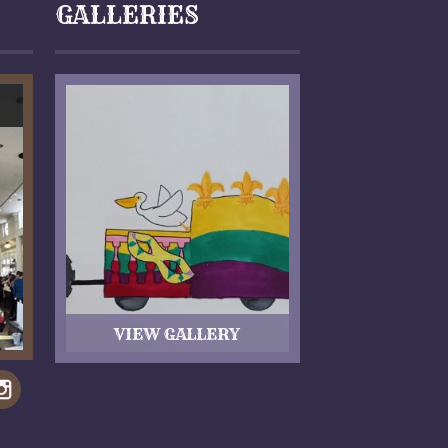
GALLERIES