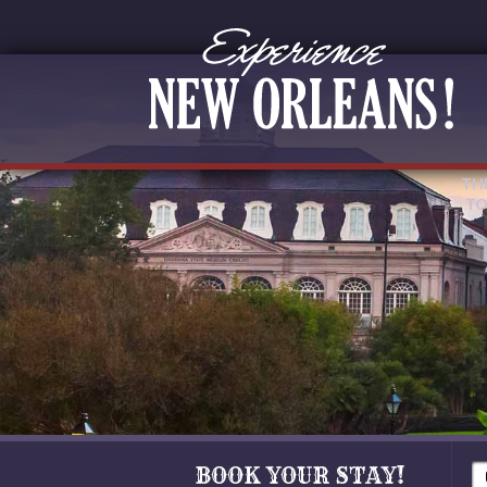
TH
TO
BOOK YOUR STAY!