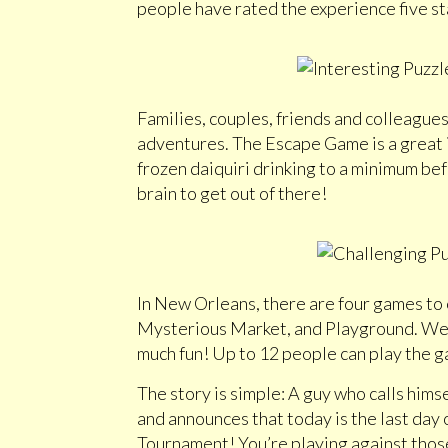
people have rated the experience five st
Families, couples, friends and colleagues
adventures. The Escape Game is a great i
frozen daiquiri drinking to a minimum bef
brain to get out of there!
In New Orleans, there are four games to 
Mysterious Market, and Playground. We d
much fun! Up to 12 people can play the ga
The story is simple: A guy who calls hims
and announces that today is the last day 
Tournament! You’re playing against those