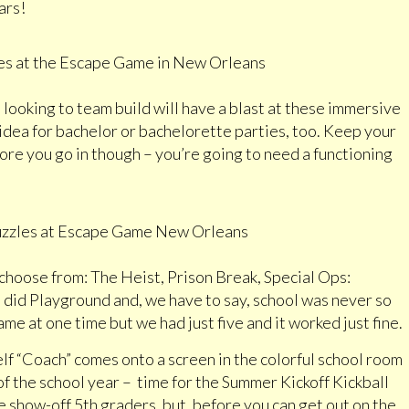
ars!
 looking to team build will have a blast at these immersive
dea for bachelor or bachelorette parties, too. Keep your
ore you go in though – you’re going to need a functioning
choose from: The Heist, Prison Break, Special Ops:
id Playground and, we have to say, school was never so
me at one time but we had just five and it worked just fine.
elf “Coach” comes onto a screen in the colorful school room
of the school year ­– time for the Summer Kickoff Kickball
 show-off 5th graders, but, before you can get out on the