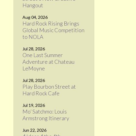
Hangout
Aug 04, 2026
Hard Rock Rising Brings
Global Music Competition
to NOLA
Jul 28, 2026
One Last Summer
Adventure at Chateau
LeMoyne
Jul 28, 2026
Play Bourbon Street at
Hard Rock Cafe
Jul 19, 2026
Mo’ Satchmo: Louis
Armstrong Itinerary
Jun 22, 2026