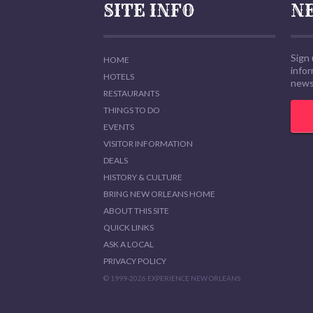
SITE INFO
N
Sign 
HOME
info
HOTELS
news,
RESTAURANTS
THINGS TO DO
EVENTS
VISITOR INFORMATION
DEALS
HISTORY & CULTURE
BRING NEW ORLEANS HOME
ABOUT THIS SITE
QUICK LINKS
ASK A LOCAL
PRIVACY POLICY
© 1999-2026 EXPERIENCE NEW ORLEANS