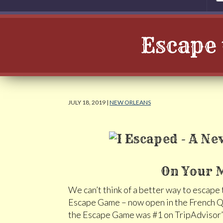
Escape 
JULY 18, 2019 |
NEW ORLEANS
On Your M
We can’t think of a better way to escape
Escape Game – now open in the French Qu
the Escape Game was #1 on TripAdvisor’s