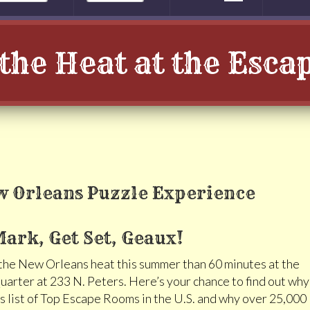
the Heat at the Esc
ark, Get Set, Geaux!
 the New Orleans heat this summer than 60 minutes at the
arter at 233 N. Peters. Here’s your chance to find out why
 list of Top Escape Rooms in the U.S. and why over 25,000