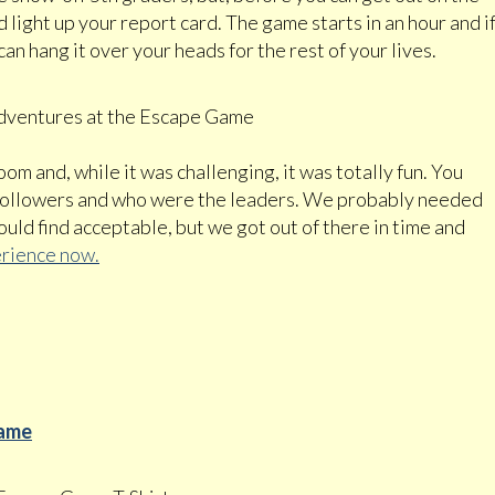
nd light up your report card. The game starts in an hour and i
an hang it over your heads for the rest of your lives.
oom and, while it was challenging, it was totally fun. You
 followers and who were the leaders. We probably needed
ld find acceptable, but we got out of there in time and
rience now.
Game