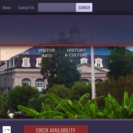
Home
Contact Us
VISITOR
HISTORY
WEDDINGS
& CULTURE
INFO
: