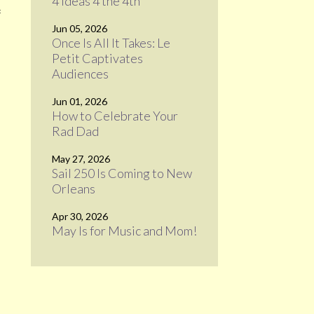
4 Ideas 4 the 4th
f
Jun 05, 2026
Once Is All It Takes: Le
Petit Captivates
Audiences
Jun 01, 2026
How to Celebrate Your
Rad Dad
May 27, 2026
Sail 250 Is Coming to New
Orleans
Apr 30, 2026
May Is for Music and Mom!