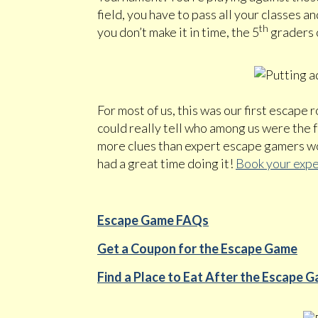
field, you have to pass all your classes a
th
you don’t make it in time, the 5
graders c
For most of us, this was our first escape r
could really tell who among us were the
more clues than expert escape gamers wou
had a great time doing it!
Book your expe
Escape Game FAQs
Get a Coupon for the Escape Game
Find a Place to Eat After the Escape 