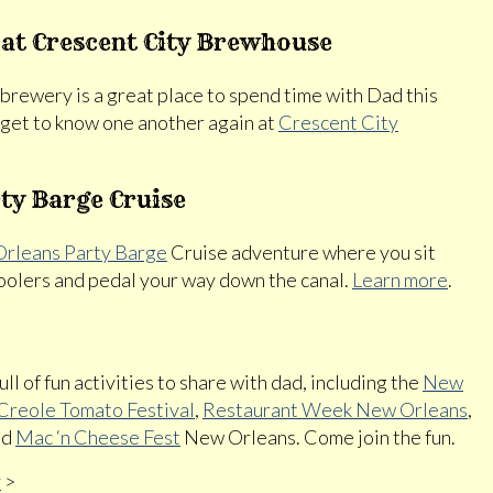
 at Crescent City Brewhouse
obrewery is a great place to spend time with Dad this
d get to know one another again at
Crescent City
ty Barge Cruise
rleans Party Barge
Cruise adventure where you sit
 coolers and pedal your way down the canal.
Learn more
.
ull of fun activities to share with dad, including the
New
Creole Tomato Festival
,
Restaurant Week New Orleans
,
nd
Mac ‘n Cheese Fest
New Orleans. Come join the fun.
y
>