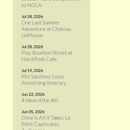
to NOLA
Jul 28, 2026
One Last Summer
Adventure at Chateau
LeMoyne
Jul 28, 2026
Play Bourbon Street at
Hard Rock Cafe
Jul 19, 2026
Mo’ Satchmo: Louis
Armstrong Itinerary
Jun 22, 2026
4 Ideas 4 the 4th
Jun 05, 2026
Once Is All It Takes: Le
Petit Captivates