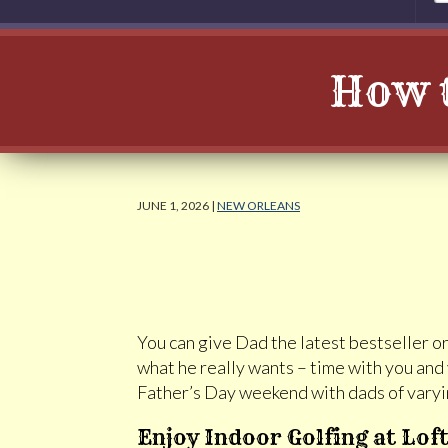
How t
JUNE 1, 2026 |
NEW ORLEANS
You can give Dad the latest bestseller or 
what he really wants – time with you an
Father’s Day weekend with dads of varyin
Enjoy Indoor Golfing at Lof