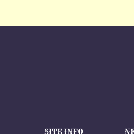
SITE INFO
N