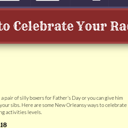
o Celebrate Your R
a pair of silly boxers for Father’s Day or you can give him
d your sibs. Here are some New Orleansy ways to celebrate
g activities levels.
t18