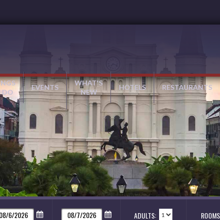
INGS
WHAT'S
EVENTS
HOTELS
RESTAURANTS
 DO
NEW
ADULTS:
ROOMS