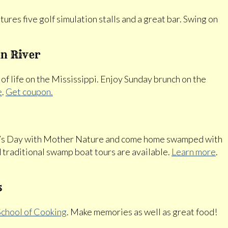
ures five golf simulation stalls and a great bar. Swing on
n River
 of life on the Mississippi. Enjoy Sunday brunch on the
e
.
Get coupon.
er’s Day with Mother Nature and come home swamped with
 traditional swamp boat tours are available.
Learn more
.
s
chool of Cooking
. Make memories as well as great food!