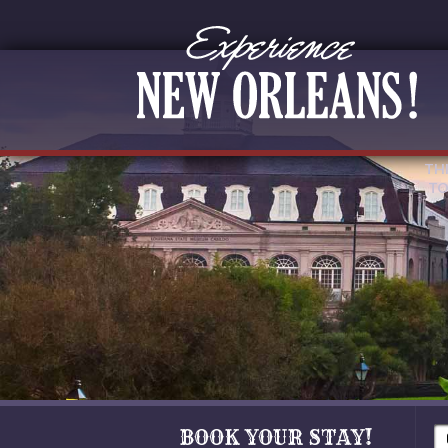
TH
TO
BOOK YOUR STAY!