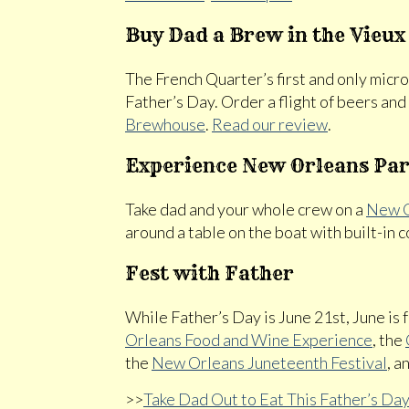
Buy Dad a Brew in the Vieux
The French Quarter’s first and only micr
Father’s Day. Order a flight of beers an
Brewhouse
.
Read our review
.
Experience New Orleans Par
Take dad and your whole crew on a
New O
around a table on the boat with built-in
Fest with Father
While Father’s Day is June 21st, June is f
Orleans Food and Wine Experience
, the
the
New Orleans Juneteenth Festival
, a
>>
Take Dad Out to Eat This Father’s Da