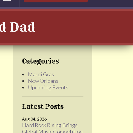
ad Dad
Categories
Mardi Gras
New Orleans
Upcoming Events
Latest Posts
Aug 04, 2026
Hard Rock Rising Brings
Global Music Competition