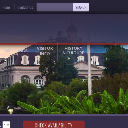
Home
Contact Us
VISITOR
HISTORY
WEDDINGS
& CULTURE
INFO
: