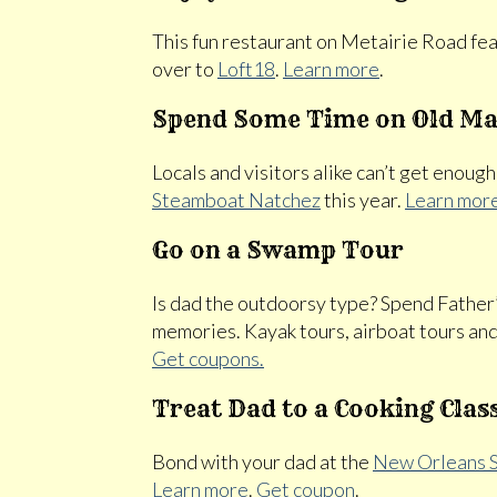
This fun restaurant on Metairie Road feat
over to
Loft18
.
Learn more
.
Spend Some Time on Old Ma
Locals and visitors alike can’t get enough
Steamboat Natchez
this year.
Learn mor
Go on a Swamp Tour
Is dad the outdoorsy type? Spend Fath
memories. Kayak tours, airboat tours and
Get coupons.
Treat Dad to a Cooking Clas
Bond with your dad at the
New Orleans S
Learn more
.
Get coupon
.