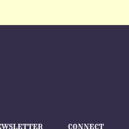
EWSLETTER
CONNECT