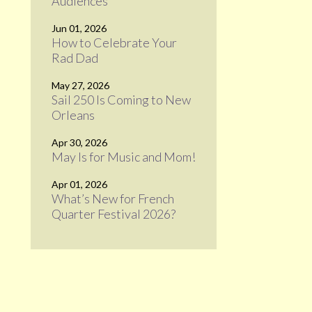
Audiences
Jun 01, 2026
How to Celebrate Your
Rad Dad
May 27, 2026
Sail 250 Is Coming to New
Orleans
Apr 30, 2026
May Is for Music and Mom!
Apr 01, 2026
What’s New for French
Quarter Festival 2026?