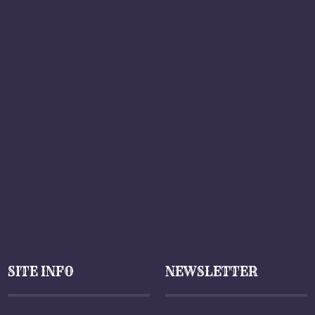
SITE INFO
NEWSLETTER