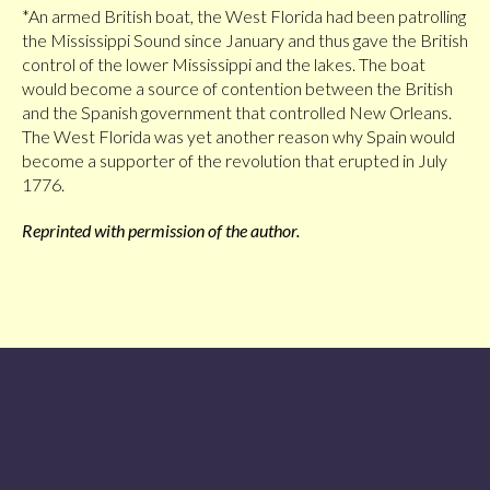
*An armed British boat, the West Florida had been patrolling
the Mississippi Sound since January and thus gave the British
control of the lower Mississippi and the lakes. The boat
would become a source of contention between the British
and the Spanish government that controlled New Orleans.
The West Florida was yet another reason why Spain would
become a supporter of the revolution that erupted in July
1776.
Reprinted with permission of the author.