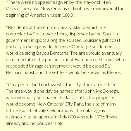
*There were no speeches given by the mayor of New
Orleans because New Orleans did not have mayors until the
beginning of American rule in 1803.
*Residents of the remote Canary Islands which are
controlled by Spain, were being dispersed by the Spanish
government in spots along the isolated Louisiana gulf coast
partially to help provide defense. One large settlement
would be along Bayou Barataria. The area would eventually
be named after the patron saint of Bernardo de Galvez who
succeeded Unzaga as governor. It would be called St.
Bernard parish and the settlers would be known as Islenos.
*On a plot of land northwest if the city stood an oak tree.
The tree would one day be named after John McDonogh,
who eventually purchased the land. Later, the property
would become New Orleans' City Park, the site of many
future Fourth of July Celebrations. The oak's age is
estimated to be approximately 800 years. In 1776 it was
already around 568 years old.