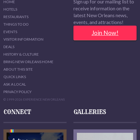
Sign up for our mailing list to
HOME
receive information on the
HOTELS
latest New Orleans news,
RESTAURANTS
events, and attractions!
THINGS TO DO
Join Now!
EVENTS
VISITOR INFORMATION
DEALS
HISTORY & CULTURE
BRING NEW ORLEANS HOME
ABOUT THIS SITE
QUICK LINKS
ASK A LOCAL
PRIVACY POLICY
© 1999-2026 EXPERIENCE NEW ORLEANS
CONNECT
GALLERIES