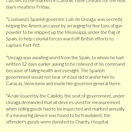
catches to the markets in Catholic New Orleans for the next
day's meatless Friday.
*Louisiana's Spanish governor, Luis de Unzaga, was secretly
helping the American cause by arranging for five tons of gun
powder to be shipped up the Mississippi, under the flag of
Spain, to help colonial forces ward off British efforts to
capture Fort Pitt.
*Unzaga was awaiting word from the Spain, to whom he had
written 12 days earlier asking to be relieved of his command
because of failing health and eyesight. The Spanish
government would not hear of it but did transfer him to
Caracas, Venezuela and made him governor general there.
*A rule issued by the Cabildo, the seat of government, under
Unzaga demanded that all devices used for measurement
when selling goods had to be inspected and marked annually.
If a measuring device was found to be fraudulent, the
offender's goods were donated to Charity Hospital.