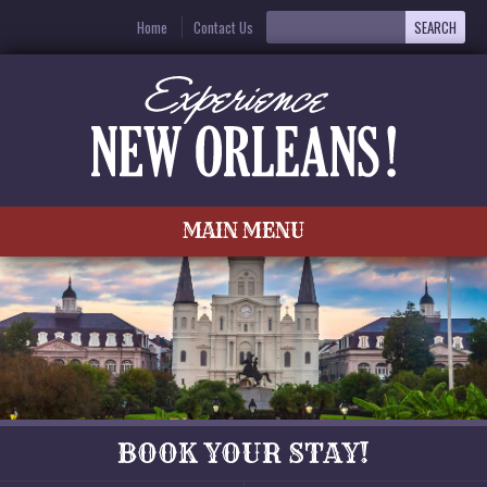
Home
Contact Us
MAIN MENU
BOOK YOUR STAY!