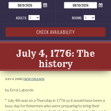
ADULTS:
ROOMS:
July 4, 1776: The
history
JULY 4, 2008 |
NEW ORLEANS
by Errol Laborde
* July 4th was on a Thursday in 1776 so it would have been a
busy day for fishermen who were preparing to bring their