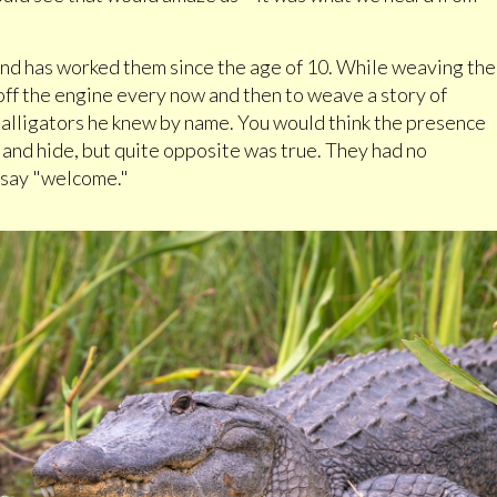
nd has worked them since the age of 10. While weaving the
off the engine every now and then to weave a story of
 alligators he knew by name. You would think the presence
and hide, but quite opposite was true. They had no
 say "welcome."