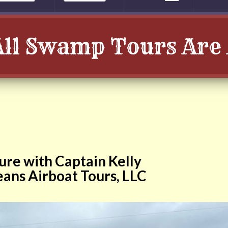
All Swamp Tours Are 
re with Captain Kelly
ans Airboat Tours, LLC