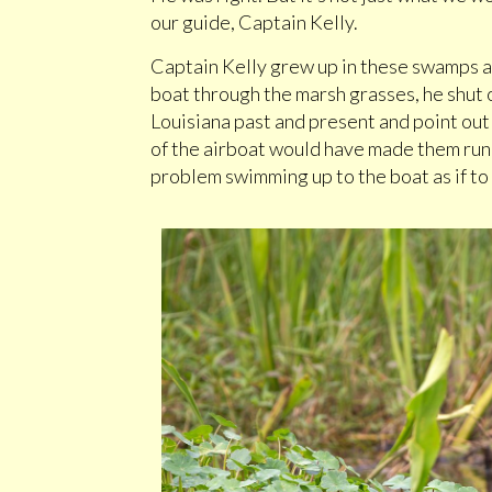
our guide, Captain Kelly.
Captain Kelly grew up in these swamps a
boat through the marsh grasses, he shut 
Louisiana past and present and point out
of the airboat would have made them run 
problem swimming up to the boat as if to