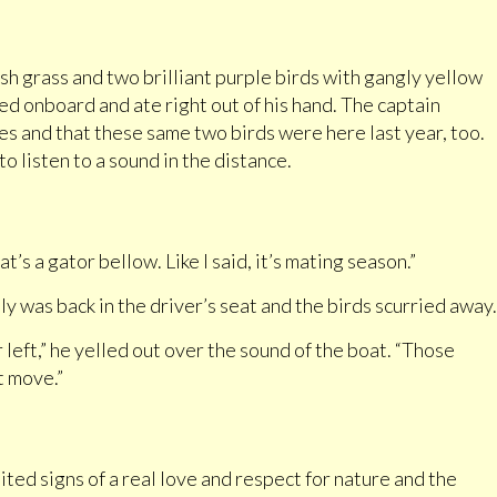
sh grass and two brilliant purple birds with gangly yellow
ed onboard and ate right out of his hand. The captain
es and that these same two birds were here last year, too.
 listen to a sound in the distance.
’s a gator bellow. Like I said, it’s mating season.”
y was back in the driver’s seat and the birds scurried away.
 left,” he yelled out over the sound of the boat. “Those
t move.”
ted signs of a real love and respect for nature and the