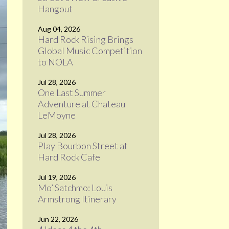
Hangout
Aug 04, 2026
Hard Rock Rising Brings
Global Music Competition
to NOLA
Jul 28, 2026
One Last Summer
Adventure at Chateau
LeMoyne
Jul 28, 2026
Play Bourbon Street at
Hard Rock Cafe
Jul 19, 2026
Mo’ Satchmo: Louis
Armstrong Itinerary
Jun 22, 2026