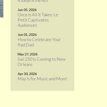
4 Ideas 4 the 4th
Jun 05, 2026
Once Is All It Takes: Le
Petit Captivates
Audiences
Jun 01, 2026
How to Celebrate Your
Rad Dad
May 27, 2026
Sail 250 Is Coming to New
Orleans
Apr 30, 2026
May Is for Music and Mom!