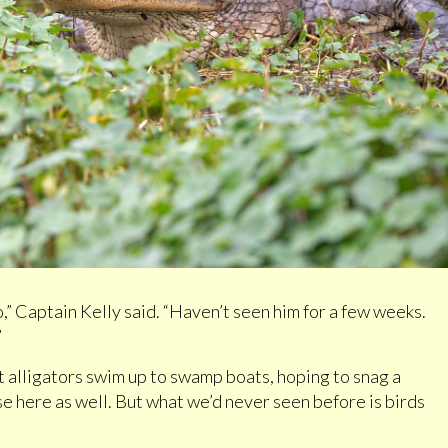
,” Captain Kelly said. “Haven’t seen him for a few weeks.
”
 alligators swim up to swamp boats, hoping to snag a
e here as well. But what we’d never seen before is birds