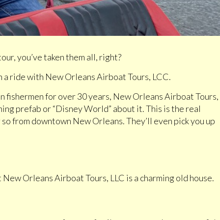
ur, you’ve taken them all, right?
 a ride with New Orleans Airboat Tours, LCC.
n fishermen for over 30 years, New Orleans Airboat Tours,
hing prefab or “Disney World” about it. This is the real
or so from downtown New Orleans. They’ll even pick you up
at New Orleans Airboat Tours, LLC is a charming old house.