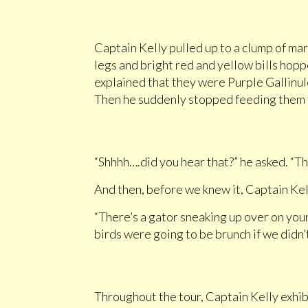
Captain Kelly pulled up to a clump of mar
legs and bright red and yellow bills hopp
explained that they were Purple Gallinul
Then he suddenly stopped feeding them to
“Shhhh….did you hear that?” he asked. “That
And then, before we knew it, Captain Kell
“There’s a gator sneaking up over on your
birds were going to be brunch if we didn’
Throughout the tour, Captain Kelly exhibi