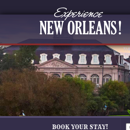
TH
TO
BOOK YOUR STAY!