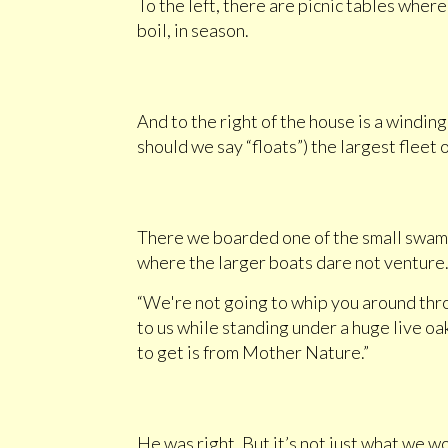
To the left, there are picnic tables wher
boil, in season.
And to the right of the house is a windin
should we say “floats”) the largest flee
There we boarded one of the small swamp
where the larger boats dare not venture
“We're not going to whip you around thro
to us while standing under a huge live oa
to get is from Mother Nature.”
He was right. But it’s not just what we 