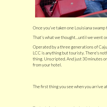
Once you’ve taken one Louisiana swamp to
That’s what we thought…until we went on
Operated by a three generations of Caju
LCC is anything but touristy. There’s not
thing. Unscripted. And just 30 minutes 
from your hotel.
The first thing you see when you arrive 