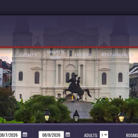
INGS
WHAT'S
EVENTS
HOTELS
RESTAURANTS
 DO
NEW
ADULTS:
ROOMS