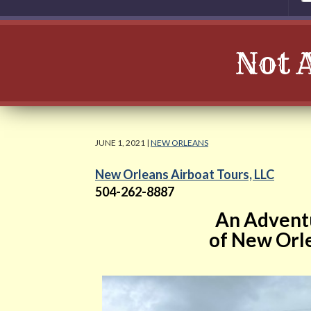
Not 
JUNE 1, 2021 |
NEW ORLEANS
New Orleans Airboat Tours, LLC
504-262-8887
An Adventu
of New Orle