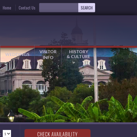
Home
Contact Us
VISITOR
HISTORY
WEDDINGS
& CULTURE
INFO
: