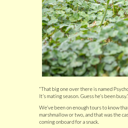
“That big one over there is named Psycho
It’s mating season. Guess he’s been busy.
We’ve been on enough tours to know that
marshmallow or two, and that was the cas
coming onboard for a snack.