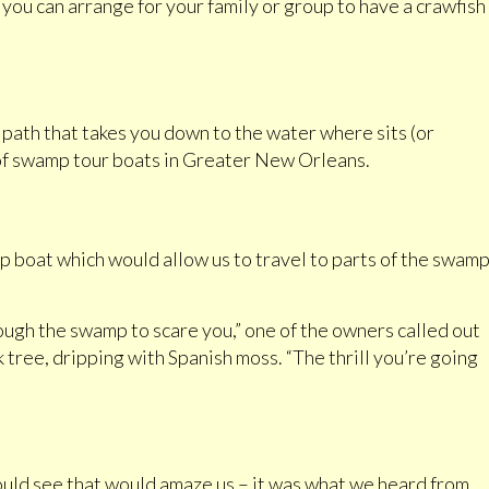
e you can arrange for your family or group to have a crawfish
g path that takes you down to the water where sits (or
t of swamp tour boats in Greater New Orleans.
 boat which would allow us to travel to parts of the swam
.
ugh the swamp to scare you,” one of the owners called out
k tree, dripping with Spanish moss. “The thrill you’re going
would see that would amaze us – it was what we heard from