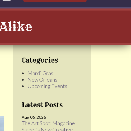
Alike
Categories
Mardi Gras
New Orleans
Upcoming Events
Latest Posts
Aug 06, 2026
The Art Spot: Magazine
Street’s New Creative