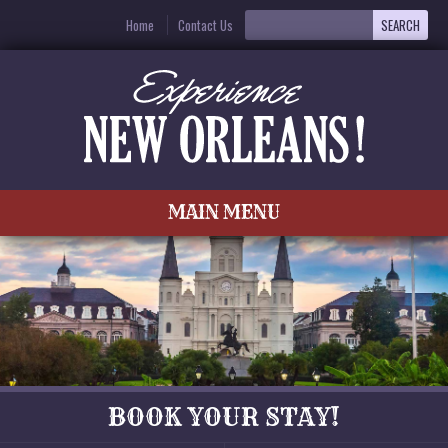
Home
Contact Us
MAIN MENU
BOOK YOUR STAY!