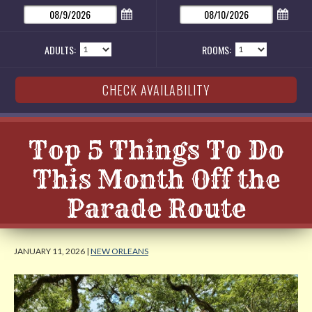
ADULTS:
ROOMS:
Top 5 Things To Do
This Month Off the
Parade Route
JANUARY 11, 2026 |
NEW ORLEANS