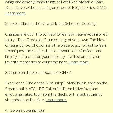
wings and other yummy things at Loft18 on Metairie Road.
Don’t leave without sharing an order of Beignet Fries. OMG!
Learn more
.
2. Take a Class at the New Orleans School of Cooking
Chances are your trip to New Orleans will leave you inspired
to try a little Creole or Cajun cooking of your own. The New
Orleans School of Cooking is the place to go, not just to learn
techniques and recipes, but to devour some fun facts and
history. Put a class on your itinerary. It will be one of your
favorite memories of your time here.
Learn more
.
3. Cruise on the Steamboat NATCHEZ
Experience “Life on the Mississippi” Mark Twain-style on the
Steamboat NATCHEZ. Eat, drink, listen to live jazz, and
enjoy a narrated tour from the decks of the last authentic
steamboat on the river.
Learn more.
4. Go on a Swamp Tour