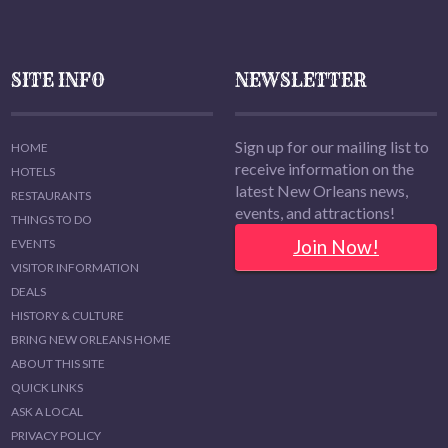
SITE INFO
NEWSLETTER
Sign up for our mailing list to
HOME
receive information on the
HOTELS
latest New Orleans news,
RESTAURANTS
events, and attractions!
THINGS TO DO
Join Now!
EVENTS
VISITOR INFORMATION
DEALS
HISTORY & CULTURE
BRING NEW ORLEANS HOME
ABOUT THIS SITE
QUICK LINKS
ASK A LOCAL
PRIVACY POLICY