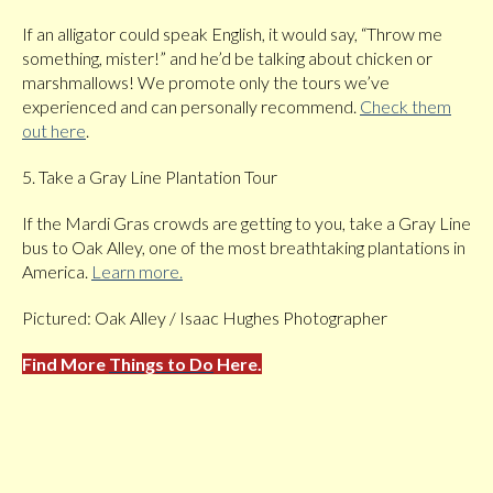
If an alligator could speak English, it would say, “Throw me
something, mister!” and he’d be talking about chicken or
marshmallows! We promote only the tours we’ve
experienced and can personally recommend.
Check them
out here
.
5. Take a Gray Line Plantation Tour
If the Mardi Gras crowds are getting to you, take a Gray Line
bus to Oak Alley, one of the most breathtaking plantations in
America.
Learn more.
Pictured: Oak Alley / Isaac Hughes Photographer
Find More
Things to Do
Here.