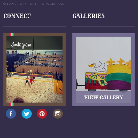
© 1999-2026 EXPERIENCE NEW ORLEANS
CONNECT
GALLERIES