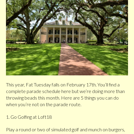
This year, Fat Tuesday falls on February 17th. You’ll find a
complete parade schedule here but we’re doing more than
throwing beads this month. Here are 5 things you can do
when you’re not on the parade route.
1. Go Golfing at Loft18
Play a round or two of simulated golf and munch on burgers,