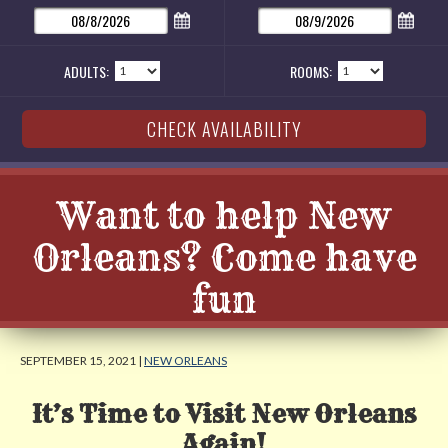
ADULTS:
ROOMS:
Want to help New
Orleans? Come have
fun
SEPTEMBER 15, 2021 |
NEW ORLEANS
It’s Time to Visit New Orleans
Again!