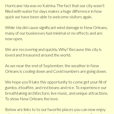
Hurricane Ida was no Katrina. The fact that our city wasn’t
filled with water for days makes a huge difference in how
quick we have been able to welcome visitors again.
While Ida did cause significant wind damage in New Orleans,
many of our businesses had minimal or no effects and are
now open.
We are recovering and quickly. Why? Because this city is
loved and treasured around the world.
As we near the end of September, the weather in New
Orleans is cooling down and Covid numbers are going down.
We hope you’ll take this opportunity to come get your fill of
gumbo, étouffée, and red beans and rice. To experience our
breathtaking architecture, live music, and unique attractions.
To show New Orleans the love.
Below are links to to our favorite places you can now enjoy