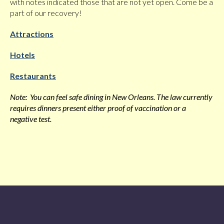
with notes indicated those that are not yet open. Come be a
part of our recovery!
Attractions
Hotels
Restaurants
Note: You can feel safe dining in New Orleans. The law currently
requires dinners present either proof of vaccination or a
negative test.