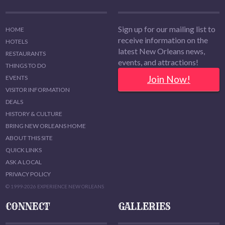
Sign up for our mailing list to
HOME
receive information on the
HOTELS
latest New Orleans news,
RESTAURANTS
events, and attractions!
THINGS TO DO
Join Now!
EVENTS
VISITOR INFORMATION
DEALS
HISTORY & CULTURE
BRING NEW ORLEANS HOME
ABOUT THIS SITE
QUICK LINKS
ASK A LOCAL
PRIVACY POLICY
© 1999-2026 EXPERIENCE NEW ORLEANS
CONNECT
GALLERIES