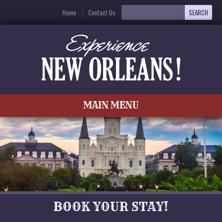
Home
Contact Us
MAIN MENU
BOOK YOUR STAY!