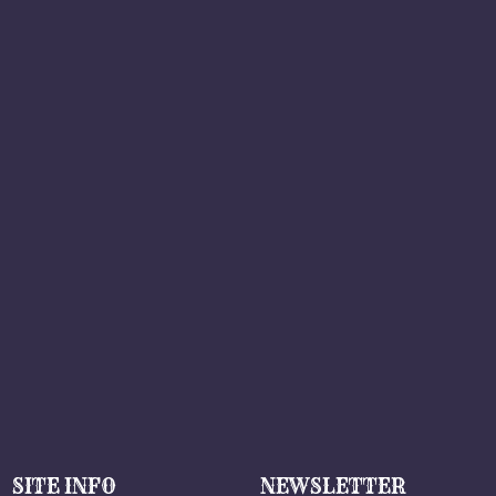
SITE INFO
NEWSLETTER