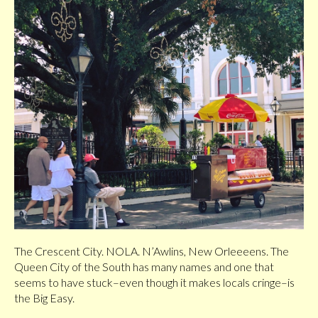
The Crescent City. NOLA. N’Awlins, New Orleeeens. The
Queen City of the South has many names and one that
seems to have stuck–even though it makes locals cringe–is
the Big Easy.