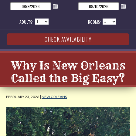
ADULTS:
ROOMS:
Why Is New Orleans
Called the Big Easy?
FEBRUARY 23, 2026 |
NEW ORLEANS