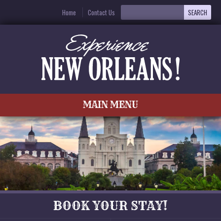
Home
Contact Us
MAIN MENU
BOOK YOUR STAY!