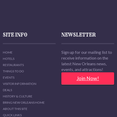
SITE INFO
NEWSLETTER
Sign up for our mailing list to
HOME
receive information on the
HOTELS
latest New Orleans news,
RESTAURANTS
events, and attractions!
THINGS TO DO
Join Now!
EVENTS
VISITOR INFORMATION
DEALS
HISTORY & CULTURE
BRING NEW ORLEANS HOME
ABOUT THIS SITE
QUICK LINKS