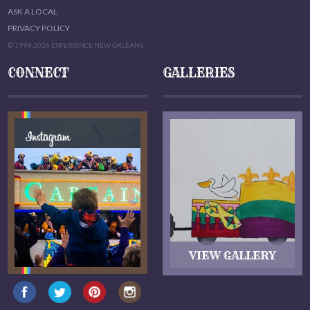
ASK A LOCAL
PRIVACY POLICY
© 1999-2026 EXPERIENCE NEW ORLEANS
CONNECT
GALLERIES