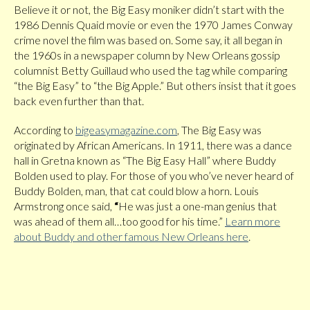
Believe it or not, the Big Easy moniker didn’t start with the
1986 Dennis Quaid movie or even the 1970 James Conway
crime novel the film was based on. Some say, it all began in
the 1960s in a newspaper column by New Orleans gossip
columnist Betty Guillaud who used the tag while comparing
“the Big Easy” to “the Big Apple.” But others insist that it goes
back even further than that.
According to
bigeasymagazine.com
, The Big Easy was
originated by African Americans. In 1911, there was a dance
hall in Gretna known as “The Big Easy Hall” where Buddy
Bolden used to play. For those of you who’ve never heard of
Buddy Bolden, man, that cat could blow a horn. Louis
Armstrong once said,
“
He was just a one-man genius that
was ahead of them all…too good for his time.”
Learn more
about Buddy and other famous New Orleans here
.