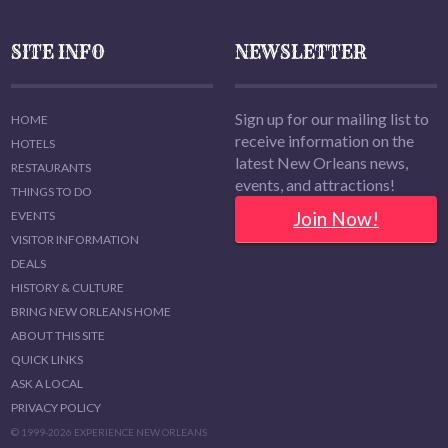
SITE INFO
NEWSLETTER
Sign up for our mailing list to
HOME
receive information on the
HOTELS
latest New Orleans news,
RESTAURANTS
events, and attractions!
THINGS TO DO
Join Now!
EVENTS
VISITOR INFORMATION
DEALS
HISTORY & CULTURE
BRING NEW ORLEANS HOME
ABOUT THIS SITE
QUICK LINKS
ASK A LOCAL
PRIVACY POLICY
© 1999-2026 EXPERIENCE NEW ORLEANS