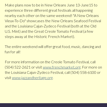
Make plans now to be in New Orleans June 13-June15 to
experience three different great festivals all happening
nearby each other on the same weekend! "A New Orleans
Vieux-To-Do" showcases the New Orleans Seafood Festival
and the Louisiana Cajun-Zydeco Festival (both at the Old
U.S. Mint) and the Great Creole Tomato Festival (a few
steps away at the Historic French Market).
The entire weekend will offer great food, music, dancing and
fun for all!
For more information on the Creole Tomato Festival, call
(504) 522-2621 or visit
www.frenchmarket.org
. For more on
the Louisiana Cajun-Zydeco Festival, call (504) 558-6100 or
visit
www.jazzandheritage.org
.