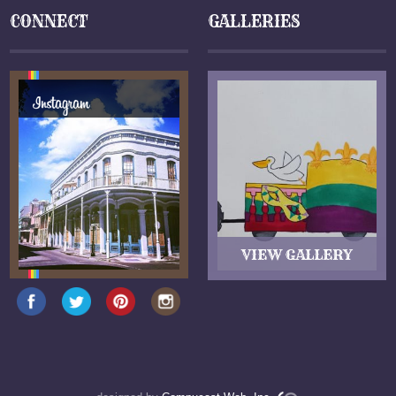
CONNECT
GALLERIES