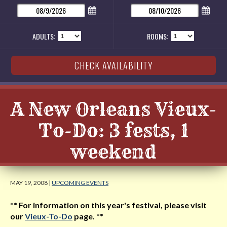
ADULTS:
ROOMS:
A New Orleans Vieux-
To-Do: 3 fests, 1
weekend
MAY 19, 2008 |
UPCOMING EVENTS
** For information on this year's festival, please visit
our
Vieux-To-Do
page. **