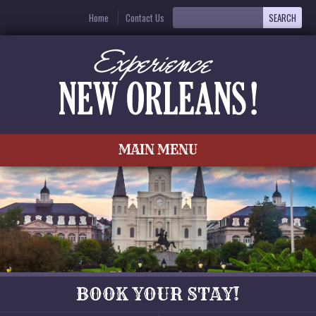
Home
Contact Us
MAIN MENU
BOOK YOUR STAY!