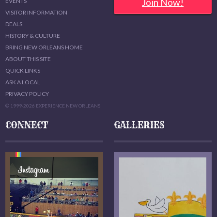
Join Now!
EVENTS
VISITOR INFORMATION
DEALS
HISTORY & CULTURE
BRING NEW ORLEANS HOME
ABOUT THIS SITE
QUICK LINKS
ASK A LOCAL
PRIVACY POLICY
© 1999-2026 EXPERIENCE NEW ORLEANS
CONNECT
GALLERIES