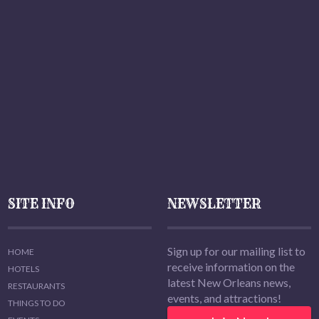
SITE INFO
NEWSLETTER
Sign up for our mailing list to
HOME
receive information on the
HOTELS
latest New Orleans news,
RESTAURANTS
events, and attractions!
THINGS TO DO