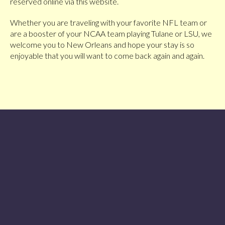
reserved online via this website.
Whether you are traveling with your favorite NFL team or
are a booster of your NCAA team playing Tulane or LSU, we
welcome you to New Orleans and hope your stay is so
enjoyable that you will want to come back again and again.