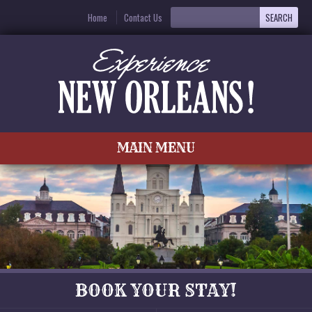
Home
Contact Us
MAIN MENU
BOOK YOUR STAY!