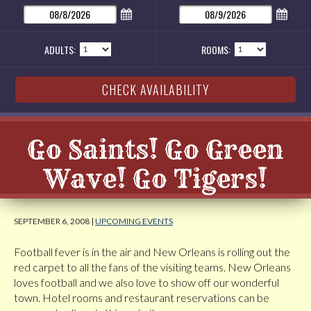
ADULTS:
ROOMS:
Go Saints! Go Green
Wave! Go Tigers!
SEPTEMBER 6, 2008 |
UPCOMING EVENTS
Football fever is in the air and New Orleans is rolling out the
red carpet to all the fans of the visiting teams. New Orleans
loves football and we also love to show off our wonderful
town. Hotel rooms and restaurant reservations can be