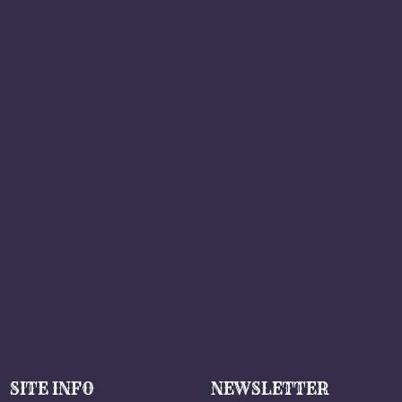
SITE INFO
NEWSLETTER