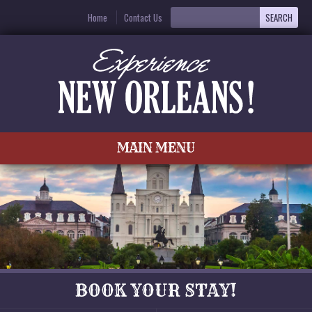
Home
Contact Us
MAIN MENU
BOOK YOUR STAY!