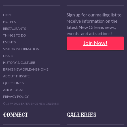
Sign up for our mailing list to
HOME
receive information on the
HOTELS
latest New Orleans news,
RESTAURANTS
events, and attractions!
THINGS TO DO
Join Now!
EVENTS
VISITOR INFORMATION
DEALS
HISTORY & CULTURE
BRING NEW ORLEANS HOME
ABOUT THIS SITE
QUICK LINKS
ASK A LOCAL
PRIVACY POLICY
© 1999-2026 EXPERIENCE NEW ORLEANS
CONNECT
GALLERIES