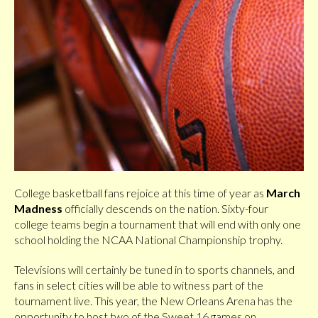
College basketball fans rejoice at this time of year as
March
Madness
officially descends on the nation. Sixty-four
college teams begin a tournament that will end with only one
school holding the NCAA National Championship trophy.
Televisions will certainly be tuned in to sports channels, and
fans in select cities will be able to witness part of the
tournament live. This year, the New Orleans Arena has the
opportunity to host two of the Sweet 16 games on