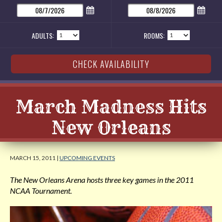
ADULTS:
ROOMS:
March Madness Hits
New Orleans
MARCH 15, 2011 |
UPCOMING EVENTS
The New Orleans Arena hosts three key games in the 2011
NCAA Tournament.