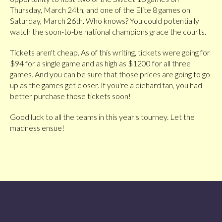
Thursday, March 24th, and one of the Elite 8 games on
Saturday, March 26th. Who knows? You could potentially
watch the soon-to-be national champions grace the courts.
Tickets aren't cheap. As of this writing, tickets were going for
$94 for a single game and as high as $1200 for all three
games. And you can be sure that those prices are going to go
up as the games get closer. If you're a diehard fan, you had
better purchase those tickets soon!
Good luck to all the teams in this year's tourney. Let the
madness ensue!