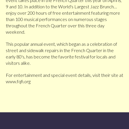
event takes place in the French Quarter this year on April 8,
9 and 10. In addition to the World's Largest Jazz Brunch…
enjoy over 200 hours of free entertainment featuring more
than 100 musical performances on numerous stages
throughout the French Quarter over this three day
weekend.
This popular annual event, which began as a celebration of
street and sidewalk repairs in the French Quarter in the
early 80's, has become the favorite festival for locals and
visitors alike.
For entertainment and special event details, visit their site at
www.fqfi.org