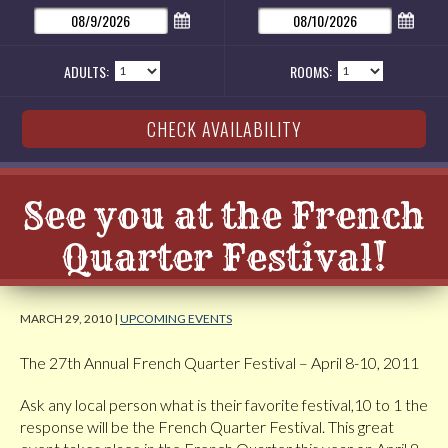
ADULTS:
ROOMS:
See you at the French
Quarter Festival!
MARCH 29, 2010 |
UPCOMING EVENTS
The 27th Annual French Quarter Festival – April 8-10, 2011
Ask any local person what is their favorite festival,10 to 1 the
response will be the French Quarter Festival. This great