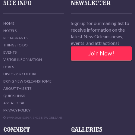
SITE INFO
NEWSLETTER
Sign up for our mailing list to
HOME
receive information on the
HOTELS
latest New Orleans news,
RESTAURANTS
events, and attractions!
THINGS TO DO
Join Now!
EVENTS
VISITOR INFORMATION
DEALS
HISTORY & CULTURE
BRING NEW ORLEANS HOME
ABOUT THIS SITE
QUICK LINKS
ASK A LOCAL
PRIVACY POLICY
© 1999-2026 EXPERIENCE NEW ORLEANS
CONNECT
GALLERIES