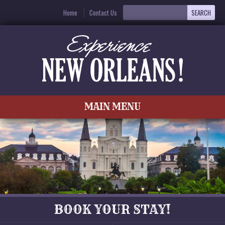
Home
Contact Us
MAIN MENU
BOOK YOUR STAY!