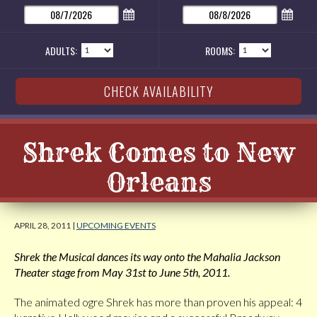
ADULTS:
ROOMS:
Shrek Comes to New
Orleans
APRIL 28, 2011 |
UPCOMING EVENTS
Shrek the Musical dances its way onto the Mahalia Jackson
Theater stage from May 31st to June 5th, 2011.
The animated ogre Shrek has more than proven his appeal: 4