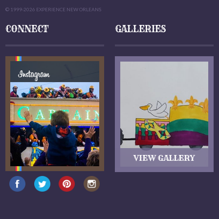
© 1999-2026 EXPERIENCE NEW ORLEANS
CONNECT
GALLERIES