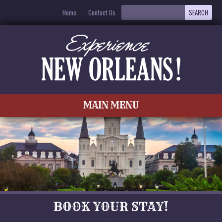
Home
Contact Us
MAIN MENU
BOOK YOUR STAY!