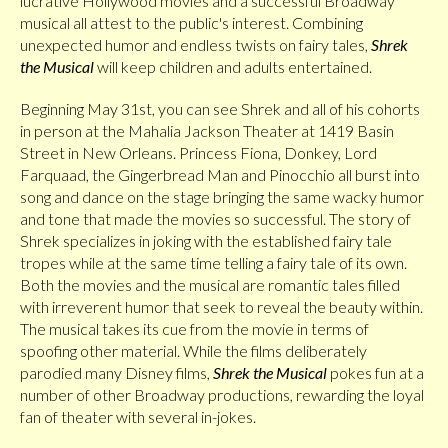
lucrative Hollywood movies and a successful Broadway
musical all attest to the public's interest. Combining
unexpected humor and endless twists on fairy tales,
Shrek
the Musical
will keep children and adults entertained.
Beginning May 31st, you can see Shrek and all of his cohorts
in person at the Mahalia Jackson Theater at 1419 Basin
Street in New Orleans. Princess Fiona, Donkey, Lord
Farquaad, the Gingerbread Man and Pinocchio all burst into
song and dance on the stage bringing the same wacky humor
and tone that made the movies so successful. The story of
Shrek specializes in joking with the established fairy tale
tropes while at the same time telling a fairy tale of its own.
Both the movies and the musical are romantic tales filled
with irreverent humor that seek to reveal the beauty within.
The musical takes its cue from the movie in terms of
spoofing other material. While the films deliberately
parodied many Disney films,
Shrek the Musical
pokes fun at a
number of other Broadway productions, rewarding the loyal
fan of theater with several in-jokes.