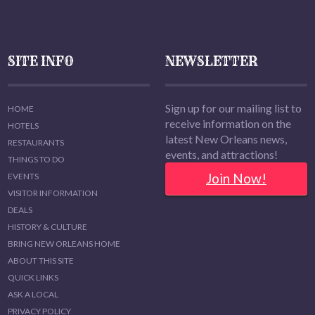
SITE INFO
NEWSLETTER
Sign up for our mailing list to
HOME
receive information on the
HOTELS
latest New Orleans news,
RESTAURANTS
events, and attractions!
THINGS TO DO
Join Now!
EVENTS
VISITOR INFORMATION
DEALS
HISTORY & CULTURE
BRING NEW ORLEANS HOME
ABOUT THIS SITE
QUICK LINKS
ASK A LOCAL
PRIVACY POLICY