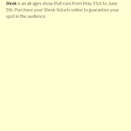
Shrek
is an all-ages show that runs from May 31st to June
5th. Purchase your Shrek tickets online to guarantee your
spot in the audience.