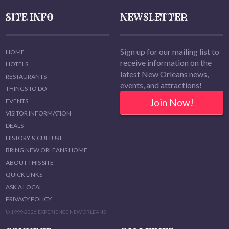
SITE INFO
NEWSLETTER
Sign up for our mailing list to
HOME
receive information on the
HOTELS
latest New Orleans news,
RESTAURANTS
events, and attractions!
THINGS TO DO
Join Now!
EVENTS
VISITOR INFORMATION
DEALS
HISTORY & CULTURE
BRING NEW ORLEANS HOME
ABOUT THIS SITE
QUICK LINKS
ASK A LOCAL
PRIVACY POLICY
© 1999-2026 EXPERIENCE NEW ORLEANS