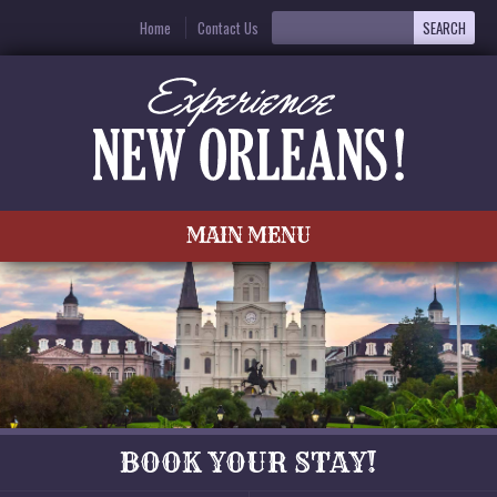
Home
Contact Us
MAIN MENU
BOOK YOUR STAY!