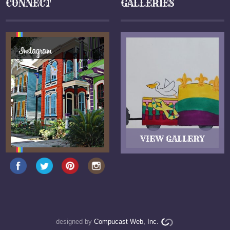
CONNECT
GALLERIES
designed by
Compucast Web, Inc.