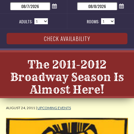
ADULTS:
ROOMS:
The 2011-2012
Broadway Season Is
Almost Here!
AUGUST 24, 2011 |
UPCOMING EVENTS