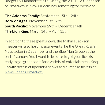
Rodgers & Hammerstein to Disney, the 2011 – 2012 season
of Broadway in New Orleans has something for everyone!
The Addams Family
: September 15th – 24th
Rock of Ages
: November 1st – 6th
South Pacific
: November 29th – December 4th
The Lion King
: March 14th – April 15th
In addition to these great shows, the Mahalia Jackson
Theater will also host musical events like the Great Russian
Nutcracker in December and the Blue Man Group at the
end of January. You’ll want to be sure to get your tickets
early to get great seats for a variety of entertainment. Keep
up with details of upcoming shows and purchase tickets at
New Orleans Broadway
.