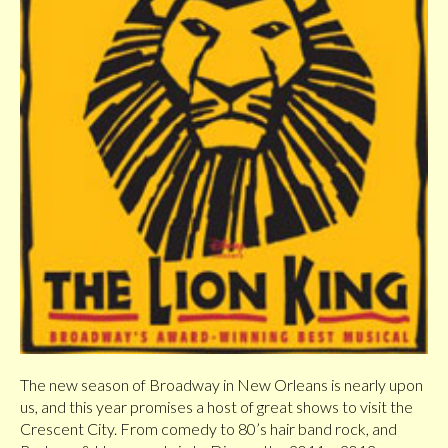
The new season of Broadway in New Orleans is nearly upon
us, and this year promises a host of great shows to visit the
Crescent City. From comedy to 80’s hair band rock, and