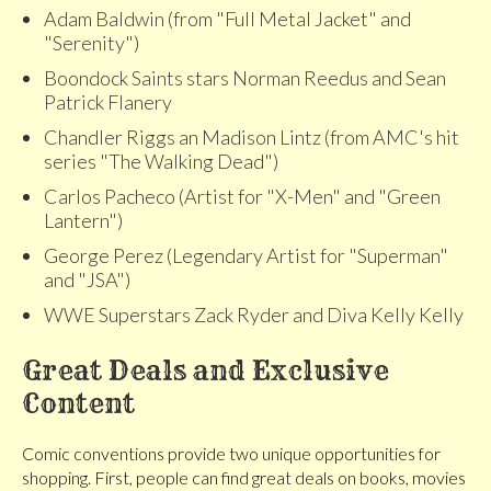
Adam Baldwin (from "Full Metal Jacket" and
"Serenity")
Boondock Saints stars Norman Reedus and Sean
Patrick Flanery
Chandler Riggs an Madison Lintz (from AMC's hit
series "The Walking Dead")
Carlos Pacheco (Artist for "X-Men" and "Green
Lantern")
George Perez (Legendary Artist for "Superman"
and "JSA")
WWE Superstars Zack Ryder and Diva Kelly Kelly
Great Deals and Exclusive
Content
Comic conventions provide two unique opportunities for
shopping. First, people can find great deals on books, movies