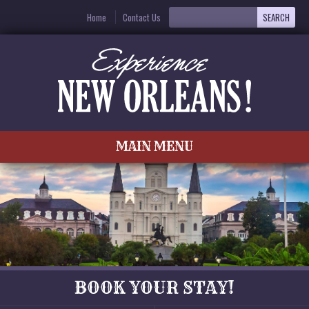
Home
Contact Us
MAIN MENU
BOOK YOUR STAY!