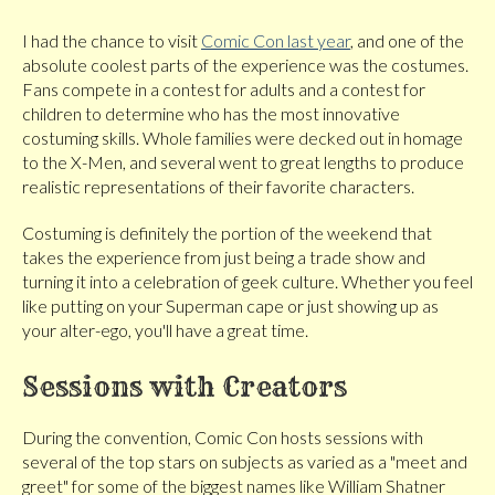
I had the chance to visit
Comic Con last year
, and one of the
absolute coolest parts of the experience was the costumes.
Fans compete in a contest for adults and a contest for
children to determine who has the most innovative
costuming skills. Whole families were decked out in homage
to the X-Men, and several went to great lengths to produce
realistic representations of their favorite characters.
Costuming is definitely the portion of the weekend that
takes the experience from just being a trade show and
turning it into a celebration of geek culture. Whether you feel
like putting on your Superman cape or just showing up as
your alter-ego, you'll have a great time.
Sessions with Creators
During the convention, Comic Con hosts sessions with
several of the top stars on subjects as varied as a "meet and
greet" for some of the biggest names like William Shatner