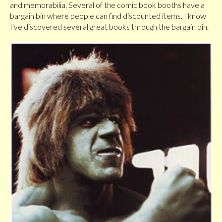
and memorabilia. Several of the comic book booths have a
bargain bin where people can find discounted items. I know
I've discovered several great books through the bargain bin.