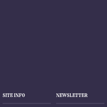
SITE INFO
NEWSLETTER