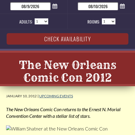
ADULTS:
ROOMS:
The New Orleans
Comic Con 2012
JANUARY 10, 2012 |
UPCOMING EVENTS
The New Orleans Comic Con returns to the Ernest N. Morial
Convention Center with a stellar list of stars.