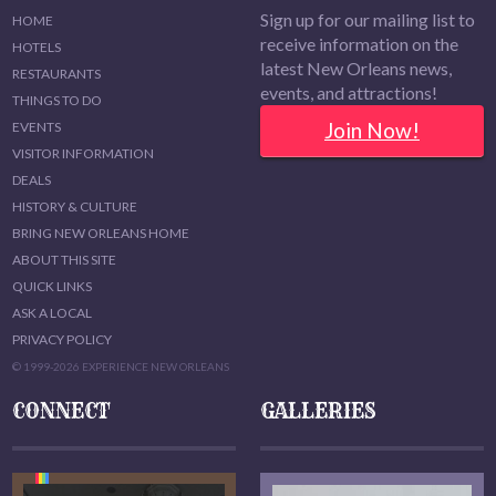
Sign up for our mailing list to
HOME
receive information on the
HOTELS
latest New Orleans news,
RESTAURANTS
events, and attractions!
THINGS TO DO
Join Now!
EVENTS
VISITOR INFORMATION
DEALS
HISTORY & CULTURE
BRING NEW ORLEANS HOME
ABOUT THIS SITE
QUICK LINKS
ASK A LOCAL
PRIVACY POLICY
© 1999-2026 EXPERIENCE NEW ORLEANS
CONNECT
GALLERIES