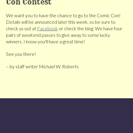
Con Contest
We want you to have the chance to go to the Comic Con!
Details will be announced later this week, so be sure to
check us out at
Facebook
or check the blog. We have four
pairs of weekend passes to give away to some lucky
winners. I know you'll have a great time!
See you there!
– by staff writer Michael W. Roberts