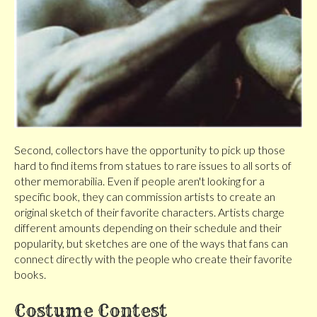
Second, collectors have the opportunity to pick up those
hard to find items from statues to rare issues to all sorts of
other memorabilia. Even if people aren't looking for a
specific book, they can commission artists to create an
original sketch of their favorite characters. Artists charge
different amounts depending on their schedule and their
popularity, but sketches are one of the ways that fans can
connect directly with the people who create their favorite
books.
Costume Contest