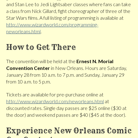
and Stan Lee to Jedi Lightsaber classes where fans can take
a class from Nick Gillard, fight choreographer of three of the
Star Wars films. A full listing of programming is available at
http://www.wizardworld.com/programming-
neworleans.html
.
How to Get There
The convention will be held at the
Ernest N. Morial
Convention Center
in New Orleans. Hours are Saturday,
January 28 from 10 a.m. to 7 p.m. and Sunday, January 29
from 10 a.m. to 5 p.m.
Tickets are available for pre-purchase online at
http://www.wizardworld.com/neworleans.html
at
discounted rates. Single day passes are $25 online ($30 at
the door) and weekend passes are $40 ($45 at the door).
Experience New Orleans Comic