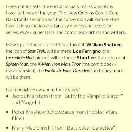
Geek enthusiasts, the end of January marks one of my
favorite times of the year: The New Orleans Comic Con.
Back for its second year, the convention will feature stars
from science fiction and fantasy movies and television
series, WWE superstars, and comic book artists and writers.
How big are these stars? Check this out.
William Shatner
,
the icon of
Star Trek
, will be there.
Lou Ferrigno
, the
Incredible Hulk
himself will be there.
Stan Lee
, the creator of
Spider-Man
, the
X-Men
,
Iron Man
,
Thor
(the comic book /
movie version), the
Fantastic Four
,
Daredevil
and many more,
will be there.
Not enough? How about these stars?
James Marsters (from "Buffy the Vampire Slayer"
and "Angel")
Peter Mayhew (Chewbacca from the Star Wars
films)
Mary McDonnell (from "Battlestar Galactica")