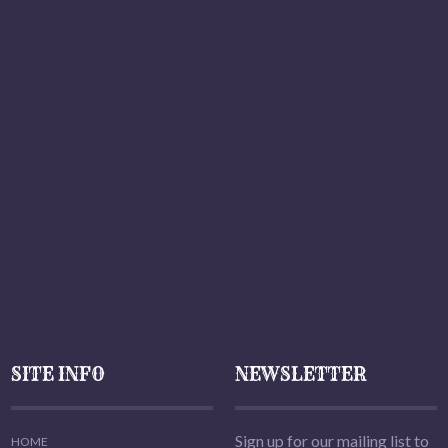
SITE INFO
NEWSLETTER
Sign up for our mailing list to
HOME