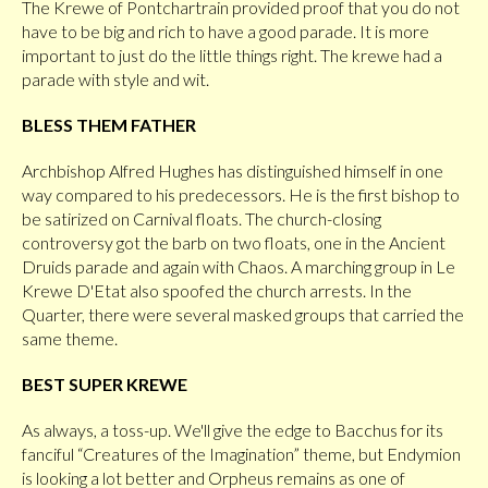
The Krewe of Pontchartrain provided proof that you do not
have to be big and rich to have a good parade. It is more
important to just do the little things right. The krewe had a
parade with style and wit.
BLESS THEM FATHER
Archbishop Alfred Hughes has distinguished himself in one
way compared to his predecessors. He is the first bishop to
be satirized on Carnival floats. The church-closing
controversy got the barb on two floats, one in the Ancient
Druids parade and again with Chaos. A marching group in Le
Krewe D'Etat also spoofed the church arrests. In the
Quarter, there were several masked groups that carried the
same theme.
BEST SUPER KREWE
As always, a toss-up. We'll give the edge to Bacchus for its
fanciful “Creatures of the Imagination” theme, but Endymion
is looking a lot better and Orpheus remains as one of