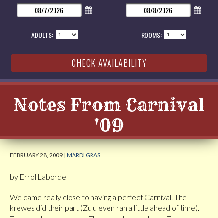
ADULTS:
ROOMS:
Notes From Carnival
'09
FEBRUARY 28, 2009 |
MARDI GRAS
by Errol Laborde
We came really close to having a perfect Carnival. The
krewes did their part (Zulu even ran a little ahead of time).