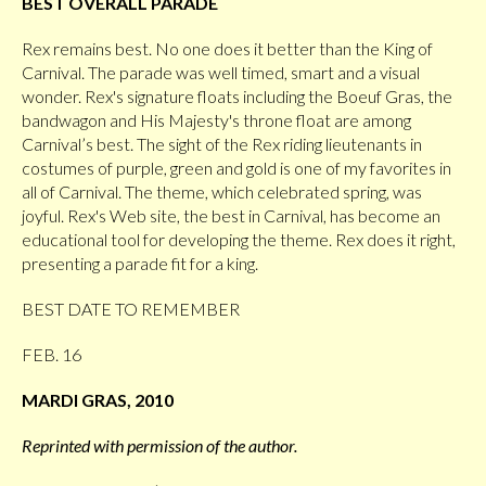
BEST OVERALL PARADE
Rex remains best. No one does it better than the King of
Carnival. The parade was well timed, smart and a visual
wonder. Rex's signature floats including the Boeuf Gras, the
bandwagon and His Majesty's throne float are among
Carnival’s best. The sight of the Rex riding lieutenants in
costumes of purple, green and gold is one of my favorites in
all of Carnival. The theme, which celebrated spring, was
joyful. Rex's Web site, the best in Carnival, has become an
educational tool for developing the theme. Rex does it right,
presenting a parade fit for a king.
BEST DATE TO REMEMBER
FEB. 16
MARDI GRAS, 2010
Reprinted with permission of the author.