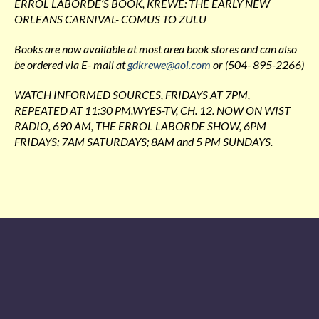
ERROL LABORDE’S BOOK, KREWE: THE EARLY NEW
ORLEANS CARNIVAL- COMUS TO ZULU
Books are now available at most area book stores and can also
be ordered via E- mail at
gdkrewe@aol.com
or (504- 895-2266)
WATCH INFORMED SOURCES, FRIDAYS AT 7PM,
REPEATED AT 11:30 PM.WYES-TV, CH. 12. NOW ON WIST
RADIO, 690 AM, THE ERROL LABORDE SHOW, 6PM
FRIDAYS; 7AM SATURDAYS; 8AM and 5 PM SUNDAYS.