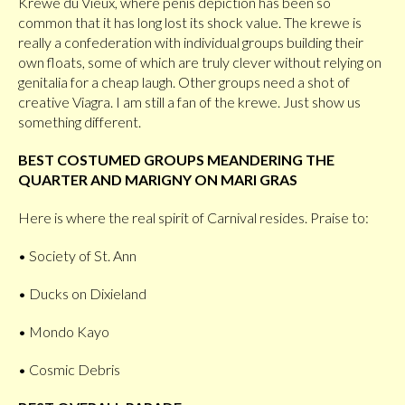
Krewe du Vieux, where penis depiction has been so
common that it has long lost its shock value. The krewe is
really a confederation with individual groups building their
own floats, some of which are truly clever without relying on
genitalia for a cheap laugh. Other groups need a shot of
creative Viagra. I am still a fan of the krewe. Just show us
something different.
BEST COSTUMED GROUPS MEANDERING THE
QUARTER AND MARIGNY ON MARI GRAS
Here is where the real spirit of Carnival resides. Praise to:
• Society of St. Ann
• Ducks on Dixieland
• Mondo Kayo
• Cosmic Debris