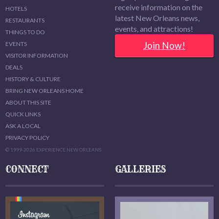
receive information on the
HOTELS
latest New Orleans news,
RESTAURANTS
events, and attractions!
THINGS TO DO
Join Now!
EVENTS
VISITOR INFORMATION
DEALS
HISTORY & CULTURE
BRING NEW ORLEANS HOME
ABOUT THIS SITE
QUICK LINKS
ASK A LOCAL
PRIVACY POLICY
© 1999-2026 EXPERIENCE NEW ORLEANS
CONNECT
GALLERIES