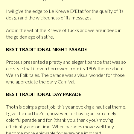
I will give the edge to Le Krewe D'Etat for the quality of its
design and the wickedness of its messages.
Add in the wit of the Krewe of Tucks and we are indeed in
the golden age of satire.
BEST TRADITIONAL NIGHT PARADE
Proteus presented a pretty and elegant parade that was so
old style that it even borrowed from its 1909 theme about
Welsh Folk tales. The parade was a visual wonder for those
who appreciate the early Carnival.
BEST TRADITIONAL DAY PARADE
Thoth is doing a great job, this year evoking a nautical theme.
I give the nod to Zulu, however, for having an extremely
colorful parade and for, (thank you, thank you) moving
efficiently and on time. When parades move well they
become more enjoyable for everyone involved.