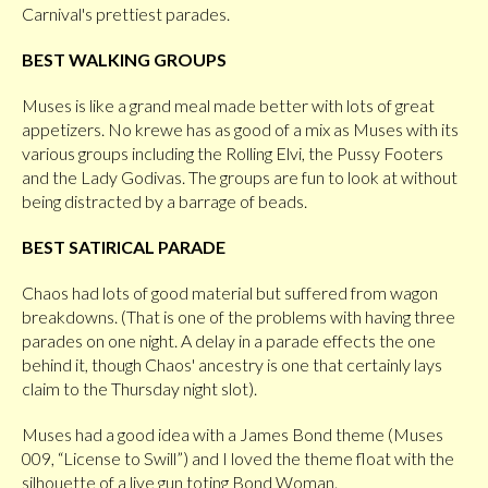
Carnival's prettiest parades.
BEST WALKING GROUPS
Muses is like a grand meal made better with lots of great
appetizers. No krewe has as good of a mix as Muses with its
various groups including the Rolling Elvi, the Pussy Footers
and the Lady Godivas. The groups are fun to look at without
being distracted by a barrage of beads.
BEST SATIRICAL PARADE
Chaos had lots of good material but suffered from wagon
breakdowns. (That is one of the problems with having three
parades on one night. A delay in a parade effects the one
behind it, though Chaos' ancestry is one that certainly lays
claim to the Thursday night slot).
Muses had a good idea with a James Bond theme (Muses
009, “License to Swill”) and I loved the theme float with the
silhouette of a live gun toting Bond Woman.