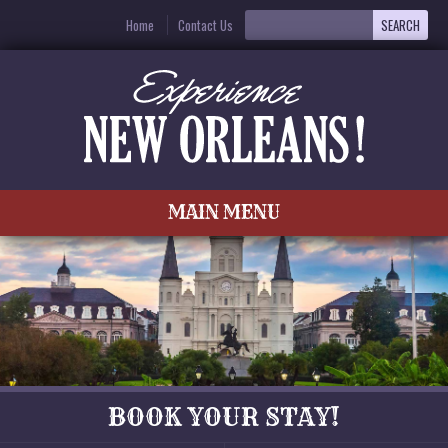
Home
Contact Us
MAIN MENU
BOOK YOUR STAY!