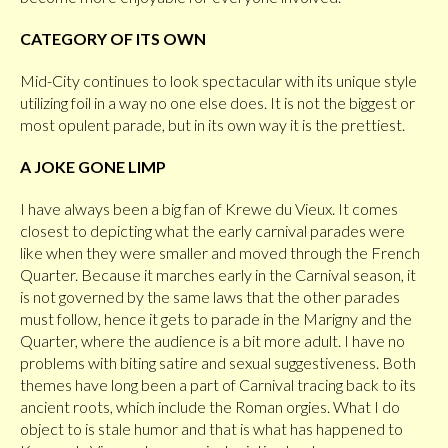
CATEGORY OF ITS OWN
Mid-City continues to look spectacular with its unique style
utilizing foil in a way no one else does. It is not the biggest or
most opulent parade, but in its own way it is the prettiest.
A JOKE GONE LIMP
I have always been a big fan of Krewe du Vieux. It comes
closest to depicting what the early carnival parades were
like when they were smaller and moved through the French
Quarter. Because it marches early in the Carnival season, it
is not governed by the same laws that the other parades
must follow, hence it gets to parade in the Marigny and the
Quarter, where the audience is a bit more adult. I have no
problems with biting satire and sexual suggestiveness. Both
themes have long been a part of Carnival tracing back to its
ancient roots, which include the Roman orgies. What I do
object to is stale humor and that is what has happened to