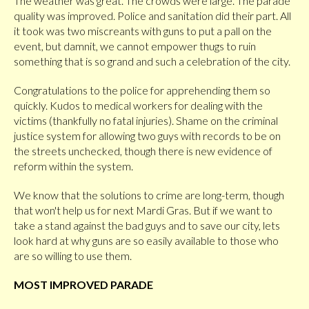
The weather was great. The crowds were large. The parade
quality was improved. Police and sanitation did their part. All
it took was two miscreants with guns to put a pall on the
event, but damnit, we cannot empower thugs to ruin
something that is so grand and such a celebration of the city.
Congratulations to the police for apprehending them so
quickly. Kudos to medical workers for dealing with the
victims (thankfully no fatal injuries). Shame on the criminal
justice system for allowing two guys with records to be on
the streets unchecked, though there is new evidence of
reform within the system.
We know that the solutions to crime are long-term, though
that won't help us for next Mardi Gras. But if we want to
take a stand against the bad guys and to save our city, lets
look hard at why guns are so easily available to those who
are so willing to use them.
MOST IMPROVED PARADE