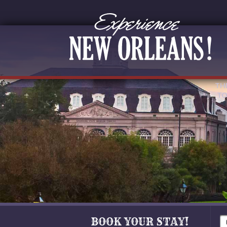
TH
TO
BOOK YOUR STAY!