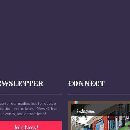
EWSLETTER
CONNECT
up for our mailing list to receive
rmation on the latest New Orleans
 events, and attractions!
Join Now!