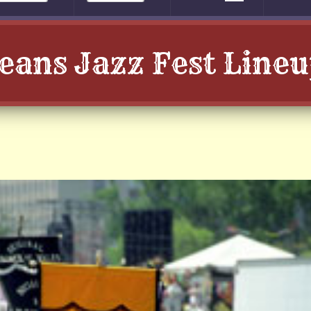
leans Jazz Fest Line