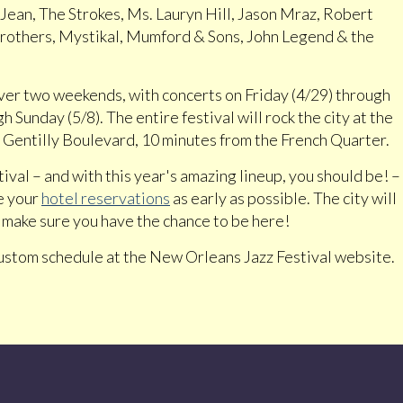
 Jean, The Strokes, Ms. Lauryn Hill, Jason Mraz, Robert
Brothers, Mystikal, Mumford & Sons, John Legend & the
ver two weekends, with concerts on Friday (4/29) through
 Sunday (5/8). The entire festival will rock the city at the
Gentilly Boulevard, 10 minutes from the French Quarter.
tival – and with this year's amazing lineup, you should be! –
e your
hotel reservations
as early as possible. The city will
to make sure you have the chance to be here!
custom schedule at the New Orleans Jazz Festival website.