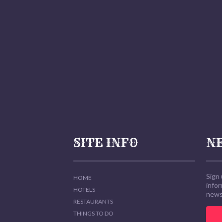
SITE INFO
N
Sign 
HOME
info
HOTELS
news,
RESTAURANTS
THINGS TO DO