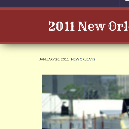
2011 New Or
JANUARY 20, 2011 |
NEW ORLEANS