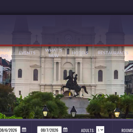
INGS
WHAT'S
EVENTS
HOTELS
RESTAURANTS
 DO
NEW
ADULTS:
ROOMS