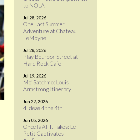
to NOLA
Jul 28, 2026
One Last Summer
Adventure at Chateau
LeMoyne
Jul 28, 2026
Play Bourbon Street at
Hard Rock Cafe
Jul 19, 2026
Mo’ Satchmo: Louis
Armstrong Itinerary
Jun 22, 2026
4 Ideas 4 the 4th
Jun 05, 2026
Once Is All It Takes: Le
Petit Captivates