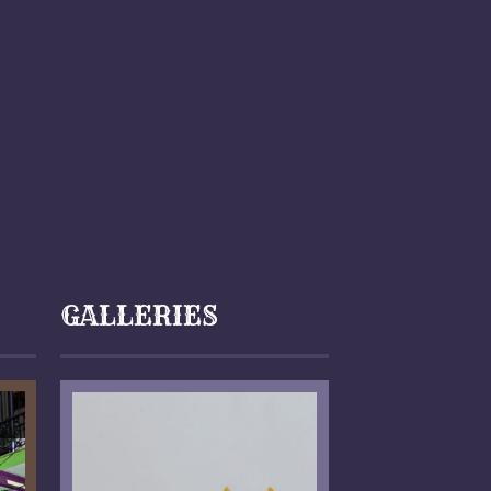
GALLERIES