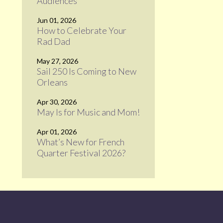
Audiences
Jun 01, 2026
How to Celebrate Your
Rad Dad
May 27, 2026
Sail 250 Is Coming to New
Orleans
Apr 30, 2026
May Is for Music and Mom!
Apr 01, 2026
What’s New for French
Quarter Festival 2026?