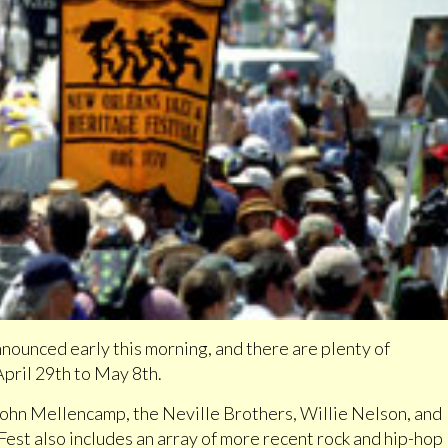
nounced early this morning, and there are plenty of
April 29th to May 8th.
 John Mellencamp, the Neville Brothers, Willie Nelson, and
 Fest also includes an array of more recent rock and hip-hop