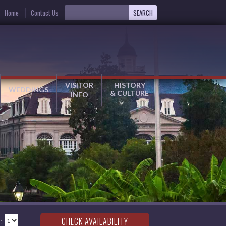
Home
Contact Us
VISITOR
HISTORY
WEDDINGS
& CULTURE
INFO
: