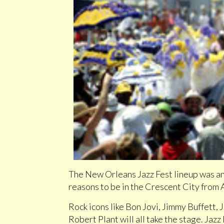
The New Orleans Jazz Fest lineup was an
reasons to be in the Crescent City from 
Rock icons like Bon Jovi, Jimmy Buffett,
Robert Plant will all take the stage. Jazz