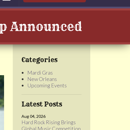
up Announced
Categories
Mardi Gras
New Orleans
Upcoming Events
Latest Posts
Aug 04, 2026
Hard Rock Rising Brings
Global Music Competition