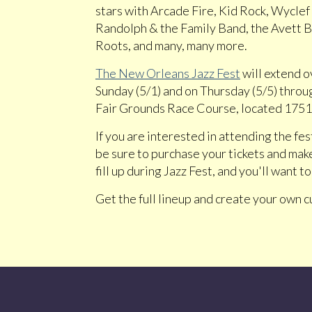
stars with Arcade Fire, Kid Rock, Wyclef
Randolph & the Family Band, the Avett 
Roots, and many, many more.
The New Orleans Jazz Fest
will extend o
Sunday (5/1) and on Thursday (5/5) through
Fair Grounds Race Course, located 1751 
If you are interested in attending the fes
be sure to purchase your tickets and mak
fill up during Jazz Fest, and you'll want 
Get the full lineup and create your own 