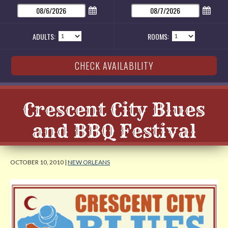
ADULTS:
ROOMS:
Crescent City Blues
and BBQ Festival
OCTOBER 10, 2010 |
NEW ORLEANS