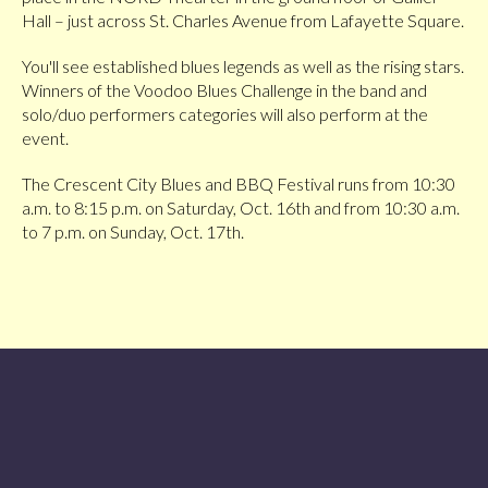
Hall – just across St. Charles Avenue from Lafayette Square.
You'll see established blues legends as well as the rising stars.
Winners of the Voodoo Blues Challenge in the band and
solo/duo performers categories will also perform at the
event.
The Crescent City Blues and BBQ Festival runs from 10:30
a.m. to 8:15 p.m. on Saturday, Oct. 16th and from 10:30 a.m.
to 7 p.m. on Sunday, Oct. 17th.