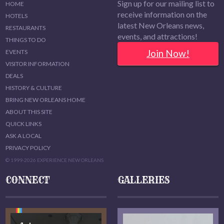
Sign up for our mailing list to
HOME
receive information on the
HOTELS
latest New Orleans news,
RESTAURANTS
events, and attractions!
THINGS TO DO
Join Now!
EVENTS
VISITOR INFORMATION
DEALS
HISTORY & CULTURE
BRING NEW ORLEANS HOME
ABOUT THIS SITE
QUICK LINKS
ASK A LOCAL
PRIVACY POLICY
© 1999-2026 EXPERIENCE NEW ORLEANS
CONNECT
GALLERIES