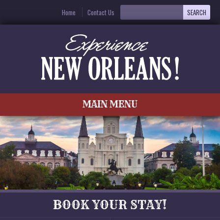
Home
Contact Us
MAIN MENU
BOOK YOUR STAY!