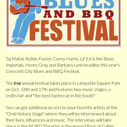
Taj Mahal, Ruthie Foster, Corey Harris, Lil' Ed & the Blues
Imperials, Henry Gray and Barbara Lynn headline this year's
Crescent City Blues and BBQ Festival.
The
free
annual festival takes place in Lafayette Square Park
on Oct. 16th and 17th and features two music stages, a
crafts fair and "the best barbecue in the South."
You can get additional access to your favorite artists at the
"Oral History Stage" where they will be interviewed about
their lives, influences and music. The interviews will take
place in the NORD Thearter in the ground floor of Gallier