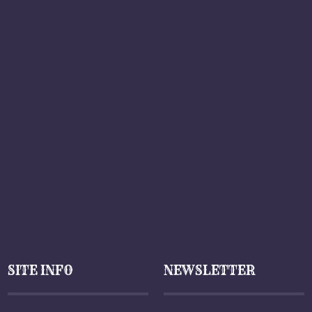
SITE INFO
NEWSLETTER