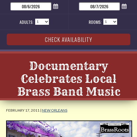
ADULTS:
ROOMS:
Documentary
Celebrates Local
Brass Band Music
FEBRUARY 17, 2011 |
NEW ORLEANS