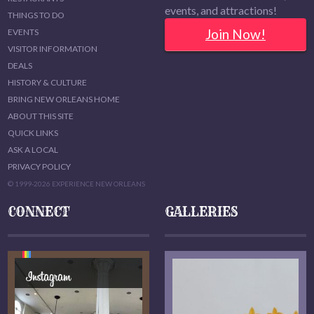
events, and attractions!
THINGS TO DO
Join Now!
EVENTS
VISITOR INFORMATION
DEALS
HISTORY & CULTURE
BRING NEW ORLEANS HOME
ABOUT THIS SITE
QUICK LINKS
ASK A LOCAL
PRIVACY POLICY
© 1999-2026 EXPERIENCE NEW ORLEANS
CONNECT
GALLERIES