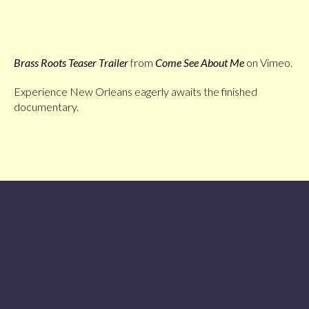
Brass Roots Teaser Trailer
from
Come See About Me
on Vimeo.
Experience New Orleans eagerly awaits the finished
documentary.