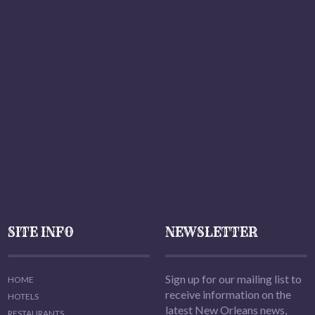
SITE INFO
NEWSLETTER
Sign up for our mailing list to
HOME
receive information on the
HOTELS
latest New Orleans news,
RESTAURANTS