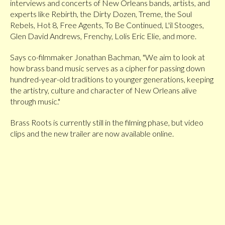
interviews and concerts of New Orleans bands, artists, and
experts like Rebirth, the Dirty Dozen, Treme, the Soul
Rebels, Hot 8, Free Agents, To Be Continued, L'il Stooges,
Glen David Andrews, Frenchy, Lolis Eric Elie, and more.
Says co-filmmaker Jonathan Bachman, "We aim to look at
how brass band music serves as a cipher for passing down
hundred-year-old traditions to younger generations, keeping
the artistry, culture and character of New Orleans alive
through music."
Brass Roots is currently still in the filming phase, but video
clips and the new trailer are now available online.