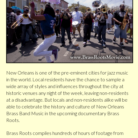
New Orleans is one of the pre-eminent cities for jazz music
in the world. Local residents have the chance to sample a
wide array of styles and influences throughout the city at
historic venues any night of the week, leaving non-residents
at a disadvantage. But locals and non-residents alike will be
able to celebrate the history and culture of New Orleans
Brass Band Music in the upcoming documentary Brass
Roots.
Brass Roots compiles hundreds of hours of footage from