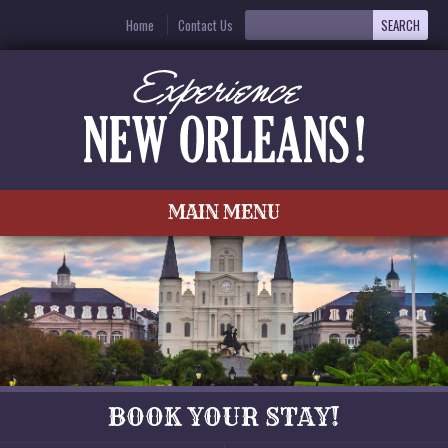
Home
Contact Us
MAIN MENU
BOOK YOUR STAY!