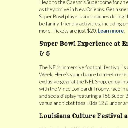
Head to the Caesar’s Superdome for an 
as they arrive in New Orleans. Get a sne
Super Bowl players and coaches during t
be family-friendly activities, including
more. Tickets are just $20.
Learn more
.
Super Bowl Experience at Er
& 6
The NFL’s immersive football festival is
Week. Here’s your chance to meet curren
exclusive gear at the NFL Shop, enjoy i
with the Vince Lombardi Trophy, race in 
and see a display featuring all 58 Super B
venue and ticket fees. Kids 12 & under ar
Louisiana Culture Festival 