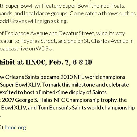
th Super Bowl, will feature Super Bowl-themed floats,
bands, and local dance groups. Come catch a throws such as
dd Graves will reign as king.
 of Esplanade Avenue and Decatur Street, wind its way
atur to Poydras Street, and end on St. Charles Avenue in
broadcast live on WDSU.
bit at HNOC, Feb. 7, 8 & 10
New Orleans Saints became 2010 NFL world champions
n Super Bowl XLIV. To mark this milestone and celebrate
ited to host a limited-time display of Saints
e 2009 George S. Halas NFC Championship trophy, the
 Bowl XLIV, and Tom Benson’s Saints world championship
.
sit
hnoc.org
.