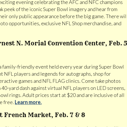
exciting evening celebrating the AFC and NFC champions
ak peek of the iconic Super Bowl imagery and hear from
heir only public appearance before the big game. There wil
 photo opportunities, exclusive NFL Shop merchandise, and
nest N. Morial Convention Center, Feb. 
 a family-friendly event held every year during Super Bowl
t NFL players and legends for autographs, shop for
nteractive games and NFL FLAG clinics. Come take photos
a 40-yard dash against virtual NFL players on LED screens,
owl rings. Adult prices start at $20 and are inclusive of all
e free.
Learn more.
at French Market, Feb. 7 & 8