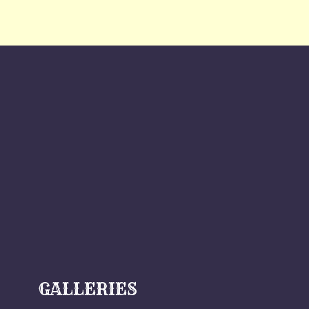
GALLERIES