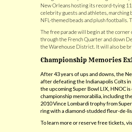
New Orleans hosting its record-tying 11
celebrity guests and athletes, marching 
NFL-themed beads and plush footballs. To
The free parade will begin at the corner
through the French Quarter and down Dec
the Warehouse District. It will also be 
Championship Memories Exhi
After 43 years of ups and downs, the 
after defeating the Indianapolis Colts i
the upcoming Super Bowl LIX, HNOC is exc
championship memorabilia, including th
2010 Vince Lombardi trophy from Super
ring with a diamond-studded fleur-de-lis
To learn more or reserve free tickets, vi