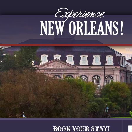
TH
TO
BOOK YOUR STAY!