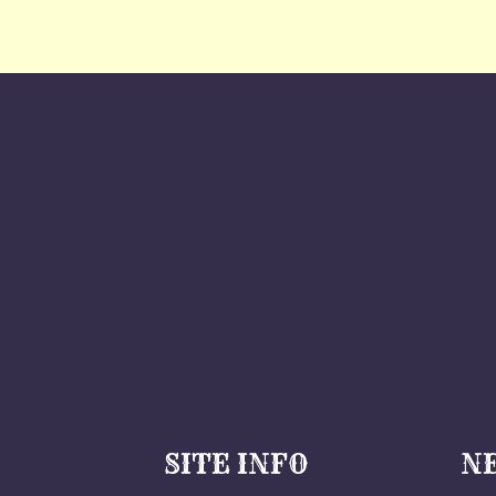
SITE INFO
N