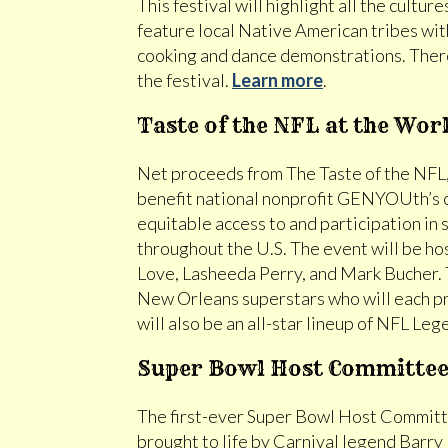
This festival will highlight all the cultur
feature local Native American tribes with
cooking and dance demonstrations. There
the festival.
Learn more
.
Taste of the NFL at the Wor
Net proceeds from The Taste of the NFL, 
benefit national nonprofit GENYOUth’s 
equitable access to and participation in
throughout the U.S. The event will be h
Love, Lasheeda Perry, and Mark Bucher. T
New Orleans superstars who will each pr
will also be an all-star lineup of NFL Le
Super Bowl Host Committee 
The first-ever Super Bowl Host Committee
brought to life by Carnival legend Barry