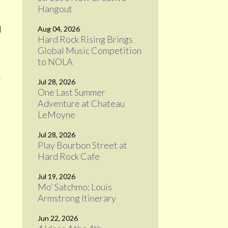
Hangout
l
Aug 04, 2026
Hard Rock Rising Brings
Global Music Competition
to NOLA
5
Jul 28, 2026
One Last Summer
Adventure at Chateau
LeMoyne
Jul 28, 2026
Play Bourbon Street at
Hard Rock Cafe
Jul 19, 2026
Mo’ Satchmo: Louis
Armstrong Itinerary
Jun 22, 2026