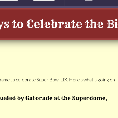
s to Celebrate the 
g game to celebrate Super Bowl LIX. Here’s what’s going on
ueled by Gatorade at the Superdome,