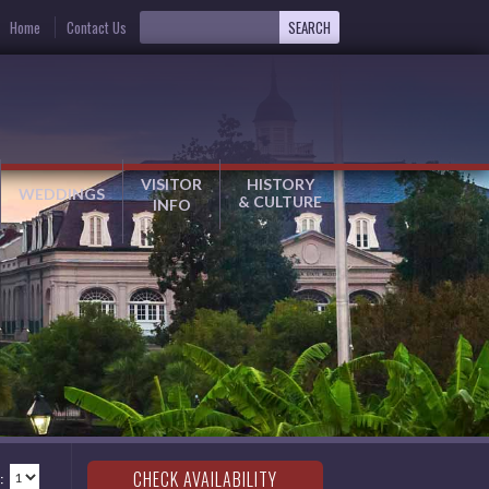
Home
Contact Us
VISITOR
HISTORY
WEDDINGS
& CULTURE
INFO
: