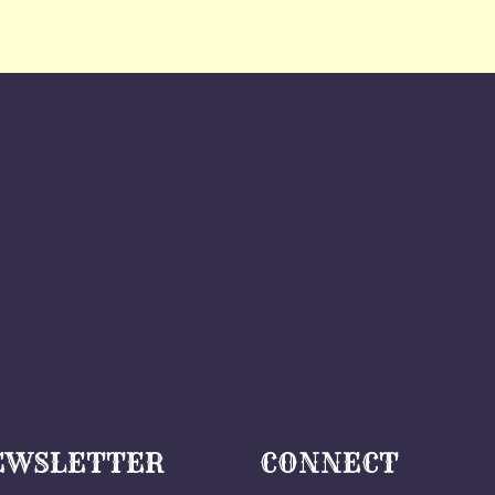
EWSLETTER
CONNECT