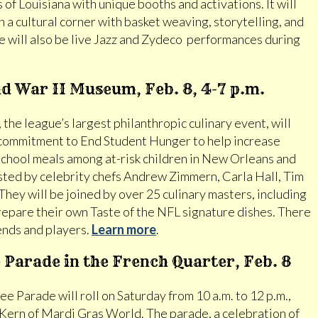
es of Louisiana with unique booths and activations. It will
 a cultural corner with basket weaving, storytelling, and
 will also be live Jazz and Zydeco performances during
ld War II Museum, Feb. 8, 4-7 p.m.
the league’s largest philanthropic culinary event, will
commitment to End Student Hunger to help increase
 school meals among at-risk children in New Orleans and
osted by celebrity chefs Andrew Zimmern, Carla Hall, Tim
hey will be joined by over 25 culinary masters, including
epare their own Taste of the NFL signature dishes. There
gends and players.
Learn more
.
Parade in the French Quarter, Feb. 8
 Parade will roll on Saturday from 10 a.m. to 12 p.m.,
 Kern of Mardi Gras World. The parade, a celebration of