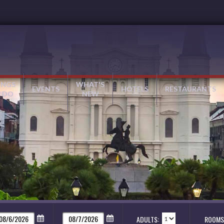
INGS
WHAT'S
EVENTS
HOTELS
RESTAURANTS
 DO
NEW
ADULTS:
ROOMS