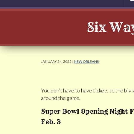
Six Way
JANUARY 24, 2025 |
NEW ORLEANS
You don’t have to have tickets to the bi
around the game.
Super Bowl Opening Night F
Feb. 3