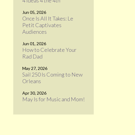
4 Ideas 4 the 4th
Jun 05, 2026
Once Is All It Takes: Le
Petit Captivates
Audiences
Jun 01, 2026
How to Celebrate Your
Rad Dad
May 27, 2026
Sail 250 Is Coming to New
Orleans
Apr 30, 2026
May Is for Music and Mom!