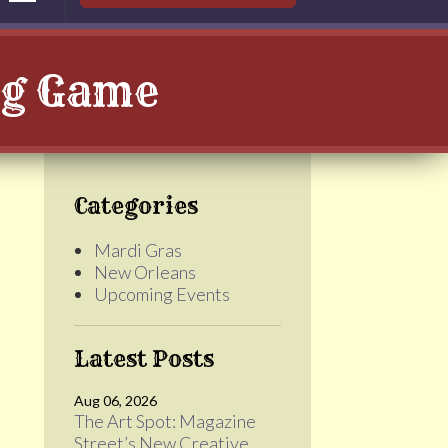
Big Game
Categories
Mardi Gras
New Orleans
Upcoming Events
Latest Posts
Aug 06, 2026
The Art Spot: Magazine
Street’s New Creative