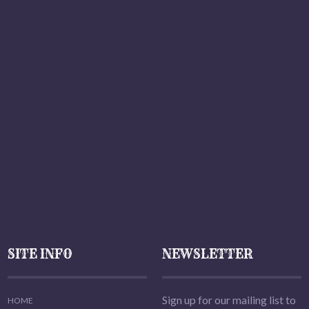
SITE INFO
NEWSLETTER
Sign up for our mailing list to
HOME