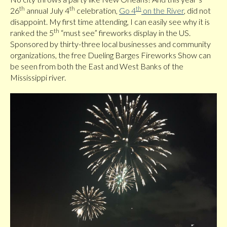
th
th
th
26
annual July 4
celebration,
Go 4
on the River
, did not
disappoint. My first time attending, I can easily see why it is
th
ranked the 5
“must see” fireworks display in the US.
Sponsored by thirty-three local businesses and community
organizations, the free Dueling Barges Fireworks Show can
be seen from both the East and West Banks of the
Mississippi river.