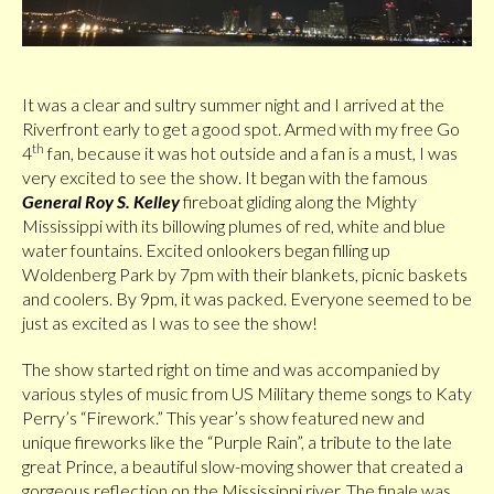
It was a clear and sultry summer night and I arrived at the
Riverfront early to get a good spot. Armed with my free Go
th
4
fan, because it was hot outside and a fan is a must, I was
very excited to see the show. It began with the famous
General Roy S. Kelley
fireboat gliding along the Mighty
Mississippi with its billowing plumes of red, white and blue
water fountains. Excited onlookers began filling up
Woldenberg Park by 7pm with their blankets, picnic baskets
and coolers. By 9pm, it was packed. Everyone seemed to be
just as excited as I was to see the show!
The show started right on time and was accompanied by
various styles of music from US Military theme songs to Katy
Perry’s “Firework.” This year’s show featured new and
unique fireworks like the “Purple Rain”, a tribute to the late
great Prince, a beautiful slow-moving shower that created a
gorgeous reflection on the Mississippi river. The finale was