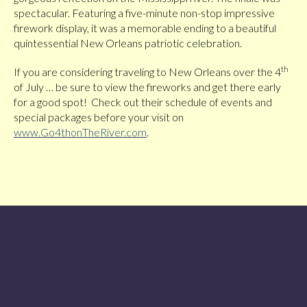
spectacular. Featuring a five-minute non-stop impressive
firework display, it was a memorable ending to a beautiful
quintessential New Orleans patriotic celebration.
th
If you are considering traveling to New Orleans over the 4
of July … be sure to view the fireworks and get there early
for a good spot! Check out their schedule of events and
special packages before your visit on
www.Go4thonTheRiver.com
.