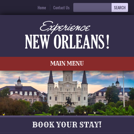
Home
Contact Us
MAIN MENU
BOOK YOUR STAY!