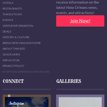
receive information on the
HOTELS
latest New Orleans news,
RESTAURANTS
events, and attractions!
THINGS TO DO
Join Now!
EVENTS
VISITOR INFORMATION
DEALS
HISTORY & CULTURE
BRING NEW ORLEANS HOME
ABOUT THIS SITE
QUICK LINKS
ASK A LOCAL
PRIVACY POLICY
© 1999-2026 EXPERIENCE NEW ORLEANS
CONNECT
GALLERIES