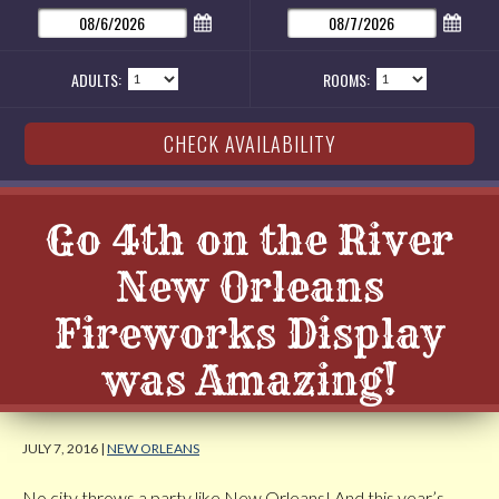
ADULTS:
ROOMS:
Go 4th on the River
New Orleans
Fireworks Display
was Amazing!
JULY 7, 2016 |
NEW ORLEANS
No city throws a party like New Orleans! And this year’s