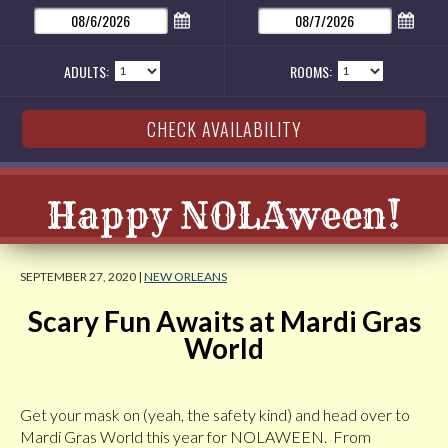
ADULTS:
ROOMS:
Happy NOLAween!
SEPTEMBER 27, 2020 |
NEW ORLEANS
Scary Fun Awaits at Mardi Gras
World
Get your mask on (yeah, the safety kind) and head over to
Mardi Gras World this year for NOLAWEEN. From