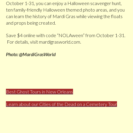
October 1-31, you can enjoy a Halloween scavenger hunt,
ten family-friendly Halloween themed photo areas, and you
can learn the history of Mardi Gras while viewing the floats
and props being created.
Save $4 online with code “NOLAween” from October 1-31.
For details, visit mardigrasworld.com.
Photo: @MardiGrasWorld
Best Ghost Tours in New Orleans
Learn about our Cities of the Dead on a Cemetery Tour