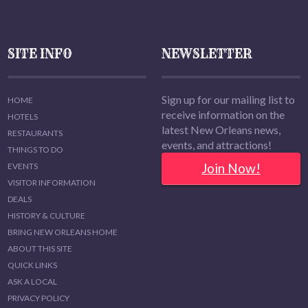
SITE INFO
NEWSLETTER
Sign up for our mailing list to
HOME
receive information on the
HOTELS
latest New Orleans news,
RESTAURANTS
events, and attractions!
THINGS TO DO
Join Now!
EVENTS
VISITOR INFORMATION
DEALS
HISTORY & CULTURE
BRING NEW ORLEANS HOME
ABOUT THIS SITE
QUICK LINKS
ASK A LOCAL
PRIVACY POLICY