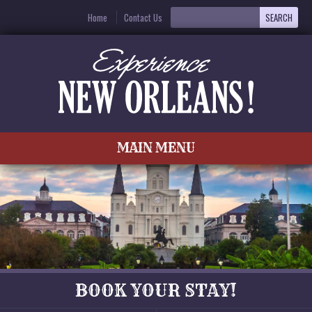
Home
Contact Us
MAIN MENU
BOOK YOUR STAY!