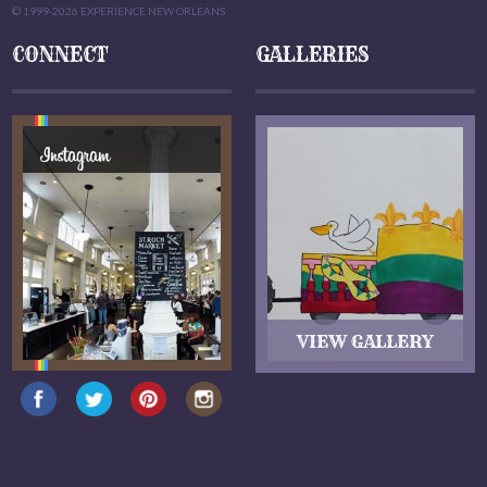
© 1999-2026 EXPERIENCE NEW ORLEANS
CONNECT
GALLERIES