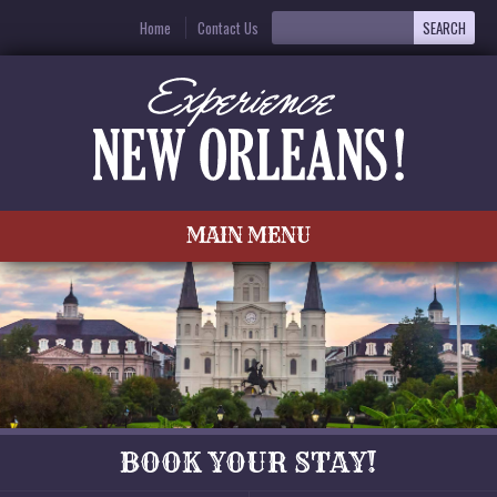
Home
Contact Us
MAIN MENU
BOOK YOUR STAY!