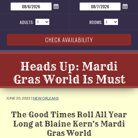
ADULTS:
ROOMS:
Heads Up: Mardi
Gras World Is Must
JUNE 20, 2022 |
NEW ORLEANS
The Good Times Roll All Year
Long at Blaine Kern’s Mardi
Gras World