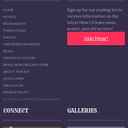
Sign up for our mailing list to
HOME
receive information on the
HOTELS
latest New Orleans news,
RESTAURANTS
events, and attractions!
THINGS TO DO
Join Now!
EVENTS
VISITOR INFORMATION
DEALS
HISTORY & CULTURE
BRING NEW ORLEANS HOME
ABOUT THIS SITE
QUICK LINKS
ASK A LOCAL
PRIVACY POLICY
© 1999-2026 EXPERIENCE NEW ORLEANS
CONNECT
GALLERIES