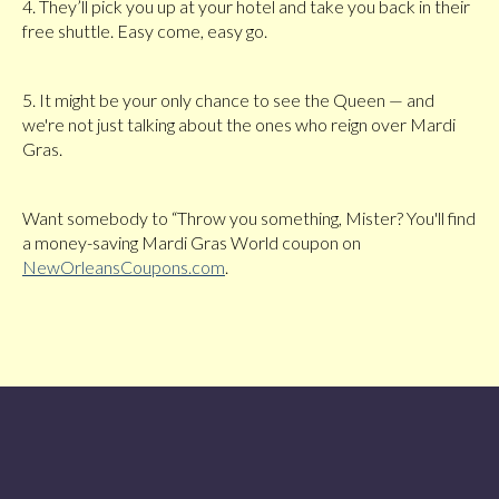
4. They’ll pick you up at your hotel and take you back in their
free shuttle. Easy come, easy go.
5. It might be your only chance to see the Queen — and
we're not just talking about the ones who reign over Mardi
Gras.
Want somebody to “Throw you something, Mister? You'll find
a money-saving Mardi Gras World coupon on
NewOrleansCoupons.com
.