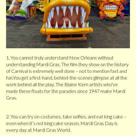
1. You cannot truly understand New Orleans without
understanding Mardi Gras. The film they show on the history
of Carnival is extremely well done – not to mention fast and
fun.You get a first-hand, behind-the-scenes glimpse at all the
work behind all the play. The Blaine Kern artists who've
made these floats for the parades since 1947 make Mardi
Gras.
2. You can try on costumes, take selfies, and eat king cake –
even when it’s not king cake season. Mardi Gras Day is
every day at Mardi Gras World.