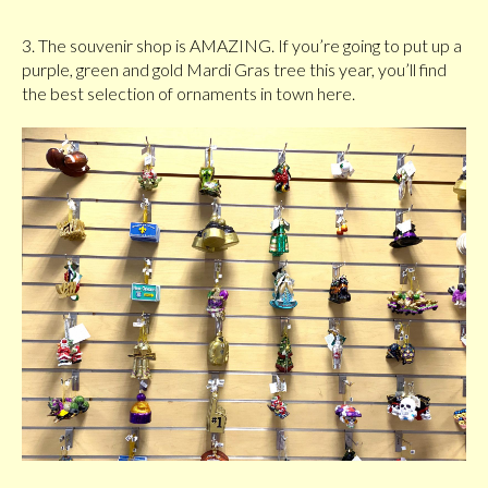
3. The souvenir shop is AMAZING. If you’re going to put up a
purple, green and gold Mardi Gras tree this year, you’ll find
the best selection of ornaments in town here.