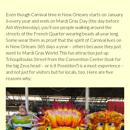
Even though Carnival time in New Orleans starts on January
6 every year and ends on Mardi Gras Day (the day before
Ash Wednesday), you’ll see people walking around the
streets of the French Quarter wearing beads all year long.
Some wear them as proof that the spirit of Carnival lives on
in New Orleans 365 days a year – others because they just
went to Mardi Gras World. This fun attraction just up
Tchoupitoulas Street from the Convention Center (look for
the big Zeus head – or is it Poseidon?) is a must-experience –
and not just for visitors but for locals, too. Here are five
reasons why: