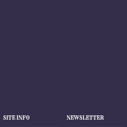
SITE INFO
NEWSLETTER