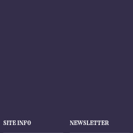
SITE INFO
NEWSLETTER