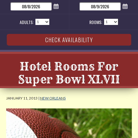
ADULTS:
ROOMS:
Hotel Rooms For
Super Bowl XLVII
JANUARY 11, 2013 |
NEW ORLEANS