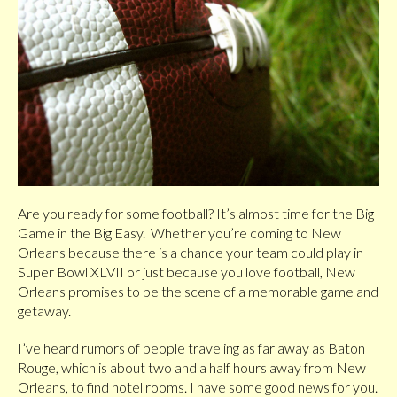
Are you ready for some football? It’s almost time for the Big
Game in the Big Easy. Whether you’re coming to New
Orleans because there is a chance your team could play in
Super Bowl XLVII or just because you love football, New
Orleans promises to be the scene of a memorable game and
getaway.
I’ve heard rumors of people traveling as far away as Baton
Rouge, which is about two and a half hours away from New
Orleans, to find hotel rooms. I have some good news for you.