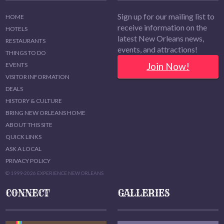
Sign up for our mailing list to
HOME
receive information on the
HOTELS
latest New Orleans news,
RESTAURANTS
events, and attractions!
THINGS TO DO
Join Now!
EVENTS
VISITOR INFORMATION
DEALS
HISTORY & CULTURE
BRING NEW ORLEANS HOME
ABOUT THIS SITE
QUICK LINKS
ASK A LOCAL
PRIVACY POLICY
© 1999-2026 EXPERIENCE NEW ORLEANS
CONNECT
GALLERIES