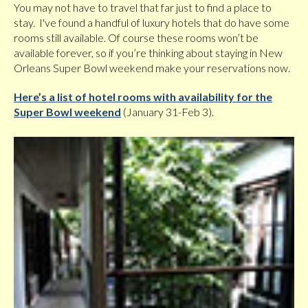
You may not have to travel that far just to find a place to
stay. I've found a handful of luxury hotels that do have some
rooms still available. Of course these rooms won’t be
available forever, so if you’re thinking about staying in New
Orleans Super Bowl weekend make your reservations now.
Here’s a list of hotel rooms with availability for the
Super Bowl weekend
(January 31-Feb 3).