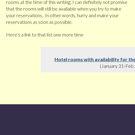
rooms at the time of this writing; I can definitely not promise
that the rooms will still be available when you try to make
your reservations. In other words, hurry and make your
reservations as soon as possible.
Here’s a link to that list one more time
Hotel rooms with availability for 
(January 31-Feb 