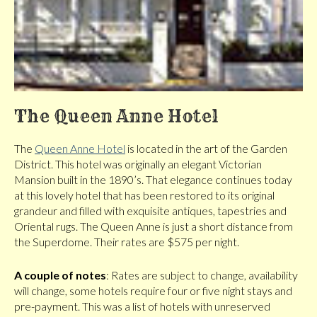
The Queen Anne Hotel
The
Queen Anne Hotel
is located in the art of the Garden
District. This hotel was originally an elegant Victorian
Mansion built in the 1890’s. That elegance continues today
at this lovely hotel that has been restored to its original
grandeur and filled with exquisite antiques, tapestries and
Oriental rugs. The Queen Anne is just a short distance from
the Superdome. Their rates are $575 per night.
A couple of notes
: Rates are subject to change, availability
will change, some hotels require four or five night stays and
pre-payment. This was a list of hotels with unreserved