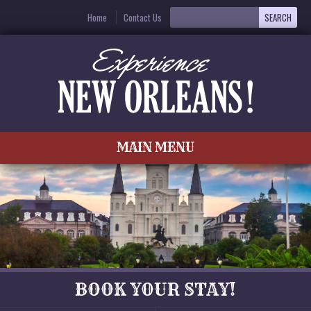
Home
Contact Us
MAIN MENU
BOOK YOUR STAY!