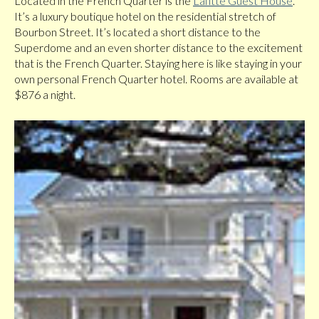
Located in the French Quarter is the
Lafitte Guest House
.
It’s a luxury boutique hotel on the residential stretch of
Bourbon Street. It’s located a short distance to the
Superdome and an even shorter distance to the excitement
that is the French Quarter. Staying here is like staying in your
own personal French Quarter hotel. Rooms are available at
$876 a night.