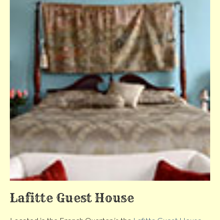
Lafitte Guest House