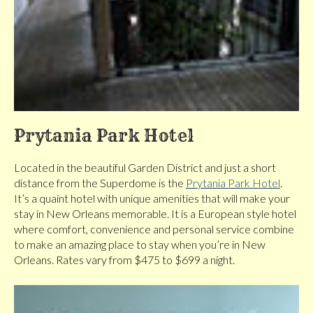
Prytania Park Hotel
Located in the beautiful Garden District and just a short
distance from the Superdome is the
Prytania Park Hotel
.
It’s a quaint hotel with unique amenities that will make your
stay in New Orleans memorable. It is a European style hotel
where comfort, convenience and personal service combine
to make an amazing place to stay when you’re in New
Orleans. Rates vary from $475 to $699 a night.