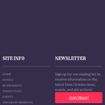
SITE INFO
NEWSLETTER
Sign up for our mailing list to
HOME
receive information on the
HOTELS
latest New Orleans news,
RESTAURANTS
events, and attractions!
THINGS TO DO
Join Now!
EVENTS
VISITOR INFORMATION