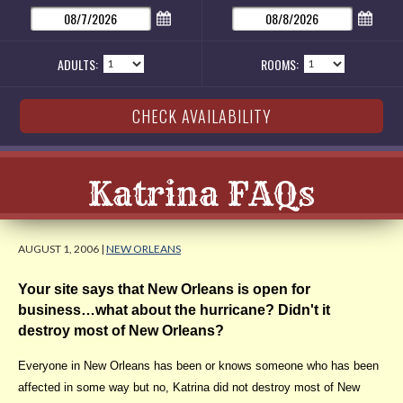
ADULTS:
ROOMS:
Katrina FAQs
AUGUST 1, 2006 |
NEW ORLEANS
Your site says that New Orleans is open for
business…what about the hurricane? Didn't it
destroy most of New Orleans?
Everyone in New Orleans has been or knows someone who has been
affected in some way but no, Katrina did not destroy most of New