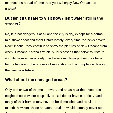
reservations ahead of time, and you will enjoy New Orleans as
always!
But isn't it unsafe to visit now? Isn't water still in the
streets?
No, it is not dangerous at all and the city is dry, except for a normal
rain shower now and then! Unfortunately, every time the news covers
New Orleans, they continue to show the pictures of New Orleans from
when Hurricane Katrina first hit. All businesses that serve tourists to
our city have either already fixed whatever damage they may have
had; a few are in the process of renovation with a completion date in
the very near future.
What about the damaged areas?
Only one or two of the most devastated areas near the levee breaks–
neighborhoods where people lived–still do not have electricity (and
many of their homes may have to be demolished and rebuilt or
raised); however, these are areas tourists would normally never see.