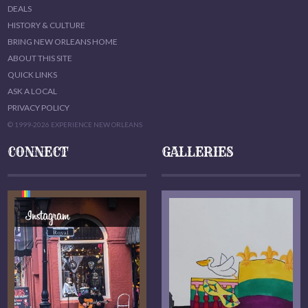
DEALS
HISTORY & CULTURE
BRING NEW ORLEANS HOME
ABOUT THIS SITE
QUICK LINKS
ASK A LOCAL
PRIVACY POLICY
© 1999-2026 EXPERIENCE NEW ORLEANS
CONNECT
GALLERIES