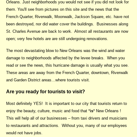
Orleans. Just neighborhoods you would not see if you did not look for
them. You'll see from pictures on this site and the news that the
French Quarter, Riverwalk, Moonwalk, Jackson Square, etc. have not
been destroyed, nor did water cover the buildings. Businesses along
St. Charles Avenue are back to work. Almost all restaurants are now
open; very few hotels are are still undergoing renovations.
The most devastating blow to New Orleans was the wind and water
damage to neighborhoods affected by the levee breaks. When you
read or see the news, this hurricane damage is usually what you see.
These areas are away from the French Quarter, downtown, Riverwalk
and Garden District areas…where tourists visit.
Are you ready for tourists to visit?
Most definitely YES! It is important to our city that tourists return to
enjoy the beauty, culture, music and food that *
is
* New Orleans !
This will help all of our businesses – from taxi drivers and musicians
to restaurants and attractions. Without you, many of our employees
would not have jobs.