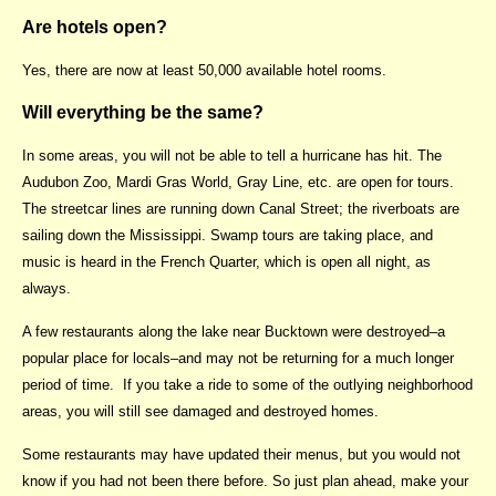
Are hotels open?
Yes, there are now at least 50,000 available hotel rooms.
Will everything be the same?
In some areas, you will not be able to tell a hurricane has hit. The
Audubon Zoo, Mardi Gras World, Gray Line, etc. are open for tours.
The streetcar lines are running down Canal Street; the riverboats are
sailing down the Mississippi. Swamp tours are taking place, and
music is heard in the French Quarter, which is open all night, as
always.
A few restaurants along the lake near Bucktown were destroyed–a
popular place for locals–and may not be returning for a much longer
period of time. If you take a ride to some of the outlying neighborhood
areas, you will still see damaged and destroyed homes.
Some restaurants may have updated their menus, but you would not
know if you had not been there before. So just plan ahead, make your