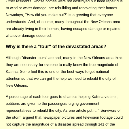
Other residents, whose homes were not destroyed but need repair due
to wind or water damage, are rebuilding and renovating their homes.
Nowadays, "How did you make out?" is a greeting that everyone
understands. And, of course, many throughout the New Orleans area
are already living in their homes, having escaped damage or repaired
whatever damage occurred.
Why is there a "tour" of the devastated areas?
Although "disaster tours" are sad, many in the New Orleans area think
they are necessary for everone to really know the true magnitude of
Katrina. Some feel this is one of the best ways to get national
attention so that we can get the help we need to rebuild the city of
New Orleans.
A percentage of each tour goes to charities helping Katrina victims;
petitions are given to the passengers urging government
representatives to rebuild the city. As one article put it: " Survivors of
the storm argued that newspaper pictures and television footage could
not capture the magnitude of a disaster spread through 141 of the