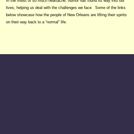
In the midst of so much heartache, humor has found its way into our
lives, helping us deal with the challenges we face. Some of the links
below showcase how the people of New Orleans are lifting their spirits
on their way back to a “normal” life.