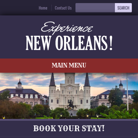
Home
Contact Us
MAIN MENU
BOOK YOUR STAY!