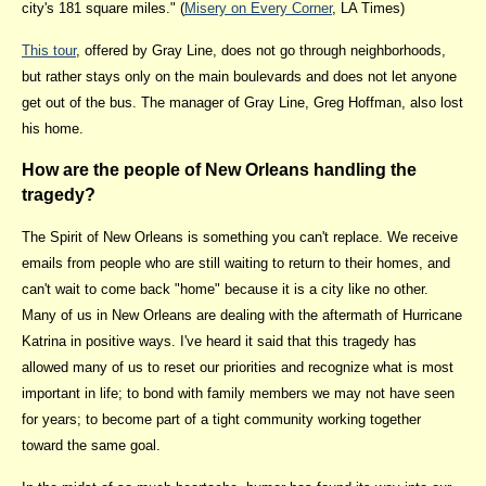
city's 181 square miles." (
Misery on Every Corner
, LA Times)
This tour
, offered by Gray Line, does not go through neighborhoods,
but rather stays only on the main boulevards and does not let anyone
get out of the bus. The manager of Gray Line, Greg Hoffman, also lost
his home.
How are the people of New Orleans handling the
tragedy?
The Spirit of New Orleans is something you can't replace. We receive
emails from people who are still waiting to return to their homes, and
can't wait to come back "home" because it is a city like no other.
Many of us in New Orleans are dealing with the aftermath of Hurricane
Katrina in positive ways. I've heard it said that this tragedy has
allowed many of us to reset our priorities and recognize what is most
important in life; to bond with family members we may not have seen
for years; to become part of a tight community working together
toward the same goal.