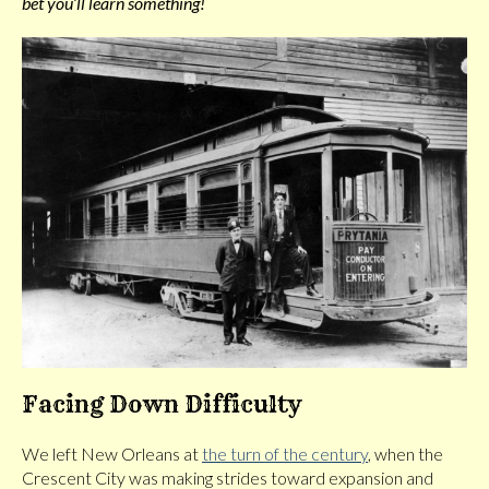
bet you’ll learn something!
Facing Down Difficulty
We left New Orleans at
the turn of the century
, when the
Crescent City was making strides toward expansion and