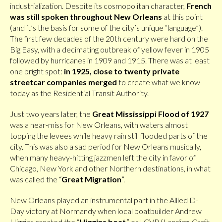
industrialization. Despite its cosmopolitan character,
French
was still spoken throughout New Orleans
at this point
(and it’s the basis for some of the city’s unique “language”).
The first few decades of the 20th century were hard on the
Big Easy, with a decimating outbreak of yellow fever in 1905
followed by hurricanes in 1909 and 1915. There was at least
one bright spot:
in 1925, close to twenty private
streetcar companies merged
to create what we know
today as the Residential Transit Authority.
Just two years later, the
Great Mississippi Flood of 1927
was a near-miss for New Orleans, with waters almost
topping the levees while heavy rain still flooded parts of the
city. This was also a sad period for New Orleans musically,
when many heavy-hitting jazzmen left the city in favor of
Chicago, New York and other Northern destinations, in what
was called the “
Great Migration
”.
New Orleans played an instrumental part in the Allied D-
Day victory at Normandy when local boatbuilder Andrew
Higgins created the “
Higgins boat
,” or LCVP (Landing, Craft,