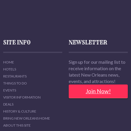
SITE INFO
NEWSLETTER
Sign up for our mailing list to
HOME
receive information on the
HOTELS
latest New Orleans news,
RESTAURANTS
events, and attractions!
THINGS TO DO
Join Now!
EVENTS
VISITOR INFORMATION
DEALS
HISTORY & CULTURE
BRING NEW ORLEANS HOME
ABOUT THIS SITE