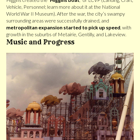
Vehicle, Personnel; learn more about it at the National
World War II Museum). After the war, the city’s swampy
surrounding areas were successfully drained, and
metropolitan expansion started to pick up speed
, with
growth in the suburbs of Metairie, Gentilly, and Lakeview.
Music and Progress