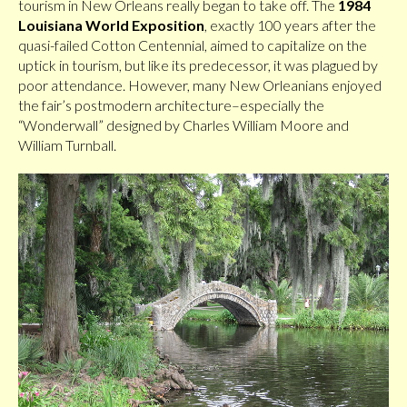
tourism in New Orleans really began to take off. The
1984
Louisiana World Exposition
, exactly 100 years after the
quasi-failed Cotton Centennial, aimed to capitalize on the
uptick in tourism, but like its predecessor, it was plagued by
poor attendance. However, many New Orleanians enjoyed
the fair’s postmodern architecture–especially the
“Wonderwall” designed by Charles William Moore and
William Turnball.