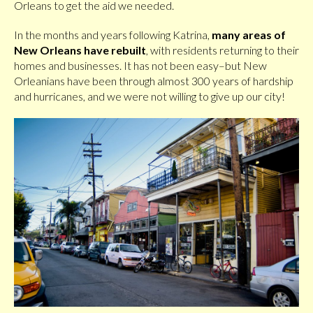
Orleans to get the aid we needed.
In the months and years following Katrina,
many areas of
New Orleans have rebuilt
, with residents returning to their
homes and businesses. It has not been easy–but New
Orleanians have been through almost 300 years of hardship
and hurricanes, and we were not willing to give up our city!