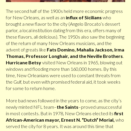
The second half of the 1900s held more economic progress
for New Orleans, as well as an
influx of Sicilians
who
brought a new flavor to the city (Angelo Brocato’s dessert
parlor, a local institution dating from this era, offers many of
these flavors, all delicious). The 1950s also saw the beginning
of the return of many New Orleans musicians, and the
advent of greats like
Fats Domino, Mahalia Jackson, Irma
Thomas, Professor Longhair, and the Neville Brothers
.
Hurricane Betsy
visited New Orleans in 1965, blowing out
windows and flooding more than 160,000 homes. By this
time, New Orleanians were used to constant threats from
the Gulf, but even with promised federal aid, it took weeks
for some to return home.
More bad news followed in the years to come, as the city’s
newly minted NFL team–
the Saints
–proved unsuccessful
in most contests. But in 1978, New Orleans elected its
first
African-American mayor, Ernest N. “Dutch” Morial,
who
served the city for 8 years. It was around this time that