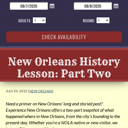
ADULTS:
ROOMS:
New Orleans History
Lesson: Part Two
JULY 20, 2012 |
NEW ORLEANS
Need a primer on New Orleans’ long and storied past?
Experience New Orleans offers a two-part snapshot of what
happened where in New Orleans, from the city’s founding to the
present-day. Whether you’re a NOLA native or new visitor, we