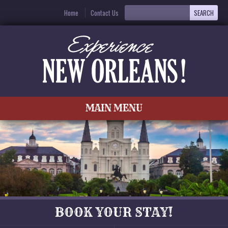
Home
Contact Us
MAIN MENU
BOOK YOUR STAY!