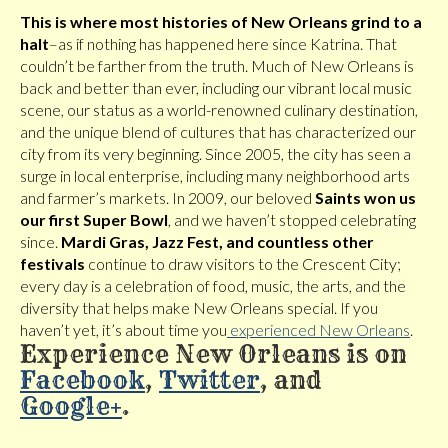
This is where most histories of New Orleans grind to a
halt
–as if nothing has happened here since Katrina. That
couldn’t be farther from the truth. Much of New Orleans is
back and better than ever, including our vibrant local music
scene, our status as a world-renowned culinary destination,
and the unique blend of cultures that has characterized our
city from its very beginning. Since 2005, the city has seen a
surge in local enterprise, including many neighborhood arts
and farmer’s markets. In 2009, our beloved
Saints won us
our first Super Bowl
, and we haven’t stopped celebrating
since.
Mardi Gras, Jazz Fest, and countless other
festivals
continue to draw visitors to the Crescent City;
every day is a celebration of food, music, the arts, and the
diversity that helps make New Orleans special. If you
haven’t yet, it’s about time you
experienced New Orleans
.
Experience New Orleans is on
Facebook
,
Twitter
, and
Google+
.