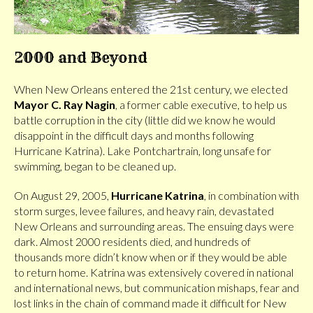
2000 and Beyond
When New Orleans entered the 21st century, we elected
Mayor C. Ray Nagin
, a former cable executive, to help us
battle corruption in the city (little did we know he would
disappoint in the difficult days and months following
Hurricane Katrina). Lake Pontchartrain, long unsafe for
swimming, began to be cleaned up.
On August 29, 2005,
Hurricane Katrina
, in combination with
storm surges, levee failures, and heavy rain, devastated
New Orleans and surrounding areas. The ensuing days were
dark. Almost 2000 residents died, and hundreds of
thousands more didn’t know when or if they would be able
to return home. Katrina was extensively covered in national
and international news, but communication mishaps, fear and
lost links in the chain of command made it difficult for New