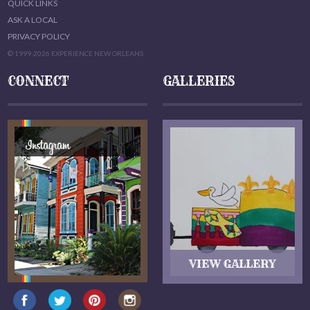
QUICK LINKS
ASK A LOCAL
PRIVACY POLICY
© 1999-2026 EXPERIENCE NEW ORLEANS
CONNECT
GALLERIES