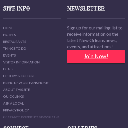
SITE INFO
NEWSLETTER
Sign up for our mailing list to
HOME
receive information on the
HOTELS
latest New Orleans news,
RESTAURANTS
events, and attractions!
THINGS TO DO
Join Now!
EVENTS
VISITOR INFORMATION
DEALS
HISTORY & CULTURE
BRING NEW ORLEANS HOME
ABOUT THIS SITE
QUICK LINKS
ASK A LOCAL
PRIVACY POLICY
© 1999-2026 EXPERIENCE NEW ORLEANS