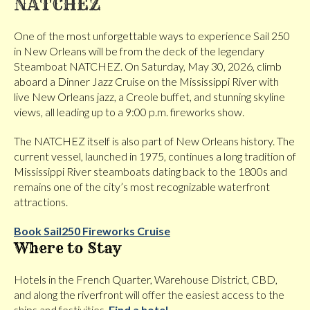
NATCHEZ
One of the most unforgettable ways to experience Sail 250
in New Orleans will be from the deck of the legendary
Steamboat NATCHEZ. On Saturday, May 30, 2026, climb
aboard a Dinner Jazz Cruise on the Mississippi River with
live New Orleans jazz, a Creole buffet, and stunning skyline
views, all leading up to a 9:00 p.m. fireworks show.
The NATCHEZ itself is also part of New Orleans history. The
current vessel, launched in 1975, continues a long tradition of
Mississippi River steamboats dating back to the 1800s and
remains one of the city’s most recognizable waterfront
attractions.
Book Sail250 Fireworks Cruise
Where to Stay
Hotels in the French Quarter, Warehouse District, CBD,
and along the riverfront will offer the easiest access to the
ships and festivities.
Find a hotel.