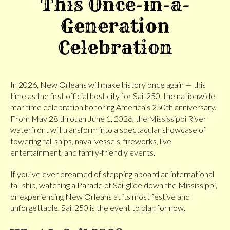
This Once-in-a-
Generation
Celebration
In 2026, New Orleans will make history once again — this
time as the first official host city for Sail 250, the nationwide
maritime celebration honoring America’s 250th anniversary.
From May 28 through June 1, 2026, the Mississippi River
waterfront will transform into a spectacular showcase of
towering tall ships, naval vessels, fireworks, live
entertainment, and family-friendly events.
If you’ve ever dreamed of stepping aboard an international
tall ship, watching a Parade of Sail glide down the Mississippi,
or experiencing New Orleans at its most festive and
unforgettable, Sail 250 is the event to plan for now.