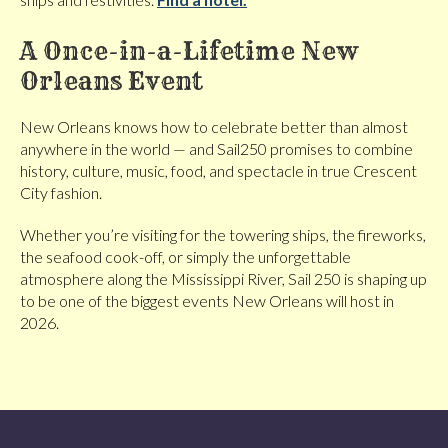
A Once-in-a-Lifetime New
Orleans Event
New Orleans knows how to celebrate better than almost
anywhere in the world — and Sail250 promises to combine
history, culture, music, food, and spectacle in true Crescent
City fashion.
Whether you’re visiting for the towering ships, the fireworks,
the seafood cook-off, or simply the unforgettable
atmosphere along the Mississippi River, Sail 250 is shaping up
to be one of the biggest events New Orleans will host in
2026.