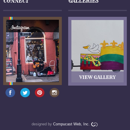
CONNECT
GALLERIES
designed by
Compucast Web, Inc.