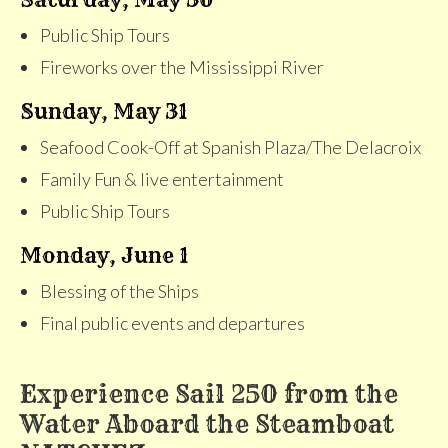
Public Ship Tours
Fireworks over the Mississippi River
Sunday, May 31
Seafood Cook-Off at Spanish Plaza/The Delacroix
Family Fun & live entertainment
Public Ship Tours
Monday, June 1
Blessing of the Ships
Final public events and departures
Experience Sail 250 from the
Water Aboard the Steamboat