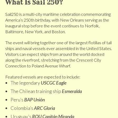
What Is Sail 250?
Sail250 is a multi-city maritime celebration commemorating
America’s 250th birthday, with New Orleans serving as the
inaugural stop before the event continues to Norfolk,
Baltimore, New York, and Boston.
The event will bring together one of the largest flotillas of tall
ships and naval vessels ever assembled in the United States.
Visitors can expect ships from around the world docked
along the riverfront, stretching from the Crescent City
Connection to Poland Avenue Wharf.
Featured vessels are expected to include:
The legendary
USCGC Eagle
The Chilean training ship
Esmeralda
Peru’s
BAP Unión
Colombia’s
ARC Gloria
Uruguay’s
ROU Capitán Miranda