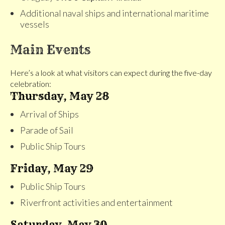
Additional naval ships and international maritime
vessels
Main Events
Here’s a look at what visitors can expect during the five-day
celebration:
Thursday, May 28
Arrival of Ships
Parade of Sail
Public Ship Tours
Friday, May 29
Public Ship Tours
Riverfront activities and entertainment
Saturday, May 30