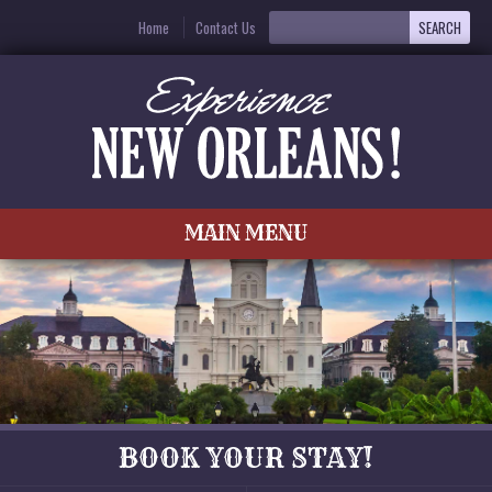
Home
Contact Us
MAIN MENU
BOOK YOUR STAY!