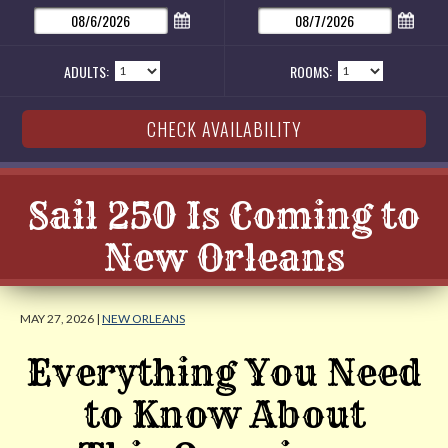
ADULTS:
ROOMS:
Sail 250 Is Coming to
New Orleans
MAY 27, 2026 |
NEW ORLEANS
Everything You Need
to Know About