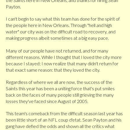
the Saints here in New Orleans, and thanks for hiring Sean
Payton.
I can't begin to say what this team has done for the spirit of
the people here in New Orleans. Through "hell and high
water" our city was on the difficult road to recovery, and
making progress albeit sometimes at a big easy pace.
Many of our people have not returned, and for many
different reasons. While I thought that I loved the city more
because I stayed; I now realize that many didn't return for
that exact same reason: that they loved the city.
Regardless of where we all are now, the success of the
Saints this year has been a uniting force that's put smiles
back on the faces of many people still grieving the many
losses they've faced since August of 2005.
This team's comeback from the difficult season last year has
been little short of an NFL coup d'etat. Sean Payton and his
gang have defied the odds and shown all the critics what