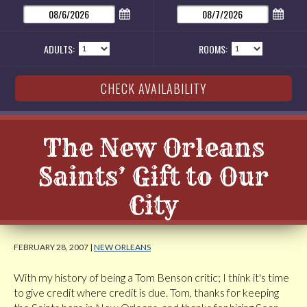
ADULTS:
ROOMS:
The New Orleans
Saints’ Gift to Our
City
FEBRUARY 28, 2007 |
NEW ORLEANS
With my history of being a Tom Benson critic; I think it's time
to give credit where credit is due. Tom, thanks for keeping