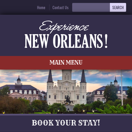
Home
Contact Us
MAIN MENU
BOOK YOUR STAY!