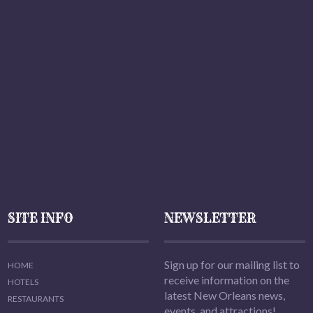
SITE INFO
NEWSLETTER
Sign up for our mailing list to
HOME
receive information on the
HOTELS
latest New Orleans news,
RESTAURANTS
events, and attractions!