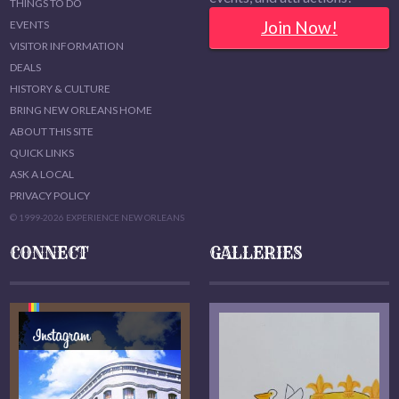
THINGS TO DO
Join Now!
EVENTS
VISITOR INFORMATION
DEALS
HISTORY & CULTURE
BRING NEW ORLEANS HOME
ABOUT THIS SITE
QUICK LINKS
ASK A LOCAL
PRIVACY POLICY
© 1999-2026 EXPERIENCE NEW ORLEANS
CONNECT
GALLERIES