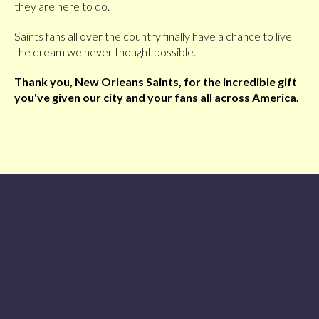
they are here to do.
Saints fans all over the country finally have a chance to live
the dream we never thought possible.
Thank you, New Orleans Saints, for the incredible gift
you've given our city and your fans all across America.