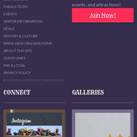
events, and attractions!
THINGS TO DO
Join Now!
EVENTS
VISITOR INFORMATION
DEALS
HISTORY & CULTURE
BRING NEW ORLEANS HOME
ABOUT THIS SITE
QUICK LINKS
ASK A LOCAL
PRIVACY POLICY
© 1999-2026 EXPERIENCE NEW ORLEANS
CONNECT
GALLERIES