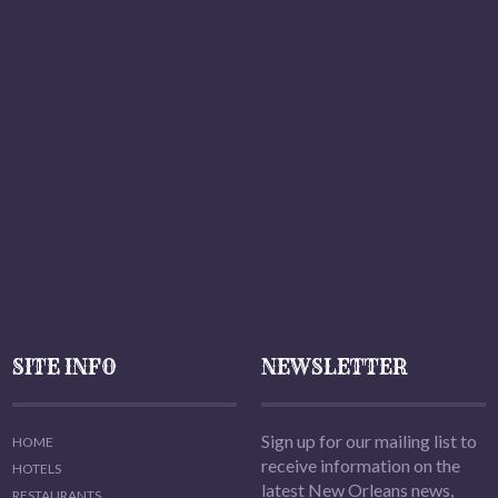
SITE INFO
NEWSLETTER
Sign up for our mailing list to
HOME
receive information on the
HOTELS
latest New Orleans news,
RESTAURANTS