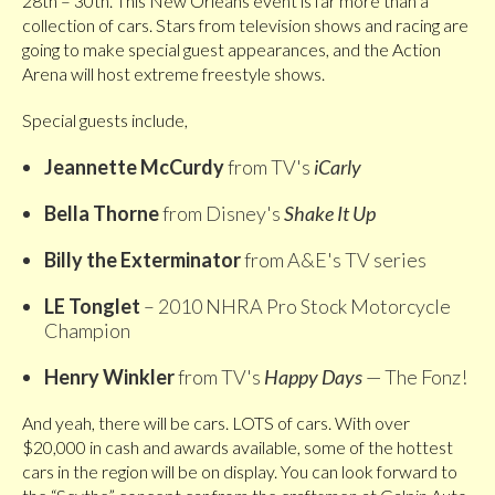
28th – 30th. This New Orleans event is far more than a
collection of cars. Stars from television shows and racing are
going to make special guest appearances, and the Action
Arena will host extreme freestyle shows.
Special guests include,
Jeannette McCurdy
from TV's
iCarly
Bella Thorne
from Disney's
Shake It Up
Billy the Exterminator
from A&E's TV series
LE Tonglet
– 2010 NHRA Pro Stock Motorcycle
Champion
Henry Winkler
from TV's
Happy Days
— The Fonz!
And yeah, there will be cars. LOTS of cars. With over
$20,000 in cash and awards available, some of the hottest
cars in the region will be on display. You can look forward to