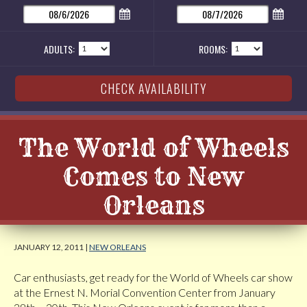
ADULTS:
ROOMS:
The World of Wheels
Comes to New
Orleans
JANUARY 12, 2011 |
NEW ORLEANS
Car enthusiasts, get ready for the World of Wheels car show
at the Ernest N. Morial Convention Center from January