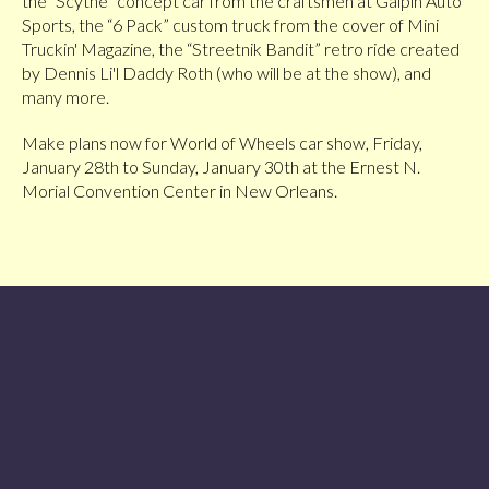
the “Scythe” concept car from the craftsmen at Galpin Auto
Sports, the “6 Pack” custom truck from the cover of Mini
Truckin' Magazine, the “Streetnik Bandit” retro ride created
by Dennis Li'l Daddy Roth (who will be at the show), and
many more.
Make plans now for World of Wheels car show, Friday,
January 28th to Sunday, January 30th at the Ernest N.
Morial Convention Center in New Orleans.