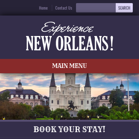
Home
Contact Us
MAIN MENU
BOOK YOUR STAY!