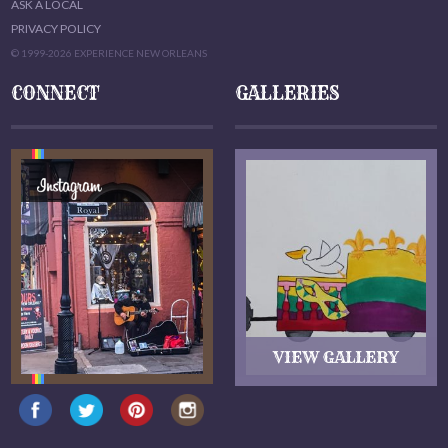
ASK A LOCAL
PRIVACY POLICY
© 1999-2026 EXPERIENCE NEW ORLEANS
CONNECT
GALLERIES