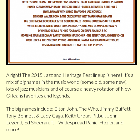
Alright! The 2015 Jazz and Heritage Fest lineup is here! It’s a
mix of big names in the music world (some old, some new),
lots of jazz musicians and of course a heavy rotation of New
Orleans favorites and legends.
The big names include: Elton John, The Who, Jimmy Buffett,
Tony Bennett & Lady Gaga, Keith Urban, Pitbull, John
Legend, Ed Sheeran, T.I,, Widespread Panic, Hozier, and
more!