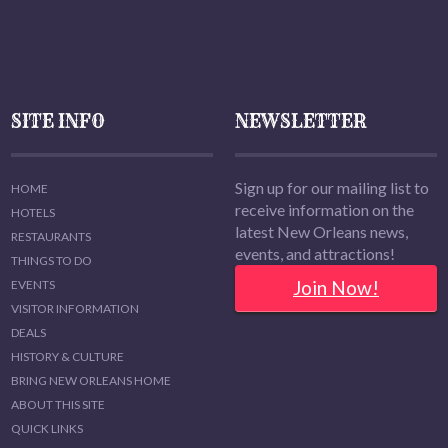
SITE INFO
NEWSLETTER
Sign up for our mailing list to
HOME
receive information on the
HOTELS
latest New Orleans news,
RESTAURANTS
events, and attractions!
THINGS TO DO
Join Now!
EVENTS
VISITOR INFORMATION
DEALS
HISTORY & CULTURE
BRING NEW ORLEANS HOME
ABOUT THIS SITE
QUICK LINKS