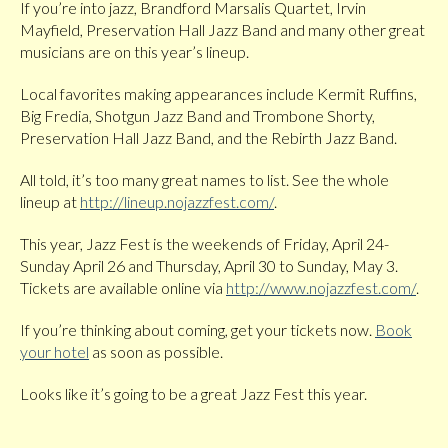
If you’re into jazz, Brandford Marsalis Quartet, Irvin
Mayfield, Preservation Hall Jazz Band and many other great
musicians are on this year’s lineup.
Local favorites making appearances include Kermit Ruffins,
Big Fredia, Shotgun Jazz Band and Trombone Shorty,
Preservation Hall Jazz Band, and the Rebirth Jazz Band.
All told, it’s too many great names to list. See the whole
lineup at
http://lineup.nojazzfest.com/
.
This year, Jazz Fest is the weekends of Friday, April 24-
Sunday April 26 and Thursday, April 30 to Sunday, May 3.
Tickets are available online via
http://www.nojazzfest.com/
.
If you’re thinking about coming, get your tickets now.
Book
your hotel
as soon as possible.
Looks like it’s going to be a great Jazz Fest this year.