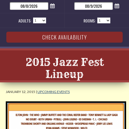
ADULTS:
ROOMS:
2015 Jazz Fest
Lineup
JANUARY 12, 2015 |
UPCOMING EVENTS