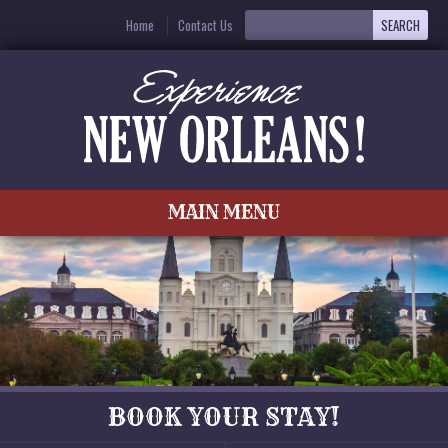
Home
Contact Us
MAIN MENU
BOOK YOUR STAY!