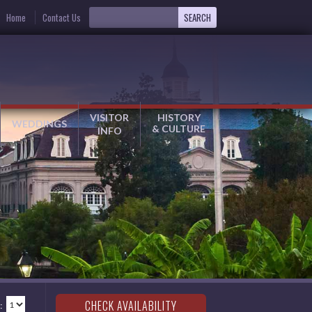
Home
Contact Us
VISITOR
HISTORY
WEDDINGS
& CULTURE
INFO
: