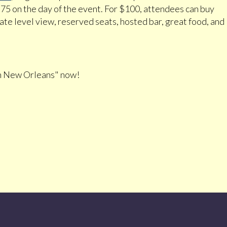
$75 on the day of the event. For $100, attendees can buy
vate level view, reserved seats, hosted bar, great food, and
n New Orleans" now!