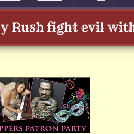
 Rush fight evil wi