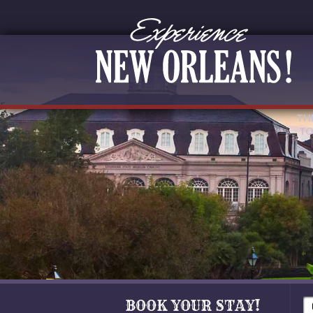
TH
TO
BOOK YOUR STAY!