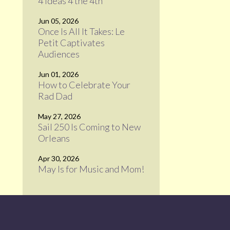
4 Ideas 4 the 4th
Jun 05, 2026
Once Is All It Takes: Le
Petit Captivates
Audiences
Jun 01, 2026
How to Celebrate Your
Rad Dad
May 27, 2026
Sail 250 Is Coming to New
Orleans
Apr 30, 2026
May Is for Music and Mom!