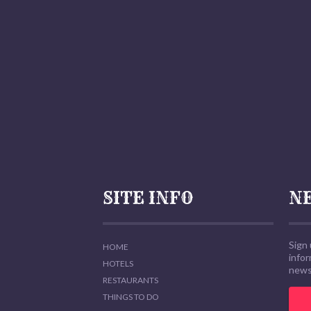
SITE INFO
N
Sign 
HOME
info
HOTELS
news,
RESTAURANTS
THINGS TO DO