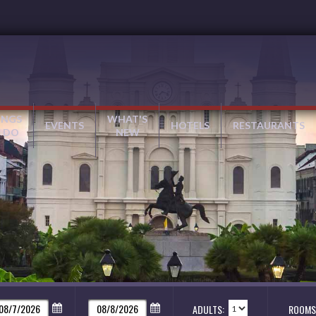
INGS
WHAT'S
EVENTS
HOTELS
RESTAURANTS
 DO
NEW
ADULTS:
ROOMS