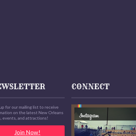
EWSLETTER
CONNECT
up for our mailing list to receive
rmation on the latest New Orleans
 events, and attractions!
Join Now!