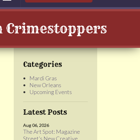
th Crimestoppers
Categories
Mardi Gras
New Orleans
Upcoming Events
Latest Posts
Aug 06, 2026
The Art Spot: Magazine
Street’s New Creative