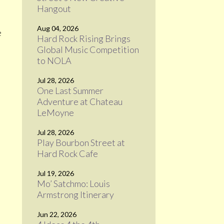
Hangout
Aug 04, 2026
e
Hard Rock Rising Brings
Global Music Competition
to NOLA
Jul 28, 2026
One Last Summer
Adventure at Chateau
LeMoyne
Jul 28, 2026
Play Bourbon Street at
Hard Rock Cafe
Jul 19, 2026
Mo’ Satchmo: Louis
Armstrong Itinerary
Jun 22, 2026