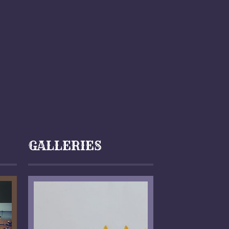
GALLERIES