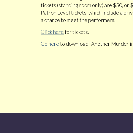
tickets (standing room only) are $50, or 
Patron Level tickets, which include a pri
a chance to meet the performers.
Click here
for tickets.
Go here
to download "Another Murder i