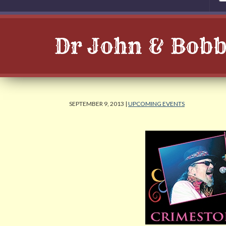
Dr John & Bobby
SEPTEMBER 9, 2013 |
UPCOMING EVENTS