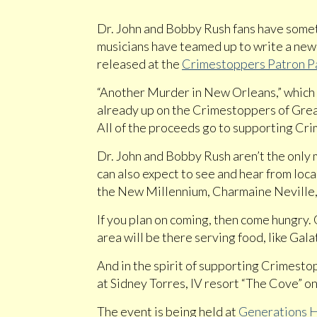
Dr. John and Bobby Rush fans have somet
musicians have teamed up to write a new
released at the
Crimestoppers Patron P
“Another Murder in New Orleans,” which a
already up on the Crimestoppers of Gr
All of the proceeds go to supporting Cr
Dr. John and Bobby Rush aren’t the only 
can also expect to see and hear from loca
the New Millennium, Charmaine Neville,
If you plan on coming, then come hungry
area will be there serving food, like Ga
And in the spirit of supporting Crimestopp
at Sidney Torres, IV resort “The Cove” on
The event is being held at
Generations H