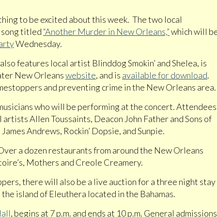
hing to be excited about this week. The two local
 song titled
“Another Murder in New Orleans,”
which will b
arty
Wednesday.
lso features local artist Blinddog Smokin’ and Shelea, is
eater New Orleans
website
, and is
available for download
.
imestoppers and preventing crime in the New Orleans area.
musicians who will be performing at the concert. Attendees
l artists Allen Toussaints, Deacon John Father and Sons of
 James Andrews, Rockin’ Dopsie, and Sunpie.
. Over a dozen restaurants from around the New Orleans
latoire’s, Mothers and Creole Creamery.
ers, there will also be a live auction for a three night stay
 the island of Eleuthera located in the Bahamas.
all
, begins at 7 p.m. and ends at 10 p.m. General admissions