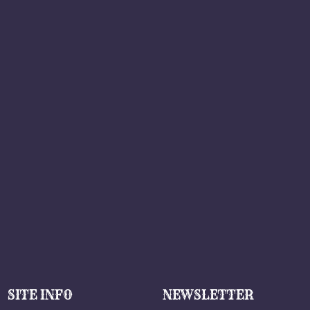
SITE INFO
NEWSLETTER