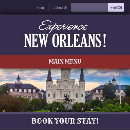
Home
Contact Us
MAIN MENU
BOOK YOUR STAY!