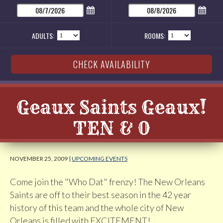
ADULTS:
ROOMS:
Geaux Saints Geaux!
TEN & 0
NOVEMBER 25, 2009 |
UPCOMING EVENTS
Come join the "Who Dat" frenzy! The New Orleans
Saints are off to their best season in the 42 year
history of this team and the whole city of New
Orleans is filled with EXCITEMENT!