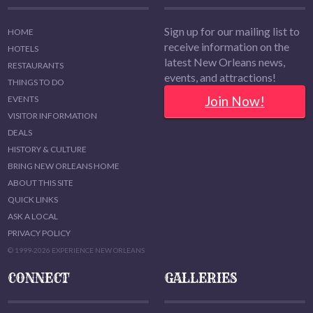
Sign up for our mailing list to
HOME
receive information on the
HOTELS
latest New Orleans news,
RESTAURANTS
events, and attractions!
THINGS TO DO
Join Now!
EVENTS
VISITOR INFORMATION
DEALS
HISTORY & CULTURE
BRING NEW ORLEANS HOME
ABOUT THIS SITE
QUICK LINKS
ASK A LOCAL
PRIVACY POLICY
© 1999-2026 EXPERIENCE NEW ORLEANS
CONNECT
GALLERIES