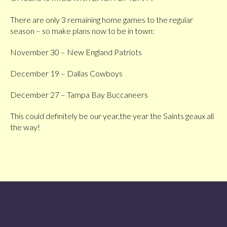
There are only 3 remaining home games to the regular
season – so make plans now to be in town:
November 30 – New England Patriots
December 19 – Dallas Cowboys
December 27 – Tampa Bay Buccaneers
This could definitely be our year,the year the Saints geaux all
the way!