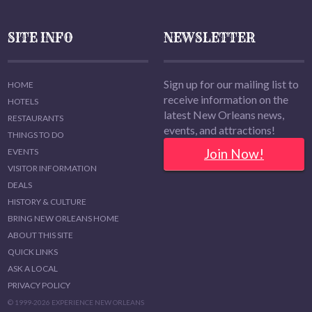
SITE INFO
NEWSLETTER
Sign up for our mailing list to
HOME
receive information on the
HOTELS
latest New Orleans news,
RESTAURANTS
events, and attractions!
THINGS TO DO
Join Now!
EVENTS
VISITOR INFORMATION
DEALS
HISTORY & CULTURE
BRING NEW ORLEANS HOME
ABOUT THIS SITE
QUICK LINKS
ASK A LOCAL
PRIVACY POLICY
© 1999-2026 EXPERIENCE NEW ORLEANS