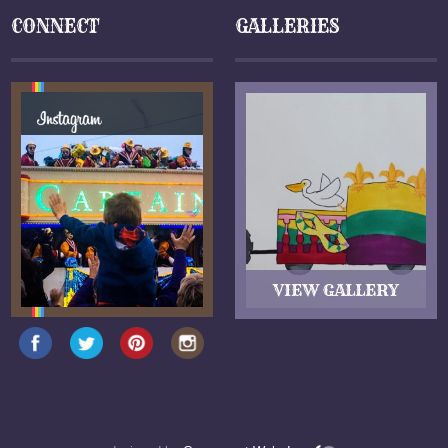
CONNECT
GALLERIES