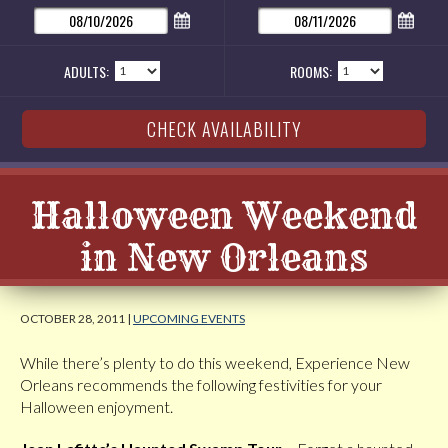
ADULTS:
ROOMS:
Halloween Weekend
in New Orleans
OCTOBER 28, 2011 |
UPCOMING EVENTS
While there’s plenty to do this weekend, Experience New
Orleans recommends the following festivities for your
Halloween enjoyment.