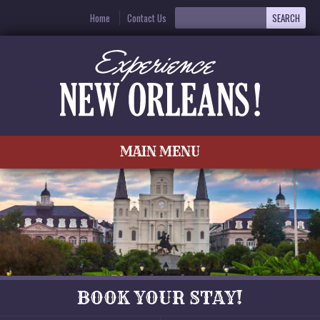
Home
Contact Us
MAIN MENU
BOOK YOUR STAY!