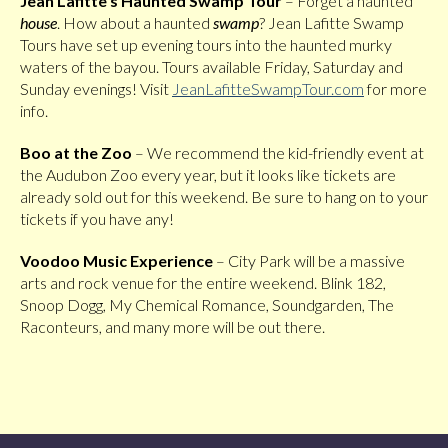
Jean Lafitte’s Haunted Swamp Tour
– Forget a haunted
house
. How about a haunted
swamp
? Jean Lafitte Swamp
Tours have set up evening tours into the haunted murky
waters of the bayou. Tours available Friday, Saturday and
Sunday evenings! Visit
JeanLafitteSwampTour.com
for more
info.
Boo at the Zoo
– We recommend the kid-friendly event at
the Audubon Zoo every year, but it looks like tickets are
already sold out for this weekend. Be sure to hang on to your
tickets if you have any!
Voodoo Music Experience
– City Park will be a massive
arts and rock venue for the entire weekend. Blink 182,
Snoop Dogg, My Chemical Romance, Soundgarden, The
Raconteurs, and many more will be out there.