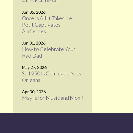
4 Ideas 4 the 4th
Jun 05, 2026
Once Is All It Takes: Le
Petit Captivates
Audiences
Jun 01, 2026
How to Celebrate Your
Rad Dad
May 27, 2026
Sail 250 Is Coming to New
Orleans
Apr 30, 2026
May Is for Music and Mom!