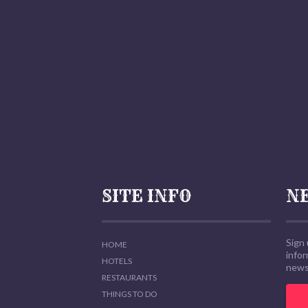
SITE INFO
N
Sign 
HOME
info
HOTELS
news,
RESTAURANTS
THINGS TO DO