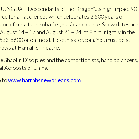
“JUNGUA – Descendants of the Dragon”…a high impact 90-
ce for all audiences which celebrates 2,500 years of
ion of kung fu, acrobatics, music and dance. Show dates are
ugust 14 – 17 and August 21 – 24, at 8 p.m. nightly in the
4-533-6600 or online at Ticketmaster.com. You must be at
shows at Harrah's Theatre.
e Shaolin Disciples and the contortionists, hand balancers,
ial Acrobats of China.
o to
www.harrahsneworleans.com
.