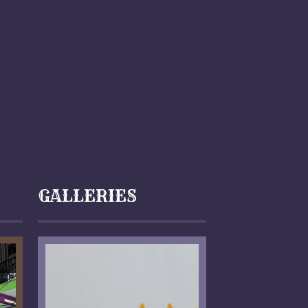
GALLERIES