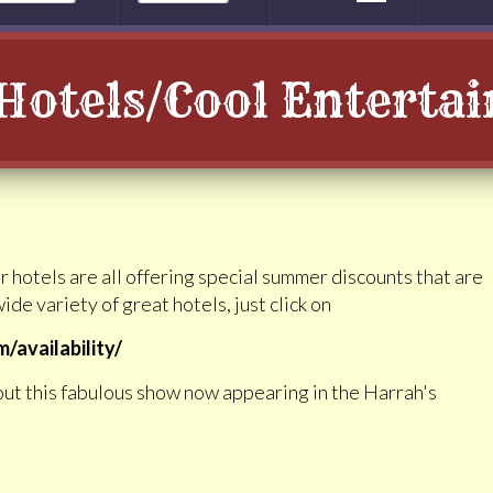
Hotels/Cool Enterta
r hotels are all offering special summer discounts that are
ide variety of great hotels, just click on
availability/
out this fabulous show now appearing in the Harrah's