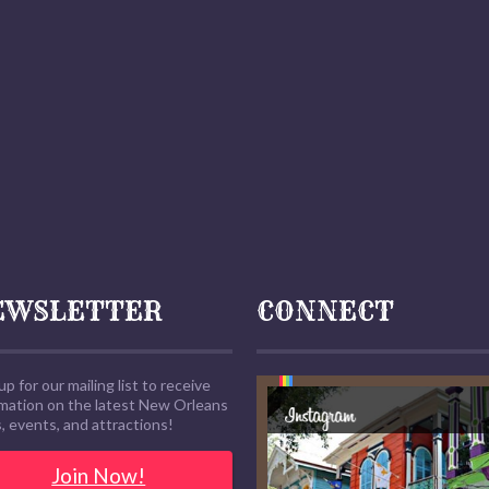
EWSLETTER
CONNECT
up for our mailing list to receive
rmation on the latest New Orleans
 events, and attractions!
Join Now!