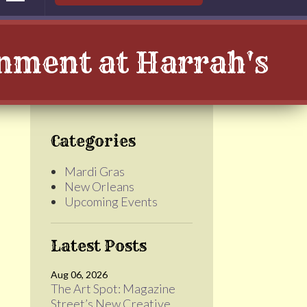
inment at Harrah's
Categories
Mardi Gras
New Orleans
Upcoming Events
Latest Posts
Aug 06, 2026
The Art Spot: Magazine
Street’s New Creative