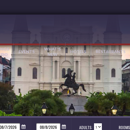
INGS
WHAT'S
EVENTS
HOTELS
RESTAURANTS
 DO
NEW
ADULTS:
ROOMS