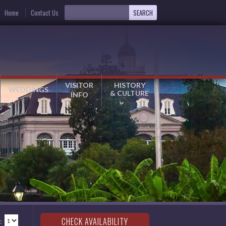
Home
Contact Us
VISITOR
HISTORY
WEDDINGS
& CULTURE
INFO
: