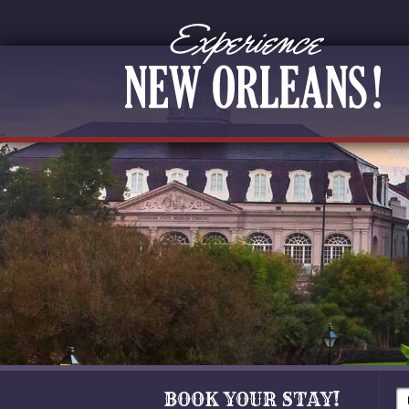
TH
TO
BOOK YOUR STAY!