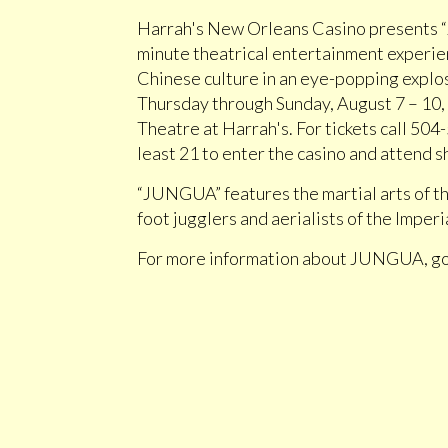
Harrah's New Orleans Casino presents 
minute theatrical entertainment experien
Chinese culture in an eye-popping explos
Thursday through Sunday, August 7 – 10, A
Theatre at Harrah's. For tickets call 50
least 21 to enter the casino and attend 
“JUNGUA” features the martial arts of th
foot jugglers and aerialists of the Imper
For more information about JUNGUA, g