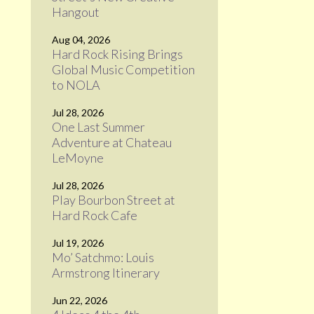
Hangout
Aug 04, 2026
Hard Rock Rising Brings
Global Music Competition
to NOLA
Jul 28, 2026
One Last Summer
Adventure at Chateau
LeMoyne
Jul 28, 2026
Play Bourbon Street at
Hard Rock Cafe
Jul 19, 2026
Mo’ Satchmo: Louis
Armstrong Itinerary
Jun 22, 2026