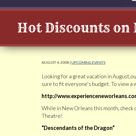
Hot Discounts on 
AUGUST 4, 2008 |
UPCOMING EVENTS
Looking for a great vacation in August,ou
sure to fit everyone's budget. To view a w
http://www.experienceneworleans.com/
While in New Orleans this month, check 
Theatre!
“Descendants of the Dragon”