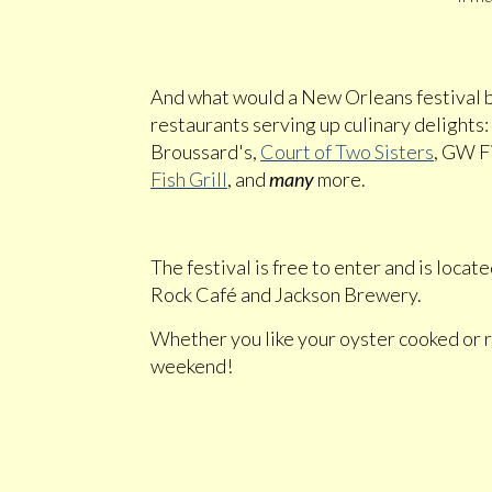
And what would a New Orleans festival
restaurants serving up culinary delights:
Broussard's,
Court of Two Sisters
, GW F
Fish Grill
, and
many
more.
The festival is free to enter and is loca
Rock Café and Jackson Brewery.
Whether you like your oyster cooked or ra
weekend!