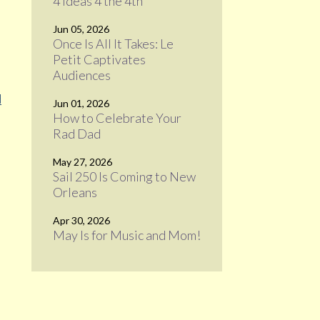
4 Ideas 4 the 4th
Jun 05, 2026
Once Is All It Takes: Le
Petit Captivates
Audiences
d
Jun 01, 2026
How to Celebrate Your
Rad Dad
May 27, 2026
Sail 250 Is Coming to New
Orleans
Apr 30, 2026
May Is for Music and Mom!