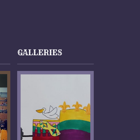
GALLERIES