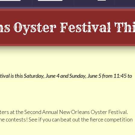
s Oyster Festival T
val is this Saturday, June 4 and Sunday, June 5 from 11:45 to
ysters at the Second Annual New Orleans Oyster Festival.
he contests! See if you can beat out the fierce competition