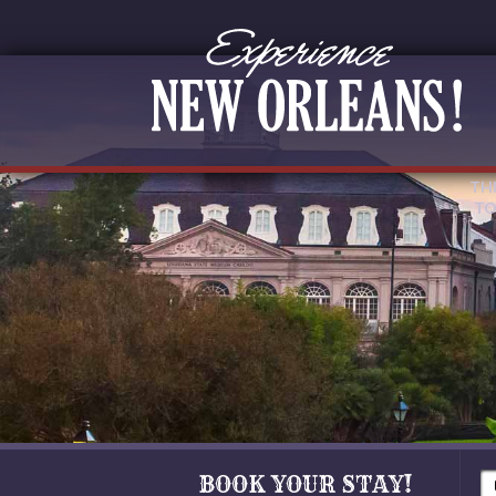
TH
TO
BOOK YOUR STAY!