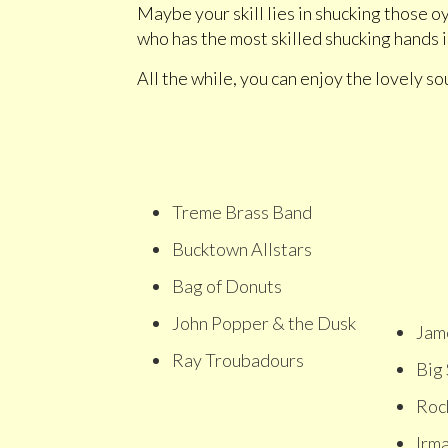
Maybe your skill lies in shucking those 
who has the most skilled shucking hands
All the while, you can enjoy the lovely so
Treme Brass Band
Bucktown Allstars
Bag of Donuts
John Popper & the Dusk
Jam
Ray Troubadours
Big
Rock
Irm