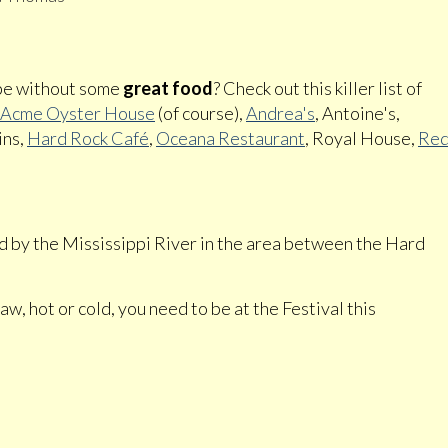
 be without some
great food
? Check out this killer list of
Acme Oyster House
(of course),
Andrea's
, Antoine's,
ins,
Hard Rock Café
,
Oceana Restaurant
, Royal House,
Re
ted by the Mississippi River in the area between the Hard
w, hot or cold, you need to be at the Festival this