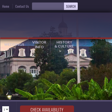
Home
Contact Us
VISITOR
HISTORY
WEDDINGS
& CULTURE
INFO
: