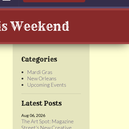
his Weekend
Categories
Mardi Gras
New Orleans
Upcoming Events
Latest Posts
Aug 06, 2026
The Art Spot: Magazine
Street’s New Creative