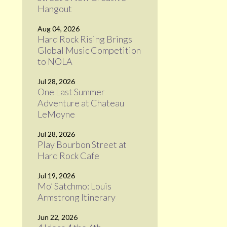
Hangout
Aug 04, 2026
Hard Rock Rising Brings
Global Music Competition
to NOLA
Jul 28, 2026
One Last Summer
Adventure at Chateau
LeMoyne
Jul 28, 2026
Play Bourbon Street at
Hard Rock Cafe
Jul 19, 2026
Mo’ Satchmo: Louis
Armstrong Itinerary
Jun 22, 2026