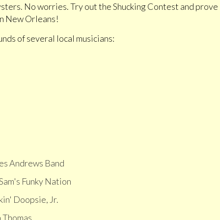
oysters. No worries. Try out the Shucking Contest and prove
 in New Orleans!
unds of several local musicians:
es Andrews Band
 Sam's Funky Nation
in' Doopsie, Jr.
a Thomas