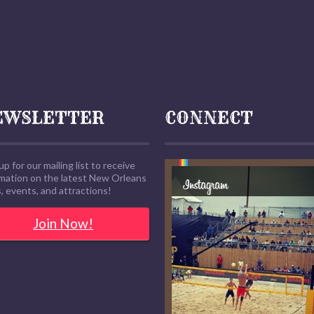
EWSLETTER
CONNECT
up for our mailing list to receive
rmation on the latest New Orleans
 events, and attractions!
Join Now!