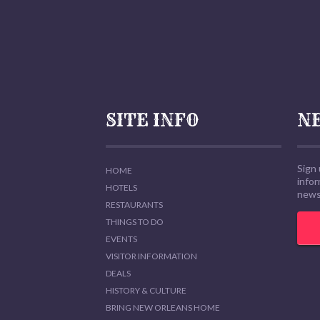
SITE INFO
N
Sign 
HOME
info
HOTELS
news,
RESTAURANTS
THINGS TO DO
EVENTS
VISITOR INFORMATION
DEALS
HISTORY & CULTURE
BRING NEW ORLEANS HOME