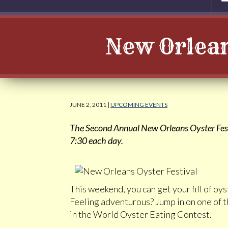
New Orlean
JUNE 2, 2011 |
UPCOMING EVENTS
The Second Annual New Orleans Oyster Festi
7:30 each day.
This weekend, you can get your fill of o
Feeling adventurous? Jump in on one of t
in the World Oyster Eating Contest.