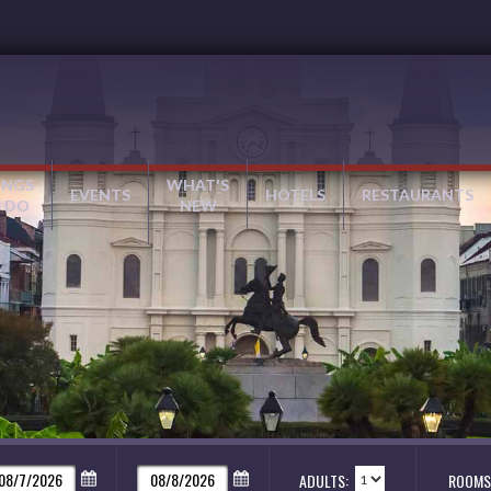
INGS
WHAT'S
EVENTS
HOTELS
RESTAURANTS
 DO
NEW
ADULTS:
ROOMS