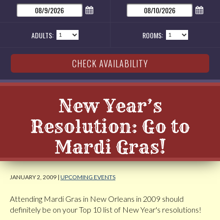
ADULTS:
ROOMS:
New Year’s
Resolution: Go to
Mardi Gras!
JANUARY 2, 2009 |
UPCOMING EVENTS
Attending Mardi Gras in New Orleans in 2009 should
definitely be on your Top 10 list of New Year's resolutions!