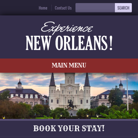
Home
Contact Us
MAIN MENU
BOOK YOUR STAY!