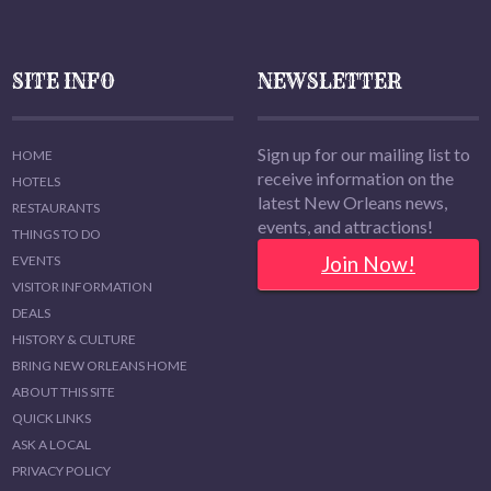
SITE INFO
NEWSLETTER
Sign up for our mailing list to
HOME
receive information on the
HOTELS
latest New Orleans news,
RESTAURANTS
events, and attractions!
THINGS TO DO
Join Now!
EVENTS
VISITOR INFORMATION
DEALS
HISTORY & CULTURE
BRING NEW ORLEANS HOME
ABOUT THIS SITE
QUICK LINKS
ASK A LOCAL
PRIVACY POLICY