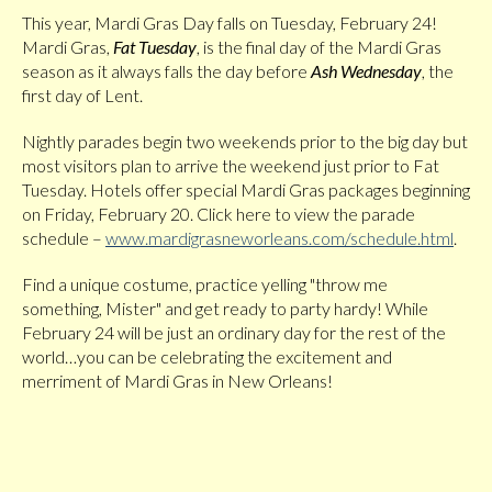
This year, Mardi Gras Day falls on Tuesday, February 24!
Mardi Gras,
Fat Tuesday
, is the final day of the Mardi Gras
season as it always falls the day before
Ash Wednesday
, the
first day of Lent.
Nightly parades begin two weekends prior to the big day but
most visitors plan to arrive the weekend just prior to Fat
Tuesday. Hotels offer special Mardi Gras packages beginning
on Friday, February 20. Click here to view the parade
schedule –
www.mardigrasneworleans.com/schedule.html
.
Find a unique costume, practice yelling "throw me
something, Mister" and get ready to party hardy! While
February 24 will be just an ordinary day for the rest of the
world…you can be celebrating the excitement and
merriment of Mardi Gras in New Orleans!