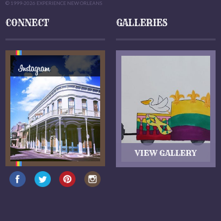
© 1999-2026 EXPERIENCE NEW ORLEANS
CONNECT
GALLERIES