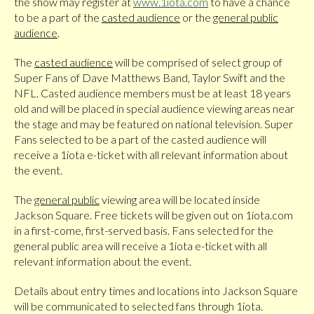
the show may register at
www.1iota.com
to have a chance
to be a part of the
casted audience
or the
general public
audience
.
The
casted audience
will be comprised of select group of
Super Fans of Dave Matthews Band, Taylor Swift and the
NFL. Casted audience members must be at least 18 years
old and will be placed in special audience viewing areas near
the stage and may be featured on national television. Super
Fans selected to be a part of the casted audience will
receive a 1iota e-ticket with all relevant information about
the event.
The
general public
viewing area will be located inside
Jackson Square. Free tickets will be given out on 1iota.com
in a first-come, first-served basis. Fans selected for the
general public area will receive a 1iota e-ticket with all
relevant information about the event.
Details about entry times and locations into Jackson Square
will be communicated to selected fans through 1iota.