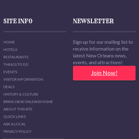
SITE INFO
NEWSLETTER
Sign up for our mailing list to
HOME
receive information on the
HOTELS
latest New Orleans news,
RESTAURANTS
events, and attractions!
THINGS TO DO
Join Now!
EVENTS
VISITOR INFORMATION
DEALS
HISTORY & CULTURE
BRING NEW ORLEANS HOME
ABOUT THIS SITE
QUICK LINKS
ASK A LOCAL
PRIVACY POLICY