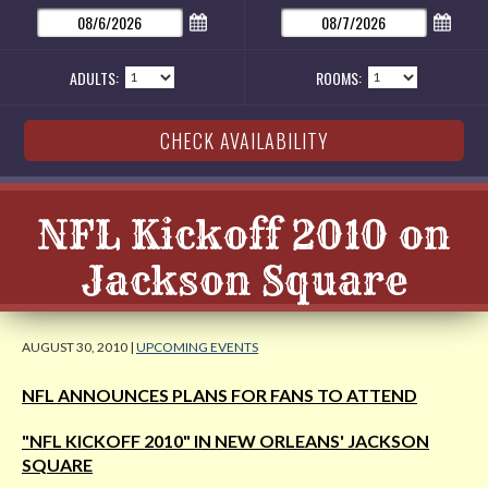
ADULTS:
ROOMS:
NFL Kickoff 2010 on
Jackson Square
AUGUST 30, 2010 |
UPCOMING EVENTS
NFL ANNOUNCES PLANS FOR FANS TO ATTEND
"NFL KICKOFF 2010" IN NEW ORLEANS' JACKSON
SQUARE