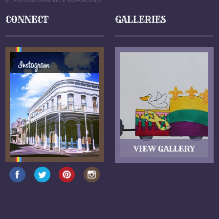
© 1999-2026 EXPERIENCE NEW ORLEANS
CONNECT
GALLERIES