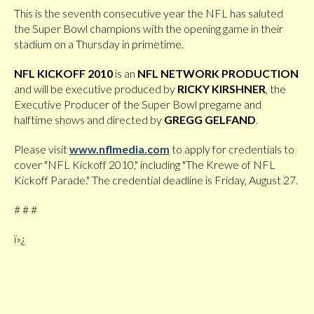
This is the seventh consecutive year the NFL has saluted
the Super Bowl champions with the opening game in their
stadium on a Thursday in primetime.
NFL KICKOFF 2010
is an
NFL NETWORK PRODUCTION
and will be executive produced by
RICKY KIRSHNER
, the
Executive Producer of the Super Bowl pregame and
halftime shows
and directed by
GREGG
GELFAND
.
Please visit
www.nflmedia.com
to apply for credentials to
cover "NFL Kickoff 2010," including "The Krewe of NFL
Kickoff Parade." The credential deadline is Friday, August 27.
# # #
ï»¿