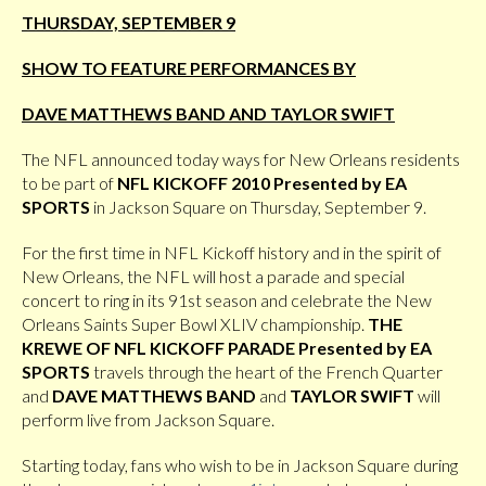
THURSDAY, SEPTEMBER 9
SHOW TO FEATURE PERFORMANCES BY
DAVE MATTHEWS BAND AND TAYLOR SWIFT
The NFL announced today ways for New Orleans residents
to be part of
NFL KICKOFF 2010 Presented by EA
SPORTS
in Jackson Square on Thursday, September 9.
For the first time in NFL Kickoff history and in the spirit of
New Orleans, the NFL will host a parade and special
concert to ring in its 91st season and celebrate the New
Orleans Saints Super Bowl XLIV championship.
THE
KREWE OF NFL KICKOFF PARADE Presented by EA
SPORTS
travels through the heart of the French Quarter
and
DAVE MATTHEWS BAND
and
TAYLOR SWIFT
will
perform live from Jackson Square.
Starting today, fans who wish to be in Jackson Square during