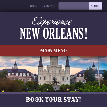
Home
Contact Us
MAIN MENU
BOOK YOUR STAY!