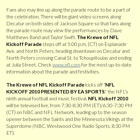
Fans also may line up along the parade route to be a part of
the celebration. There will be giant video screens along
Decatur on both sides of Jackson Square so that fans along
the parade route may view the performances by Dave
Matthews Band and Taylor Swift.
The Krewe of NFL
Kickoff Parade
steps off at 5:00 p.m. (CT) on Esplanade
Ave. and North Peters, heading downtown on Decatur and
North Peters crossing Canal St. to Tchoupitoulas and ending
at Julia Street. Check
www.nfl.com
for the most up-to-date
information about the parade and festivities.
The Krewe of NFL Kickoff Parade
kicks off "
NFL
KICKOFF 2010 PRESENTED BY EA SPORTS
," the NFL's
ninth annual football and music festival.
NFL Kickoff 2010
will be televised live, from 7:30-8:30 PM (ET)/6:30-7:30 PM
(CT) on NBC and NFL Network, leading up to the season
opener between the Saints and the Minnesota Vikings at the
Superdome (NBC, Westwood One Radio Sports, 8:30 PM
ET).